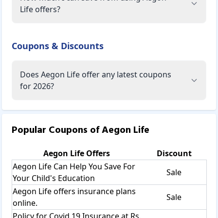
Life offers?
Coupons & Discounts
Does Aegon Life offer any latest coupons
for 2026?
Popular Coupons of
Aegon Life
Aegon Life
Offers
Discount
Aegon Life Can Help You Save For
Sale
Your Child's Education
Aegon Life offers insurance plans
Sale
online.
Policy for Covid 19 Insurance at Rs.