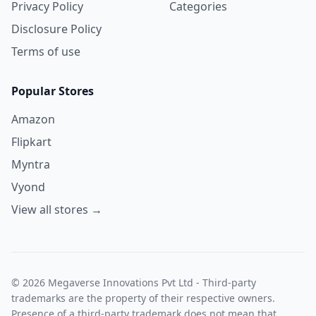
Privacy Policy
Categories
Disclosure Policy
Terms of use
Popular Stores
Amazon
Flipkart
Myntra
Vyond
View all stores →
© 2026 Megaverse Innovations Pvt Ltd - Third-party
trademarks are the property of their respective owners.
Presence of a third-party trademark does not mean that