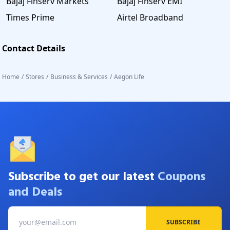
Bajaj Finserv Markets
Bajaj Finserv EMI
Times Prime
Airtel Broadband
Contact Details
Home
/
Stores
/
Business & Services
/
Aegon Life
Subscribe to get our latest
Coupons
and Deals
SUBSCRIBE