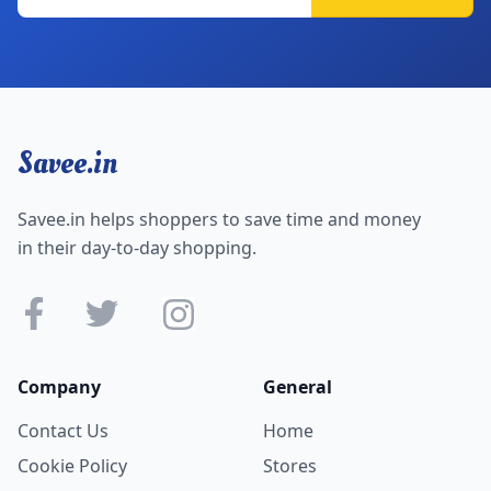
Savee.in
Savee.in helps shoppers to save time and money
in their day-to-day shopping.
Company
General
Contact Us
Home
Cookie Policy
Stores