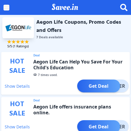
Savee.in
Aegon Life Coupons, Promo Codes
and Offers
7
Deal
s
available
5
/5 (
1
Ratings)
Deal
HOT
Aegon Life Can Help You Save For Your
Child's Education
SALE
7
times used.
Get Deal
OFFER
Show Details
Deal
HOT
Aegon Life offers insurance plans
SALE
online.
Get Deal
OFFER
Show Details