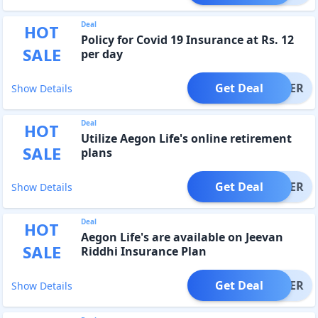
Deal
HOT
Policy for Covid 19 Insurance at Rs. 12
SALE
per day
Get Deal
OFFER
Show Details
Deal
HOT
Utilize Aegon Life's online retirement
SALE
plans
Get Deal
OFFER
Show Details
Deal
HOT
Aegon Life's are available on Jeevan
SALE
Riddhi Insurance Plan
Get Deal
OFFER
Show Details