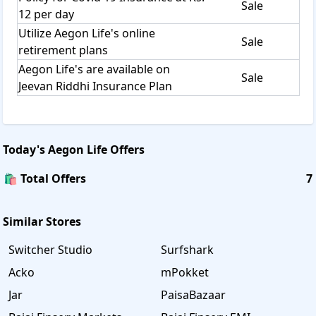
Sale
12 per day
Utilize Aegon Life's online
Sale
retirement plans
Aegon Life's are available on
Sale
Jeevan Riddhi Insurance Plan
Today's
Aegon Life
Offers
🛍️ Total Offers
7
Similar Stores
Switcher Studio
Surfshark
Acko
mPokket
Jar
PaisaBazaar