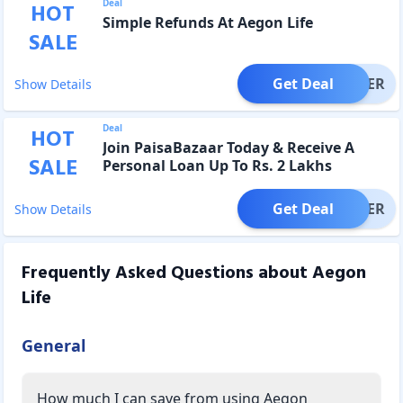
Deal
HOT
Simple Refunds At Aegon Life
SALE
Get Deal
OFFER
Show Details
Deal
HOT
Join PaisaBazaar Today & Receive A
SALE
Personal Loan Up To Rs. 2 Lakhs
Get Deal
OFFER
Show Details
Frequently Asked Questions about
Aegon
Life
General
How much I can save from using Aegon