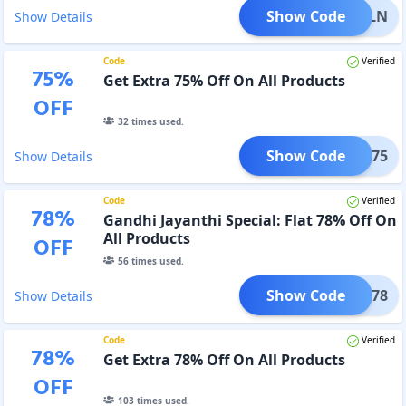
Show Code
10MLN
Show Details
Code
Verified
75
%
Get Extra 75% Off On All Products
OFF
32
times used.
Show Code
AUG75
Show Details
Code
Verified
78
%
Gandhi Jayanthi Special: Flat 78% Off On
All Products
OFF
56
times used.
Show Code
BAPU78
Show Details
Code
Verified
78
%
Get Extra 78% Off On All Products
OFF
103
times used.