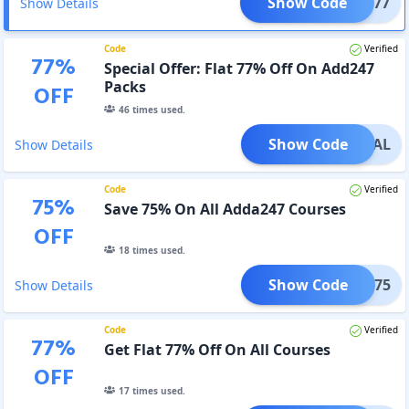
Show Code
TART77
Show Details
Code
Verified
77
%
Special Offer: Flat 77% Off On Add247
Packs
OFF
46
times used.
Show Code
PECIAL
Show Details
Code
Verified
75
%
Save 75% On All Adda247 Courses
OFF
18
times used.
Show Code
MAR75
Show Details
Code
Verified
77
%
Get Flat 77% Off On All Courses
OFF
17
times used.