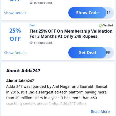
15
times used.
Show Code
YY11
Show Details
Deal
Verified
25
%
Flat 25% OFF On Membership Validation
For 3 Months At Only 249 Rupees.
OFF
11
times used.
Get Deal
OFFER
Show Details
About Adda247
About Adda247
Adda 247 was founded by Anil Nagar and Saurabh Bansal
in 2016. It is India's largest ed-tech platform having more
than 40 million users in a year. It has more than 450
coaching centers across India. Adda247 offers
subscriptions for government job aspirants, Engineering,
Read More
and Medical aspirants. It offers different types of