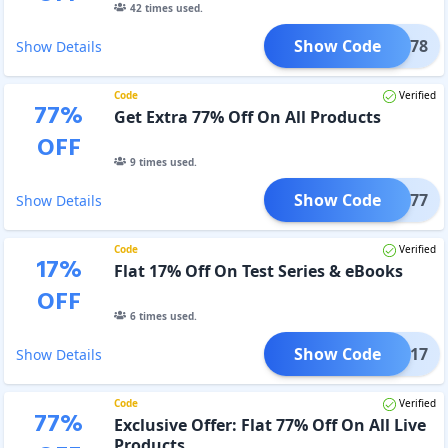
42
times used.
Show Code
BOND78
Show Details
Code
Verified
77
%
Get Extra 77% Off On All Products
OFF
9
times used.
Show Code
CD77
Show Details
Code
Verified
17
%
Flat 17% Off On Test Series & eBooks
OFF
6
times used.
Show Code
CSAD17
Show Details
Code
Verified
77
%
Exclusive Offer: Flat 77% Off On All Live
Products