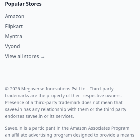
Popular Stores
Amazon
Flipkart
Myntra
Vyond
View all stores →
© 2026 Megaverse Innovations Pvt Ltd - Third-party
trademarks are the property of their respective owners.
Presence of a third-party trademark does not mean that
savee.in has any relationship with them or the third party
endorses savee.in or its services.
Savee.in is a participant in the Amazon Associates Program,
an affiliate advertising program designed to provide a means