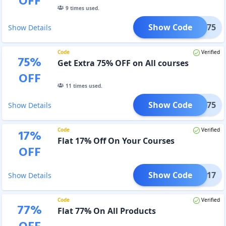
OFF
9
times used.
Show Code
NOV75
Show Details
Code
Verified
75
%
Get Extra 75% OFF on All courses
OFF
11
times used.
Show Code
OCT75
Show Details
Code
Verified
17
%
Flat 17% Off On Your Courses
OFF
Show Code
ADDA17
Show Details
Code
Verified
77
%
Flat 77% On All Products