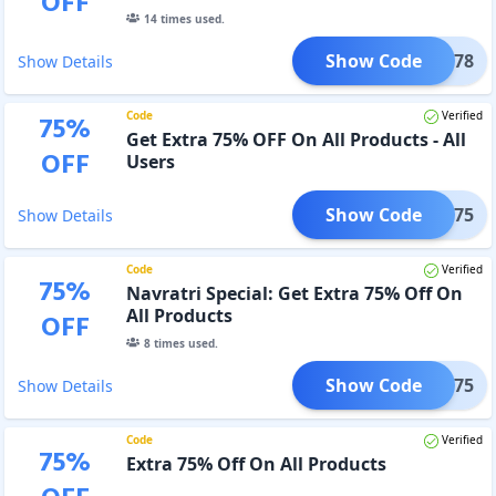
OFF
14
times used.
Show Code
ME78
Show Details
Code
Verified
75
%
Get Extra 75% OFF On All Products - All
OFF
Users
Show Code
MORE75
Show Details
Code
Verified
75
%
Navratri Special: Get Extra 75% Off On
All Products
OFF
8
times used.
Show Code
NAV75
Show Details
Code
Verified
75
%
Extra 75% Off On All Products