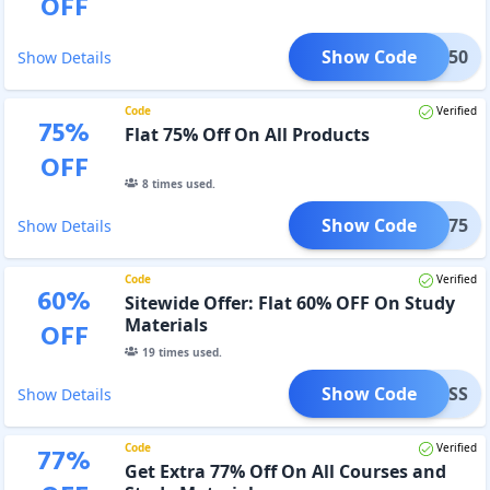
OFF
Show Code
SBI50
Show Details
Code
Verified
75
%
Flat 75% Off On All Products
OFF
8
times used.
Show Code
SEPT75
Show Details
Code
Verified
60
%
Sitewide Offer: Flat 60% OFF On Study
Materials
OFF
19
times used.
Show Code
UCCESS
Show Details
Code
Verified
77
%
Get Extra 77% Off On All Courses and