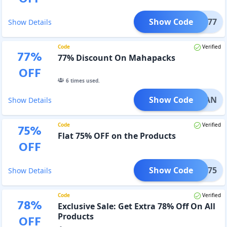
Show Code
GURU77
Show Details
Code
Verified
77
%
77% Discount On Mahapacks
OFF
6
times used.
Show Code
GYAN
Show Details
Code
Verified
75
%
Flat 75% OFF on the Products
OFF
Show Code
IND75
Show Details
Code
Verified
78
%
Exclusive Sale: Get Extra 78% Off On All
Products
OFF