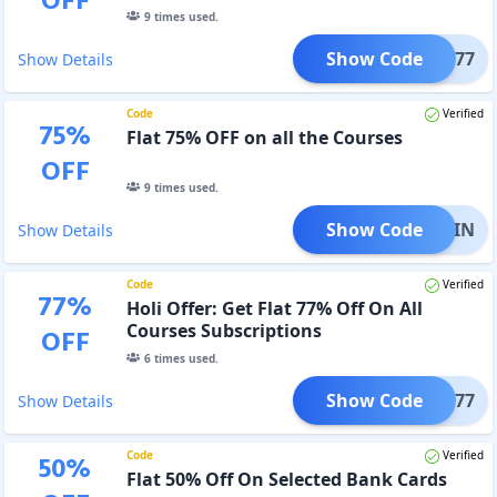
OFF
9
times used.
Show Code
PREP77
Show Details
Code
Verified
75
%
Flat 75% OFF on all the Courses
OFF
9
times used.
Show Code
RAIN
Show Details
Code
Verified
77
%
Holi Offer: Get Flat 77% Off On All
Courses Subscriptions
OFF
6
times used.
Show Code
RANG77
Show Details
Code
Verified
50
%
Flat 50% Off On Selected Bank Cards