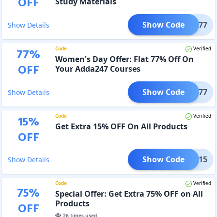
OFF
Study Materials
Show Code
VAL77
Show Details
Code
Verified
77
%
Women's Day Offer: Flat 77% Off On
OFF
Your Adda247 Courses
Show Code
WD77
Show Details
Code
Verified
15
%
Get Extra 15% OFF On All Products
OFF
Show Code
WIN15
Show Details
Code
Verified
75
%
Special Offer: Get Extra 75% OFF on All
Products
OFF
26
times used.