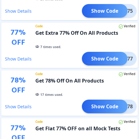
Show Code
WIN75
Show Details
Code
Verified
77
%
Get Extra 77% Off On All Products
OFF
7
times used.
Show Code
XMAS77
Show Details
Code
Verified
78
%
Get 78% Off On All Products
OFF
17
times used.
Show Code
YE78
Show Details
Code
Verified
77
%
Get Flat 77% OFF on all Mock Tests
OFF