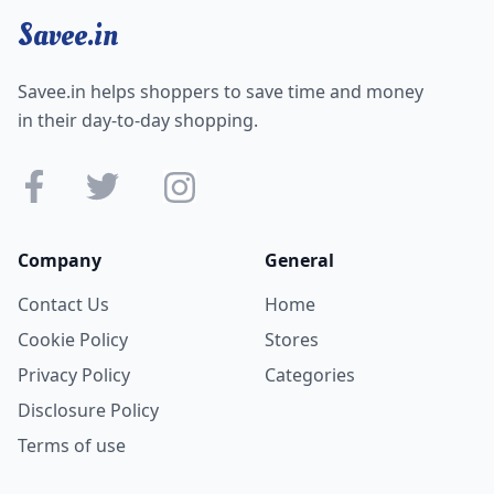
matter experts.
Savee.in
All these mock tests, live classes, video courses, ebooks,
and printed books are NRA CET ready
.
Savee.in helps shoppers to save time and money
in their day-to-day shopping.
Company
General
Contact Us
Home
Cookie Policy
Stores
Privacy Policy
Categories
Disclosure Policy
Terms of use