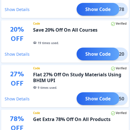
Show Code
BHAI78
Show Details
Code
Verified
20
%
Save 20% Off On All Courses
OFF
19
times used.
Show Code
BHIM20
Show Details
Code
Verified
27
%
Flat 27% Off On Study Materials Using
BHIM UPI
OFF
9
times used.
Show Code
BHIM50
Show Details
Code
Verified
78
%
Get Extra 78% Off On All Products
OFF