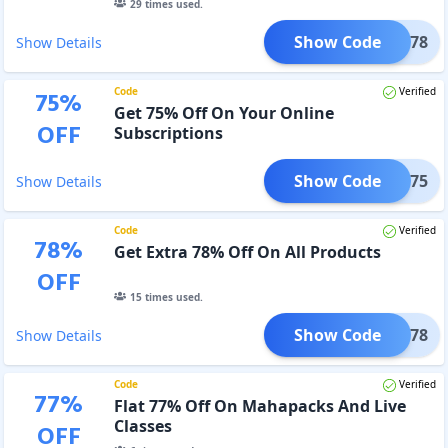
29
times used.
Show Code
IND78
Show Details
Code
Verified
75
%
Get 75% Off On Your Online
OFF
Subscriptions
Show Code
JAN75
Show Details
Code
Verified
78
%
Get Extra 78% Off On All Products
OFF
15
times used.
Show Code
JEET78
Show Details
Code
Verified
77
%
Flat 77% Off On Mahapacks And Live
Classes
OFF