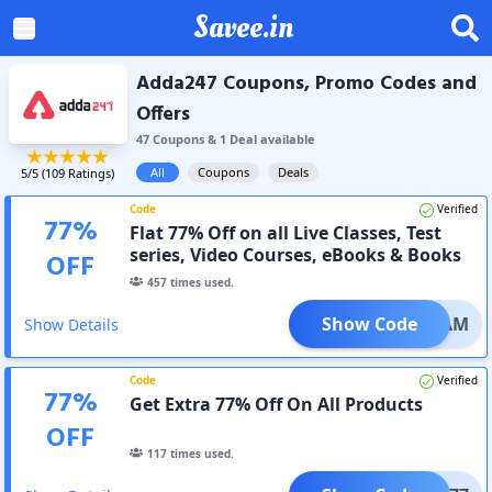
Savee.in
Adda247 Coupons, Promo Codes and
Offers
47
Coupon
s
&
1
Deal
available
All
Coupons
Deals
5
/5 (
109
Ratings)
Code
Verified
77
%
Flat 77% Off on all Live Classes, Test
series, Video Courses, eBooks & Books
OFF
457
times used.
Show Code
DREAM
Show Details
Code
Verified
77
%
Get Extra 77% Off On All Products
OFF
117
times used.