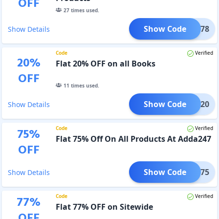
OFF
27
times used.
Show Code
DW78
Show Details
Code
Verified
20
%
Flat 20% OFF on all Books
OFF
11
times used.
Show Code
FAIR20
Show Details
Code
Verified
75
%
Flat 75% Off On All Products At Adda247
OFF
Show Code
FEB75
Show Details
Code
Verified
77
%
Flat 77% OFF on Sitewide
OFF