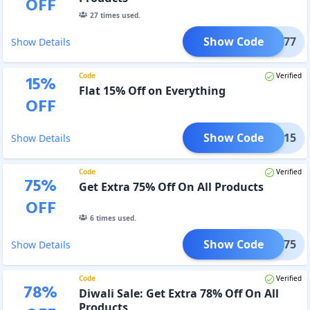
OFF
27
times used.
Show Code
CSAD77
Show Details
Code
Verified
15
%
Flat 15% Off on Everything
OFF
Show Code
DAD15
Show Details
Code
Verified
75
%
Get Extra 75% Off On All Products
OFF
6
times used.
Show Code
DEC75
Show Details
Code
Verified
78
%
Diwali Sale: Get Extra 78% Off On All
Products