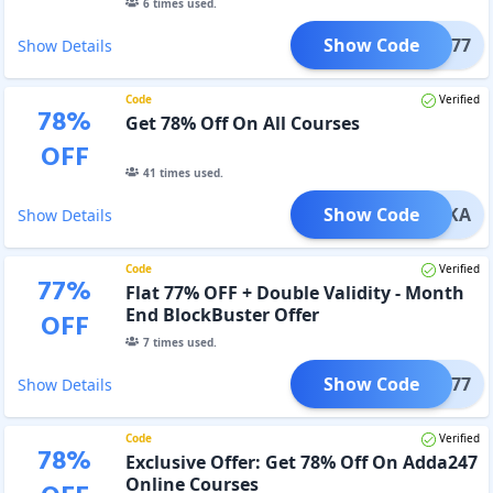
6
times used.
Show Code
MA77
Show Details
Code
Verified
78
%
Get 78% Off On All Courses
OFF
41
times used.
Show Code
MAUKA
Show Details
Code
Verified
77
%
Flat 77% OFF + Double Validity - Month
End BlockBuster Offer
OFF
7
times used.
Show Code
ME77
Show Details
Code
Verified
78
%
Exclusive Offer: Get 78% Off On Adda247
Online Courses