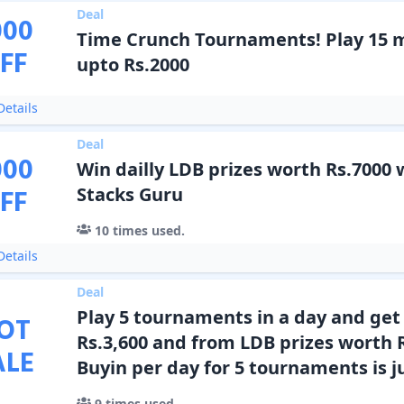
Deal
000
Time Crunch Tournaments! Play 15 
FF
upto Rs.2000
etails
Deal
000
Win dailly LDB prizes worth Rs.7000 
FF
Stacks Guru
10
times used.
etails
Deal
Play 5 tournaments in a day and ge
OT
Rs.3,600 and from LDB prizes worth 
ALE
Buyin per day for 5 tournaments is ju
9
times used.