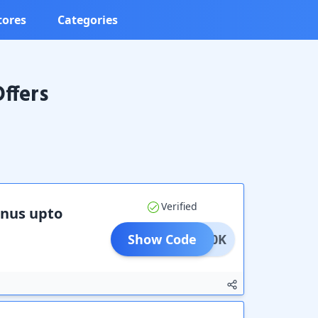
tores
Categories
ffers
Verified
onus upto
Show Code
RMY50K