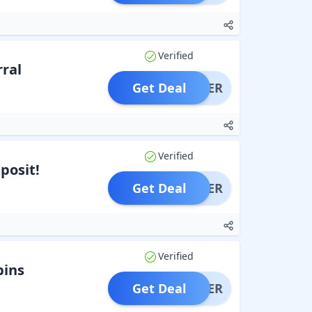
Verified
rral
Get Deal
OFFER
Verified
posit!
Get Deal
OFFER
Verified
pins
Get Deal
OFFER