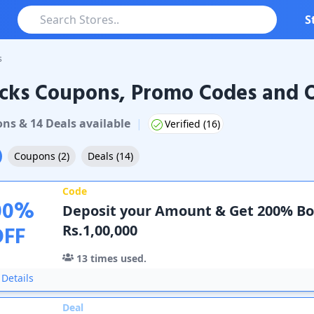
S
s
cks Coupons, Promo Codes and O
Coupons & Promo Codes
on
s
&
14
Deal
s
available
|
Verified (
16
)
Coupons
(
2
)
Deals
(
14
)
Code
00
%
Deposit your Amount & Get 200% B
OFF
Rs.1,00,000
13
times used.
Details
Deal