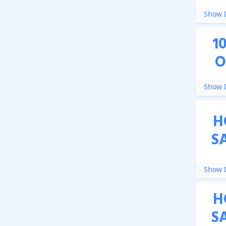
Show D
1
O
Show D
H
S
Show D
H
S