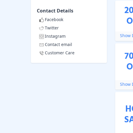
2
Contact Details
O
Facebook
Twitter
Show D
Instagram
Contact email
7
Customer Care
O
Show D
H
S