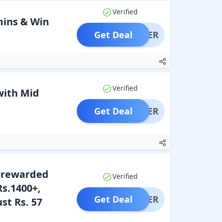
Verified
mins & Win
Get Deal
OFFER
Verified
with Mid
Get Deal
OFFER
t rewarded
Verified
Rs.1400+,
Get Deal
OFFER
st Rs. 57