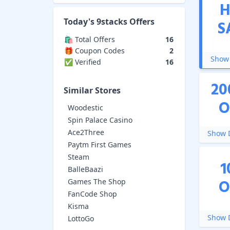
H
Today's
9stacks
Offers
S
🛍️ Total Offers
16
🎁 Coupon Codes
2
Show 
✅ Verified
16
20
Similar Stores
O
Woodestic
Spin Palace Casino
Ace2Three
Show D
Paytm First Games
Steam
1
BalleBaazi
O
Games The Shop
FanCode Shop
Kisma
Show D
LottoGo