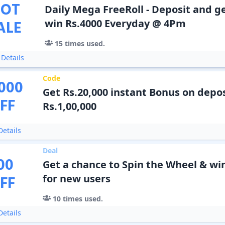
OT
Daily Mega FreeRoll - Deposit and ge
ALE
win Rs.4000 Everyday @ 4Pm
15
times used.
Details
Code
000
Get Rs.20,000 instant Bonus on depos
FF
Rs.1,00,000
etails
Deal
00
Get a chance to Spin the Wheel & wi
FF
for new users
10
times used.
etails