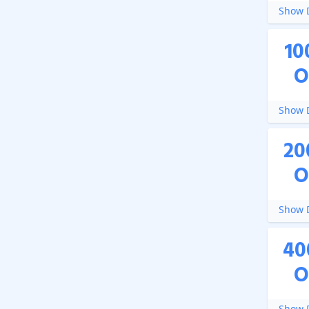
Show D
10
O
Show D
20
O
Show D
40
O
Show D