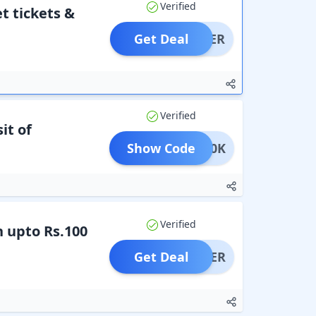
Verified
t tickets &
Get Deal
OFFER
Verified
it of
Show Code
KA100K
Verified
n upto Rs.100
Get Deal
OFFER