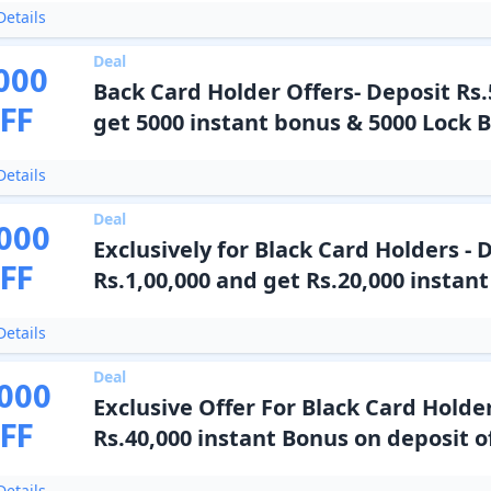
etails
Deal
000
Back Card Holder Offers- Deposit Rs.
FF
get 5000 instant bonus & 5000 Lock 
etails
Deal
000
Exclusively for Black Card Holders - 
FF
Rs.1,00,000 and get Rs.20,000 instan
etails
Deal
000
Exclusive Offer For Black Card Holder
FF
Rs.40,000 instant Bonus on deposit of
etails