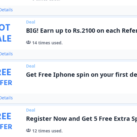
etails
Deal
OT
BIG! Earn up to Rs.2100 on each Refe
ALE
14
times used.
etails
Deal
REE
Get Free Iphone spin on your first de
FER
etails
Deal
REE
Register Now and Get 5 Free Extra S
FER
12
times used.