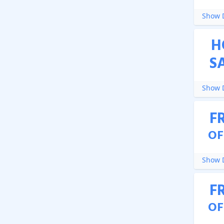
Show D
H
S
Show D
F
OF
Show D
F
OF