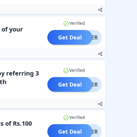
Verified
 of your
Get Deal
OFFER
Verified
y referring 3
th
Get Deal
OFFER
Verified
s of Rs.100
Get Deal
OFFER