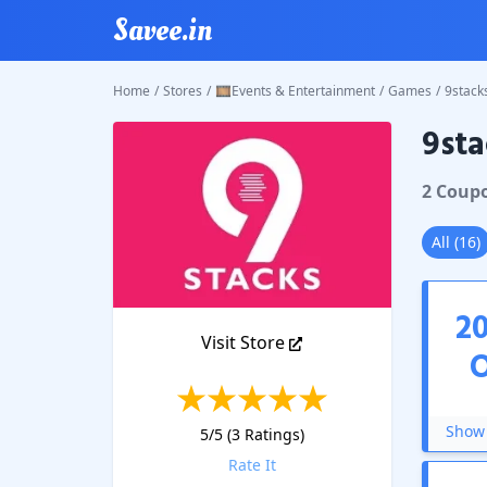
Savee.in
Home
/
Stores
/
🎞️Events & Entertainment
/
Games
/
9stack
9sta
9stacks
2
Coup
All
(
16
)
2
Visit Store
Show 
5
/5 (
3
Ratings)
Rate It