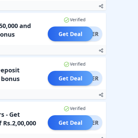
Verified
50,000 and
Bonus
Get Deal
OFFER
Verified
Deposit
t bonus
Get Deal
OFFER
Verified
s - Get
 Rs.2,00,000
Get Deal
OFFER