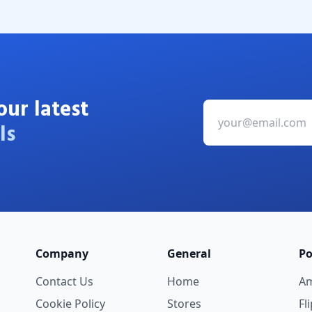
our latest
ls
Company
General
Po
Contact Us
Home
A
Cookie Policy
Stores
Fl