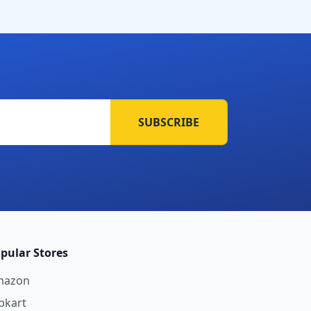
SUBSCRIBE
pular Stores
mazon
ipkart