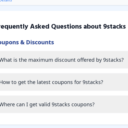
requently Asked Questions about
9stacks
oupons & Discounts
What is the maximum discount offered by 9stacks?
How to get the latest coupons for 9stacks?
Where can I get valid 9stacks coupons?