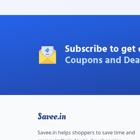
Subscribe to get 
Coupons and Dea
Savee.in
Savee.in helps shoppers to save time and