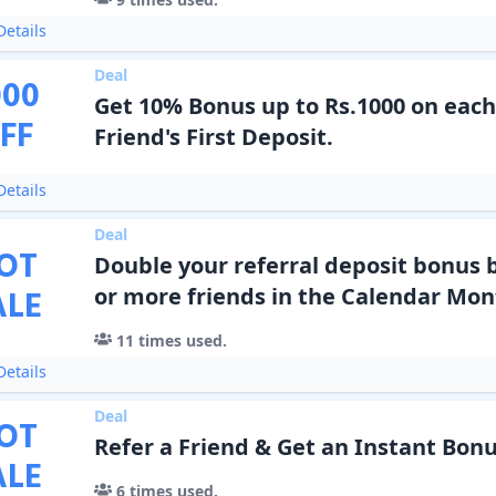
etails
Deal
000
Get 10% Bonus up to Rs.1000 on each
FF
Friend's First Deposit.
etails
Deal
OT
Double your referral deposit bonus b
ALE
or more friends in the Calendar Mon
11
times used.
etails
Deal
OT
Refer a Friend & Get an Instant Bonu
ALE
6
times used.