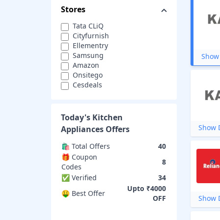
Stores
Tata CLiQ
Cityfurnish
Ellementry
Samsung
Show 
Amazon
Onsitego
Cesdeals
eBay
Wonderchef
Justdial
Today's
Kitchen
Glen India
Show D
Appliances
Offers
DMart
SPAR
🛍️ Total Offers
40
Eureka Forbes
🎁 Coupon
8
Godrej Appliances
Codes
KAFF
✅ Verified
34
Moglix
Upto ₹4000
Reliance Digital
🤑 Best Offer
OFF
Show D
KitchenAid