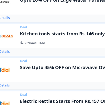
etails
Deal
Kitchen tools starts from Rs.146 only
9
times used.
etails
Deal
Save Upto 45% OFF on Microwave O
etails
Deal
Electric Kettles Starts From Rs.157 O