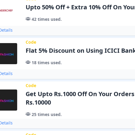
Upto 50% Off + Extra 10% Off On You
42
times used.
etails
Code
Flat 5% Discount on Using ICICI Ban
18
times used.
etails
Code
Get Upto Rs.1000 Off On Your Order
Rs.10000
25
times used.
etails
Code