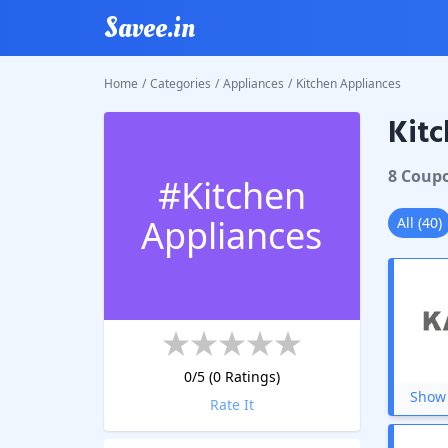
Savee.in
Home
/
Categories
/
Appliances
/
Kitchen Appliances
Kitc
8
Coup
#
Kitchen
Appliances
All
(
40
)
0
/5 (
0
Ratings)
Show 
Rate It