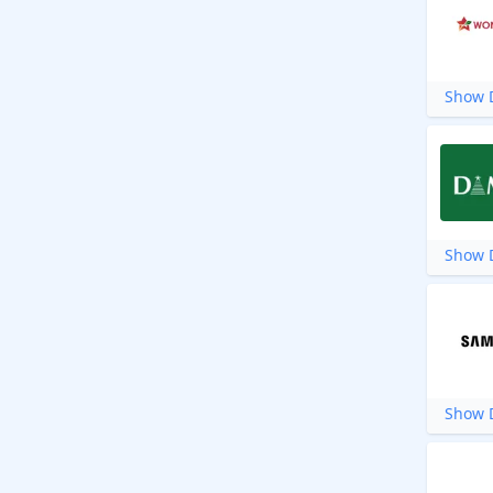
Show D
Show D
Show D