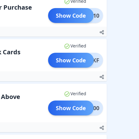
Verified
r Purchase
Show Code
HOLI10
Verified
k Cards
Show Code
SPARKF
Verified
s Above
Show Code
IC1000