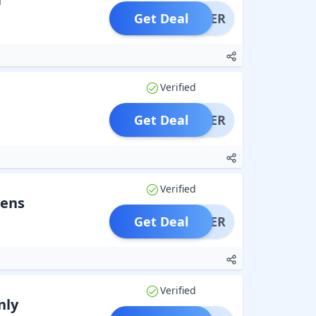
Get Deal
OFFER
Verified
Get Deal
OFFER
Verified
vens
Get Deal
OFFER
Verified
nly