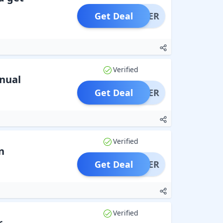
Get Deal
OFFER
Verified
nual
Get Deal
OFFER
Verified
n
Get Deal
OFFER
Verified
r