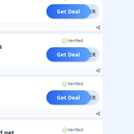
Get Deal
OFFER
Verified
s
Get Deal
OFFER
Verified
Get Deal
OFFER
Verified
d get