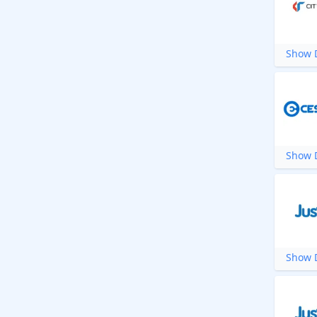
Show D
Show D
Show D