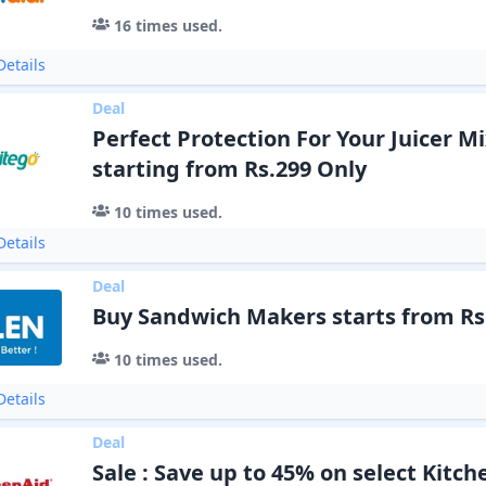
16
times used.
etails
Deal
Perfect Protection For Your Juicer M
starting from Rs.299 Only
10
times used.
etails
Deal
Buy Sandwich Makers starts from Rs
10
times used.
etails
Deal
Sale : Save up to 45% on select Kitch