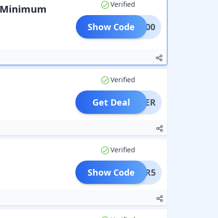
Verified
k Minimum
Show Code
MBK400
Verified
Get Deal
OFFER
Verified
Show Code
EYSER5