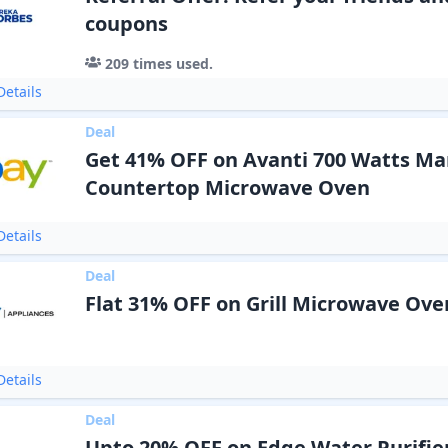
coupons
209
times used.
etails
Deal
Get 41% OFF on Avanti 700 Watts Ma
Countertop Microwave Oven
etails
Deal
Flat 31% OFF on Grill Microwave Ove
etails
Deal
Upto 20% OFF on Edge Water Purifie