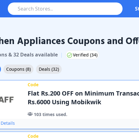
S
hen Appliances Coupons and Off
on
s
&
32
Deal
s
available
|
Verified (
34
)
Coupons
(
8
)
Deals
(
32
)
Code
Flat Rs.200 OFF on Minimum Transac
Rs.6000 Using Mobikwik
103
times used.
Details
Code