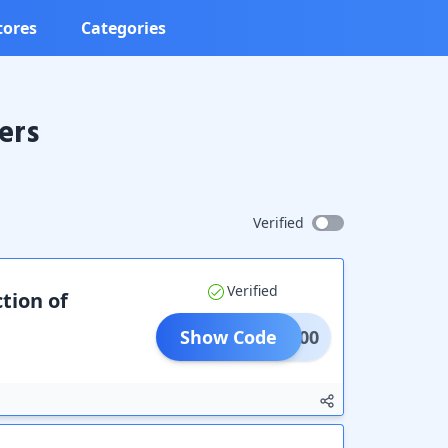
tores
Categories
ers
Verified
Verified
tion of
Show Code
MBK200