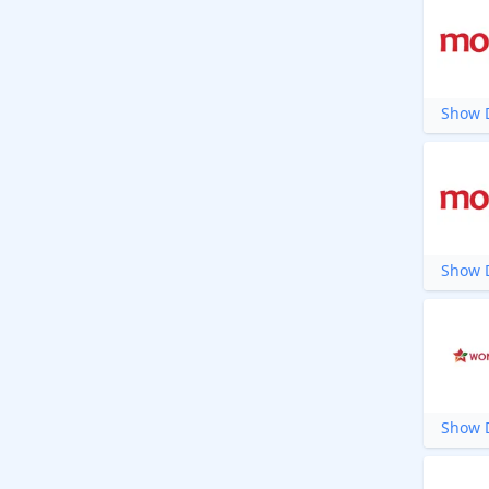
Show D
Show D
Show D