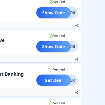
Verified
Show Code
PAN500
Verified
ve
Show Code
SKF300
Verified
Net Banking
Get Deal
OFFER
Verified