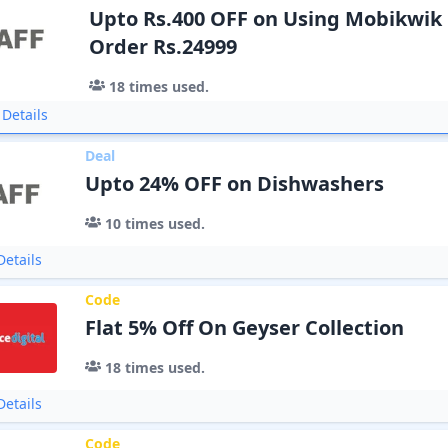
Upto Rs.400 OFF on Using Mobikwi
Order Rs.24999
18
times used.
Details
Deal
Upto 24% OFF on Dishwashers
10
times used.
etails
Code
Flat 5% Off On Geyser Collection
18
times used.
etails
Code