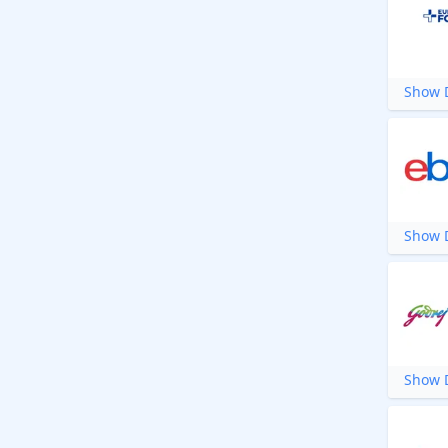
Show D
Show D
Show D