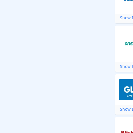
Show D
Show D
Show D