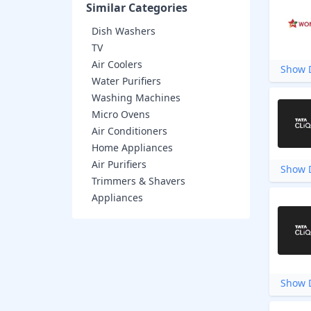
Similar Categories
Dish Washers
TV
Air Coolers
Show D
Water Purifiers
Washing Machines
Micro Ovens
Air Conditioners
Home Appliances
Air Purifiers
Show D
Trimmers & Shavers
Appliances
Show D