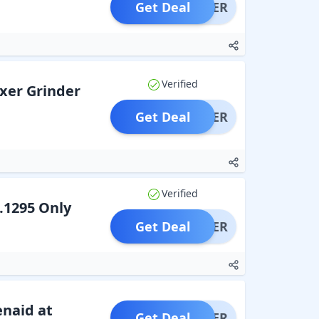
Get Deal
OFFER
Verified
ixer Grinder
Get Deal
OFFER
Verified
.1295 Only
Get Deal
OFFER
enaid at
Get Deal
OFFER