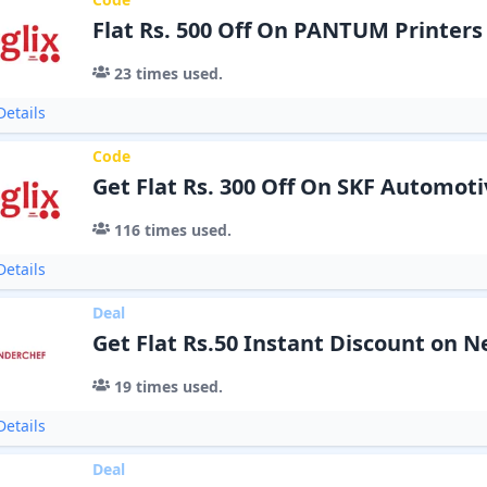
Flat Rs. 500 Off On PANTUM Printers
23
times used.
etails
Code
Get Flat Rs. 300 Off On SKF Automoti
116
times used.
etails
Deal
Get Flat Rs.50 Instant Discount on 
19
times used.
etails
Deal