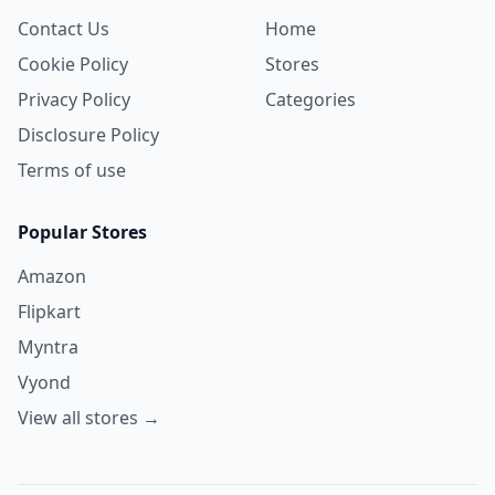
Contact Us
Home
Cookie Policy
Stores
Privacy Policy
Categories
Disclosure Policy
Terms of use
Popular Stores
Amazon
Flipkart
Myntra
Vyond
View all stores →