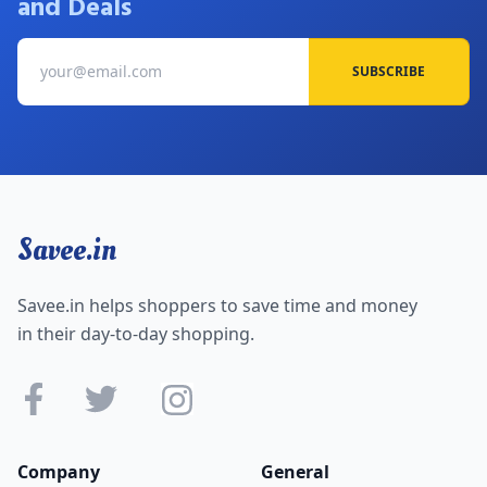
and Deals
SUBSCRIBE
Savee.in
Savee.in helps shoppers to save time and money
in their day-to-day shopping.
Company
General