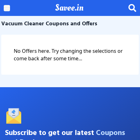
Savee.in
Vacuum Cleaner Coupons and Offers
No Offers here. Try changing the selections or
come back after some time...
Subscribe to get our latest
Coupons