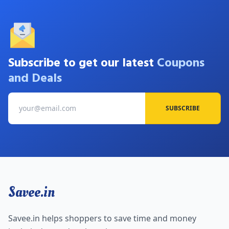
Subscribe to get our latest
Coupons
and Deals
SUBSCRIBE
Savee.in
Savee.in helps shoppers to save time and money