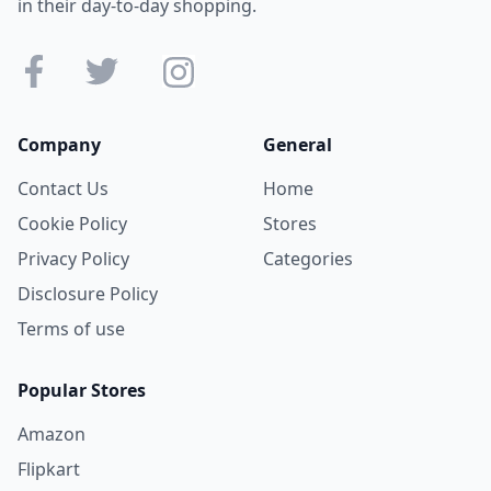
in their day-to-day shopping.
Company
General
Contact Us
Home
Cookie Policy
Stores
Privacy Policy
Categories
Disclosure Policy
Terms of use
Popular Stores
Amazon
Flipkart