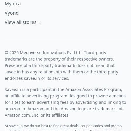
Myntra
Vyond
View all stores →
© 2026 Megaverse Innovations Pvt Ltd - Third-party
trademarks are the property of their respective owners.
Presence of a third-party trademark does not mean that
savee.in has any relationship with them or the third party
endorses savee.in or its services.
Savee.in is a participant in the Amazon Associates Program,
an affiliate advertising program designed to provide a means
for sites to earn advertising fees by advertising and linking to
amazon.in. Amazon and the Amazon logo are trademarks of
Amazon.com, Inc. or its affiliates.
At savee.in, we do our best to find great deals, coupon codes and promo