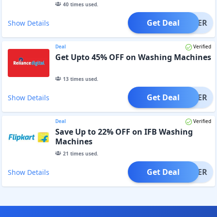
40
times used.
Get Deal
OFFER
Show Details
Deal
Verified
Get Upto 45% OFF on Washing Machines
13
times used.
Get Deal
OFFER
Show Details
Deal
Verified
Save Up to 22% OFF on IFB Washing
Machines
21
times used.
Get Deal
OFFER
Show Details