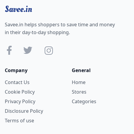
Savee.in
Savee.in helps shoppers to save time and money
in their day-to-day shopping.
Company
General
Contact Us
Home
Cookie Policy
Stores
Privacy Policy
Categories
Disclosure Policy
Terms of use