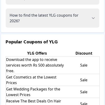
How to find the latest YLG coupons for
2026?
Popular Coupons of
YLG
YLG
Offers
Discount
Download the app to receive
services worth Rs 500 absolutely
Sale
free.
Get Cosmetics at the Lowest
Sale
Prices
Get Wedding Packages for the
Sale
Lowest Prices
Receive The Best Deals On Hair
Sale