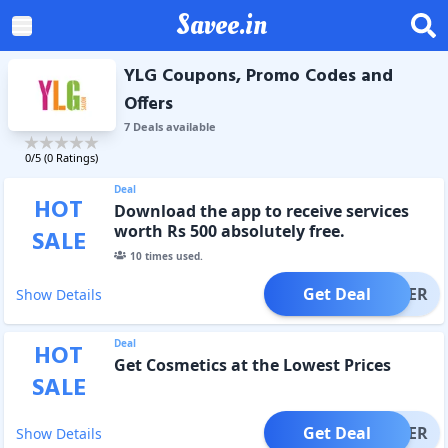
Savee.in
YLG Coupons, Promo Codes and
Offers
7
Deal
s
available
0
/5 (
0
Ratings)
Deal
HOT
Download the app to receive services
worth Rs 500 absolutely free.
SALE
10
times used.
Get Deal
OFFER
Show Details
Deal
HOT
Get Cosmetics at the Lowest Prices
SALE
Get Deal
OFFER
Show Details