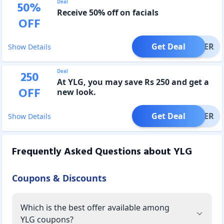
Deal
50
%
Receive 50% off on facials
OFF
Get Deal
OFFER
Show Details
Deal
250
At YLG, you may save Rs 250 and get a
OFF
new look.
Get Deal
OFFER
Show Details
Frequently Asked Questions about
YLG
Coupons & Discounts
Which is the best offer available among
YLG coupons?