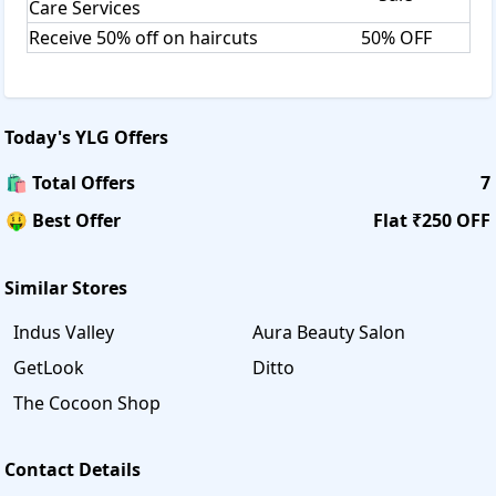
Care Services
Receive 50% off on haircuts
50% OFF
Today's
YLG
Offers
🛍️ Total Offers
7
🤑 Best Offer
Flat ₹250 OFF
Similar Stores
Indus Valley
Aura Beauty Salon
GetLook
Ditto
The Cocoon Shop
Contact Details