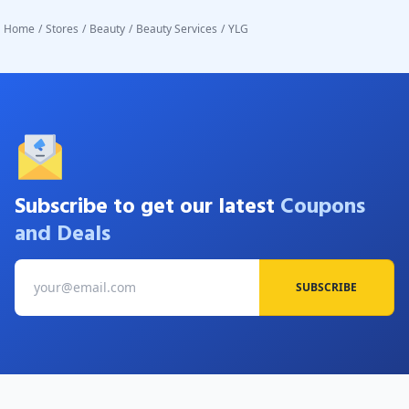
Home
/
Stores
/
Beauty
/
Beauty Services
/
YLG
Subscribe to get our latest
Coupons
and Deals
SUBSCRIBE