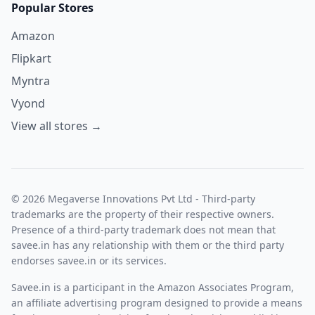
Popular Stores
Amazon
Flipkart
Myntra
Vyond
View all stores →
© 2026 Megaverse Innovations Pvt Ltd - Third-party
trademarks are the property of their respective owners.
Presence of a third-party trademark does not mean that
savee.in has any relationship with them or the third party
endorses savee.in or its services.
Savee.in is a participant in the Amazon Associates Program,
an affiliate advertising program designed to provide a means