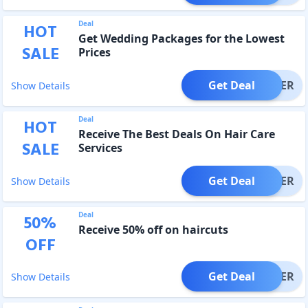
Deal
HOT
Get Wedding Packages for the Lowest
SALE
Prices
Get Deal
OFFER
Show Details
Deal
HOT
Receive The Best Deals On Hair Care
SALE
Services
Get Deal
OFFER
Show Details
Deal
50
%
Receive 50% off on haircuts
OFF
Get Deal
OFFER
Show Details