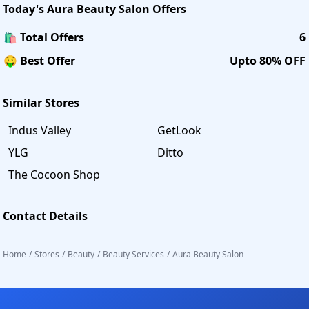
Today's
Aura Beauty Salon
Offers
🛍️ Total Offers
6
🤑 Best Offer
Upto 80% OFF
Similar Stores
Indus Valley
GetLook
YLG
Ditto
The Cocoon Shop
Contact Details
Home
/
Stores
/
Beauty
/
Beauty Services
/
Aura Beauty Salon