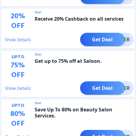
Deal
20
%
Receive 20% Cashback on all services
OFF
Get Deal
OFFER
Show Details
Deal
UPTO
Get up to 75% off at Saloon.
75
%
OFF
Get Deal
OFFER
Show Details
Deal
UPTO
Save Up To 80% on Beauty Salon
80
%
Services.
OFF