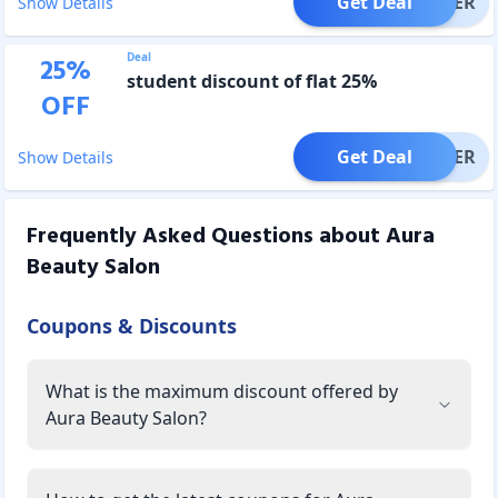
Get Deal
OFFER
Show Details
Deal
25
%
student discount of flat 25%
OFF
Get Deal
OFFER
Show Details
Frequently Asked Questions about
Aura
Beauty Salon
Coupons & Discounts
What is the maximum discount offered by
Aura Beauty Salon?