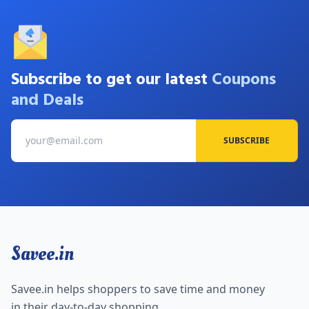
Subscribe to get our latest
Coupons
and Deals
SUBSCRIBE
Savee.in
Savee.in helps shoppers to save time and money
in their day-to-day shopping.