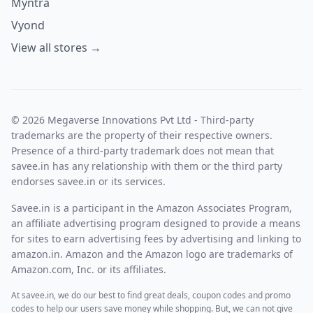
Myntra
Vyond
View all stores →
© 2026 Megaverse Innovations Pvt Ltd - Third-party
trademarks are the property of their respective owners.
Presence of a third-party trademark does not mean that
savee.in has any relationship with them or the third party
endorses savee.in or its services.
Savee.in is a participant in the Amazon Associates Program,
an affiliate advertising program designed to provide a means
for sites to earn advertising fees by advertising and linking to
amazon.in. Amazon and the Amazon logo are trademarks of
Amazon.com, Inc. or its affiliates.
At savee.in, we do our best to find great deals, coupon codes and promo
codes to help our users save money while shopping. But, we can not give