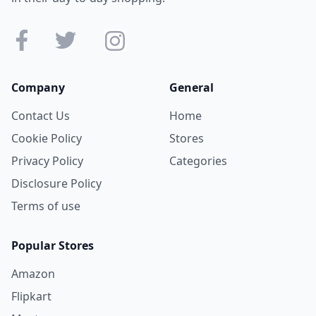
Company
General
Contact Us
Home
Cookie Policy
Stores
Privacy Policy
Categories
Disclosure Policy
Terms of use
Popular Stores
Amazon
Flipkart