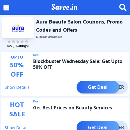
Savee.in
Aura Beauty Salon Coupons, Promo
Codes and Offers
6
Deal
s
available
0
/5 (
0
Ratings)
Deal
UPTO
Blockbuster Wednesday Sale: Get Upto
50
%
50% OFF
OFF
Get Deal
OFFER
Show Details
Deal
HOT
Get Best Prices on Beauty Services
SALE
Get Deal
OFFER
Show Details