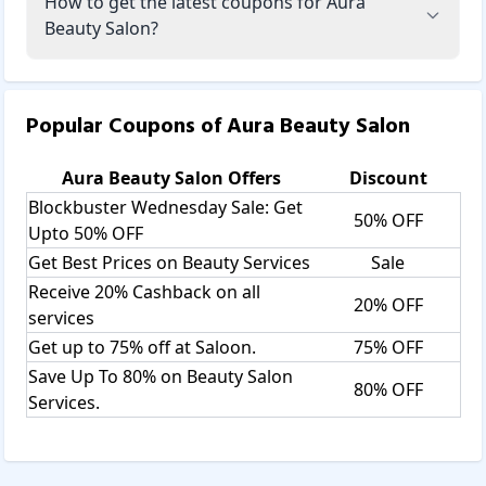
How to get the latest coupons for Aura
Beauty Salon?
Popular Coupons of
Aura Beauty Salon
Aura Beauty Salon
Offers
Discount
Blockbuster Wednesday Sale: Get
50% OFF
Upto 50% OFF
Get Best Prices on Beauty Services
Sale
Receive 20% Cashback on all
20% OFF
services
Get up to 75% off at Saloon.
75% OFF
Save Up To 80% on Beauty Salon
80% OFF
Services.