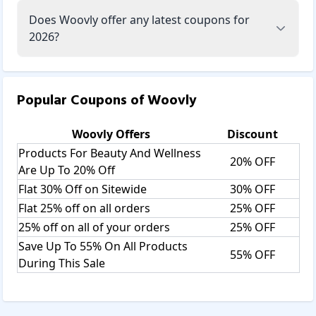
Does Woovly offer any latest coupons for
2026?
Popular Coupons of
Woovly
Woovly
Offers
Discount
Products For Beauty And Wellness
20% OFF
Are Up To 20% Off
Flat 30% Off on Sitewide
30% OFF
Flat 25% off on all orders
25% OFF
25% off on all of your orders
25% OFF
Save Up To 55% On All Products
55% OFF
During This Sale