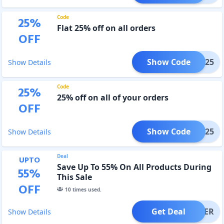
Code
25
%
Flat 25% off on all orders
OFF
Show Code
HDFC25
Show Details
Code
25
%
25% off on all of your orders
OFF
Show Code
WVIN25
Show Details
Deal
UPTO
Save Up To 55% On All Products During
55
%
This Sale
OFF
10
times used.
Get Deal
OFFER
Show Details