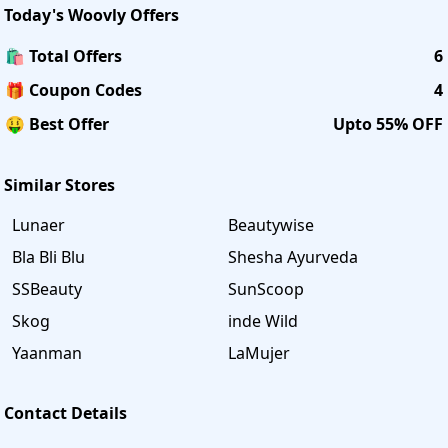
Today's
Woovly
Offers
🛍️ Total Offers
6
🎁 Coupon Codes
4
🤑 Best Offer
Upto 55% OFF
Similar Stores
Lunaer
Beautywise
Bla Bli Blu
Shesha Ayurveda
SSBeauty
SunScoop
Skog
inde Wild
Yaanman
LaMujer
Contact Details