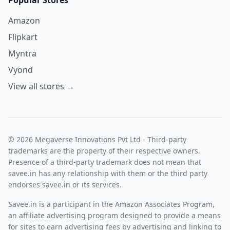
Amazon
Flipkart
Myntra
Vyond
View all stores →
© 2026 Megaverse Innovations Pvt Ltd - Third-party
trademarks are the property of their respective owners.
Presence of a third-party trademark does not mean that
savee.in has any relationship with them or the third party
endorses savee.in or its services.
Savee.in is a participant in the Amazon Associates Program,
an affiliate advertising program designed to provide a means
for sites to earn advertising fees by advertising and linking to