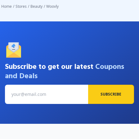
Home
/
Stores
/
Beauty
/
Woovly
Subscribe to get our latest
Coupons
and Deals
SUBSCRIBE