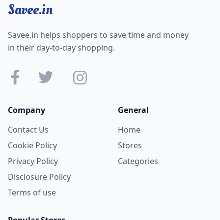
Savee.in
Savee.in helps shoppers to save time and money
in their day-to-day shopping.
Company
General
Contact Us
Home
Cookie Policy
Stores
Privacy Policy
Categories
Disclosure Policy
Terms of use
Popular Stores