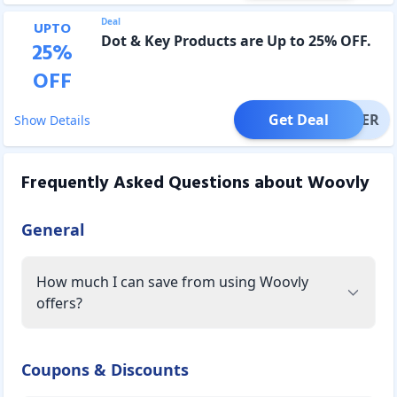
Deal
UPTO
Dot & Key Products are Up to 25% OFF.
25
%
OFF
Get Deal
OFFER
Show Details
Frequently Asked Questions about
Woovly
General
How much I can save from using Woovly
offers?
Coupons & Discounts