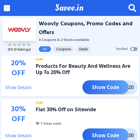
Savee.in
Woovly Coupons, Promo Codes and
Offers
4
Coupon
s
&
2
Deal
s
available
All
Coupons
Deals
Verified
0
/5 (
0
Ratings)
Code
20
%
Products For Beauty And Wellness Are
OFF
Up To 20% Off
Show Code
SAVE20
Show Details
Code
30
%
Flat 30% Off on Sitewide
OFF
7
times used.
Show Code
SAVE30
Show Details