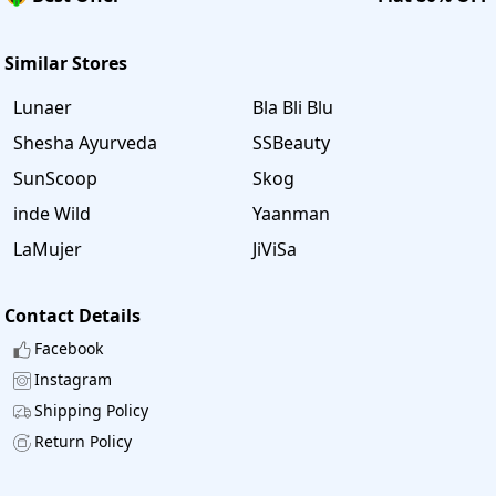
Similar Stores
Lunaer
Bla Bli Blu
Shesha Ayurveda
SSBeauty
SunScoop
Skog
inde Wild
Yaanman
LaMujer
JiViSa
Contact Details
Facebook
Instagram
Shipping Policy
Return Policy