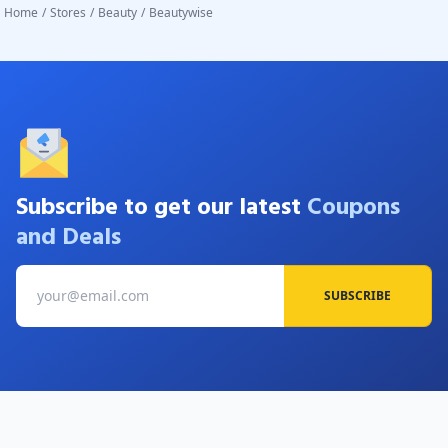
Home
/
Stores
/
Beauty
/
Beautywise
Subscribe to get our latest
Coupons
and Deals
SUBSCRIBE