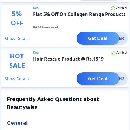
Deal
Verified
5
%
Flat 5% Off On Collagen Range Products
OFF
14
times used.
Get Deal
OFFER
Show Details
Deal
Verified
HOT
Hair Rescue Product @ Rs.1519
SALE
Get Deal
OFFER
Show Details
Frequently Asked Questions about
Beautywise
General