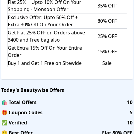
Flat 25% + Upto 10% Off On Your
35% OFF
Shopping - Monsoon Offer
Exclusive Offer: Upto 50% Off +
80% OFF
Extra 30% Off On Your Order
Get Flat 25% OFF on Orders above
25% OFF
3400 and Free bag also
Get Extra 15% Off On Your Entire
15% OFF
Order
Buy 1 and Get 1 Free on Sitewide
Sale
Today's
Beautywise
Offers
🛍️ Total Offers
10
🎁 Coupon Codes
5
✅ Verified
10
🤑 Best Offer
Flat 80% OFF