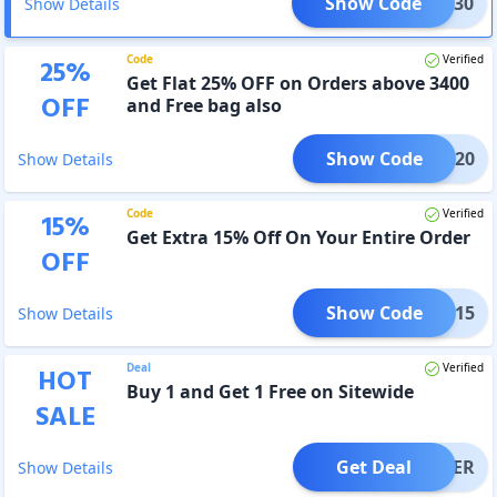
Show Code
FLAT30
Show Details
Code
Verified
25
%
Get Flat 25% OFF on Orders above 3400
OFF
and Free bag also
Show Code
YDAY20
Show Details
Code
Verified
15
%
Get Extra 15% Off On Your Entire Order
OFF
Show Code
HARK15
Show Details
Deal
Verified
HOT
Buy 1 and Get 1 Free on Sitewide
SALE
Get Deal
OFFER
Show Details