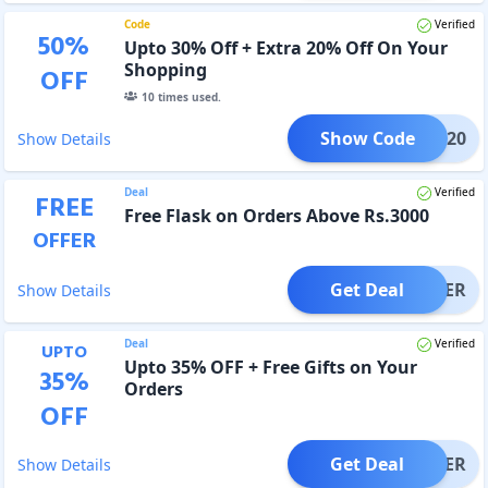
Code
Verified
50
%
Upto 30% Off + Extra 20% Off On Your
Shopping
OFF
10
times used.
Show Code
HARK20
Show Details
Deal
Verified
FREE
Free Flask on Orders Above Rs.3000
OFFER
Get Deal
OFFER
Show Details
Deal
Verified
UPTO
Upto 35% OFF + Free Gifts on Your
35
%
Orders
OFF
Get Deal
OFFER
Show Details