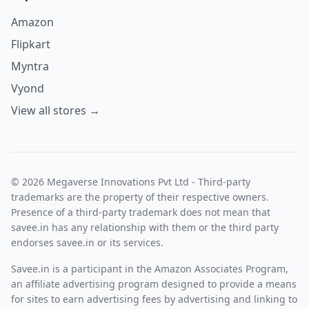
Amazon
Flipkart
Myntra
Vyond
View all stores →
© 2026 Megaverse Innovations Pvt Ltd - Third-party
trademarks are the property of their respective owners.
Presence of a third-party trademark does not mean that
savee.in has any relationship with them or the third party
endorses savee.in or its services.
Savee.in is a participant in the Amazon Associates Program,
an affiliate advertising program designed to provide a means
for sites to earn advertising fees by advertising and linking to