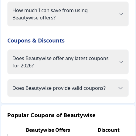
How much I can save from using
Beautywise offers?
Coupons & Discounts
Does Beautywise offer any latest coupons
for 2026?
Does Beautywise provide valid coupons?
Popular Coupons of
Beautywise
Beautywise
Offers
Discount