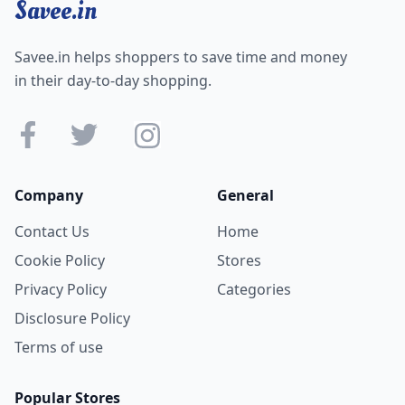
Savee.in
Savee.in helps shoppers to save time and money
in their day-to-day shopping.
Company
General
Contact Us
Home
Cookie Policy
Stores
Privacy Policy
Categories
Disclosure Policy
Terms of use
Popular Stores