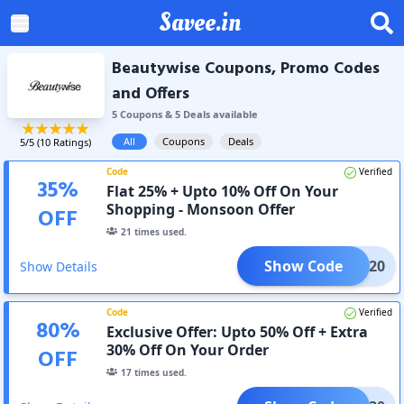
Savee.in
Beautywise Coupons, Promo Codes
and Offers
5
Coupon
s
&
5
Deal
s
available
All
Coupons
Deals
5
/5 (
10
Ratings)
Code
Verified
35
%
Flat 25% + Upto 10% Off On Your
Shopping - Monsoon Offer
OFF
21
times used.
Show Code
MMER20
Show Details
Code
Verified
80
%
Exclusive Offer: Upto 50% Off + Extra
30% Off On Your Order
OFF
17
times used.