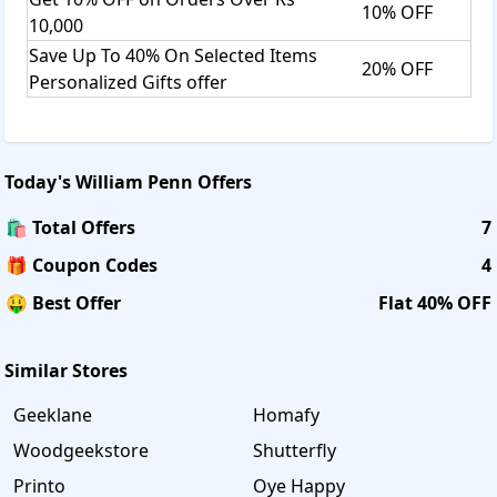
10% OFF
10,000
Save Up To 40% On Selected Items
20% OFF
Personalized Gifts offer
Today's
William Penn
Offers
🛍️ Total Offers
7
🎁 Coupon Codes
4
🤑 Best Offer
Flat 40% OFF
Similar Stores
Geeklane
Homafy
Woodgeekstore
Shutterfly
Printo
Oye Happy