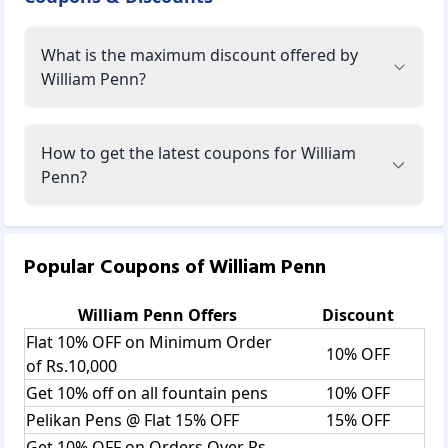
What is the maximum discount offered by
William Penn?
How to get the latest coupons for William
Penn?
Popular Coupons of
William Penn
William Penn
Offers
Discount
Flat 10% OFF on Minimum Order
10% OFF
of Rs.10,000
Get 10% off on all fountain pens
10% OFF
Pelikan Pens @ Flat 15% OFF
15% OFF
Get 10% OFF on Orders Over Rs