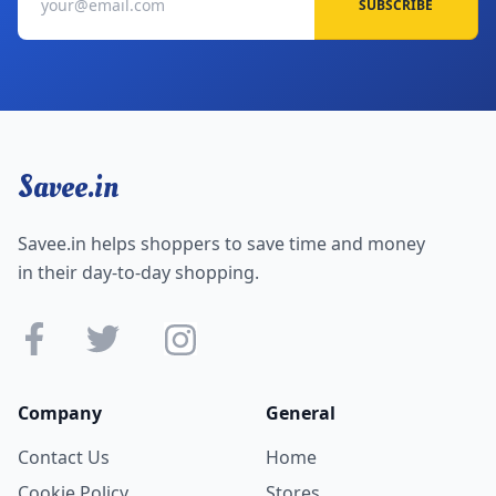
SUBSCRIBE
Savee.in
Savee.in helps shoppers to save time and money
in their day-to-day shopping.
Company
General
Contact Us
Home
Cookie Policy
Stores