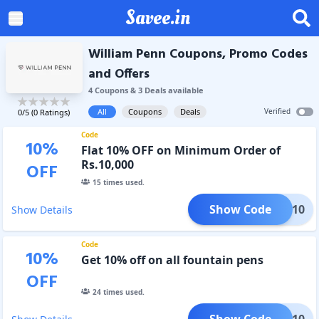
Savee.in
William Penn Coupons, Promo Codes
and Offers
4
Coupon
s
&
3
Deal
s
available
All
Coupons
Deals
Verified
0
/5 (
0
Ratings)
Code
10
%
Flat 10% OFF on Minimum Order of
Rs.10,000
OFF
15
times used.
Show Code
CART10
Show Details
Code
10
%
Get 10% off on all fountain pens
OFF
24
times used.
Show Code
FP10