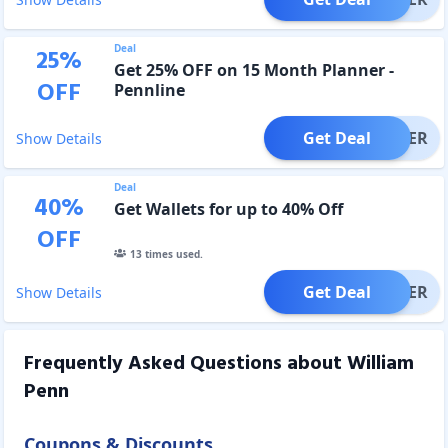
Deal
25
%
Get 25% OFF on 15 Month Planner -
OFF
Pennline
Get Deal
OFFER
Show Details
Deal
40
%
Get Wallets for up to 40% Off
OFF
13
times used.
Get Deal
OFFER
Show Details
Frequently Asked Questions about
William
Penn
Coupons & Discounts