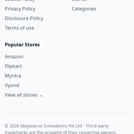
Privacy Policy
Categories
Disclosure Policy
Terms of use
Popular Stores
Amazon
Flipkart
Myntra
Vyond
View all stores →
© 2026 Megaverse Innovations Pvt Ltd - Third-party
trademarks are the property of their respective owners.