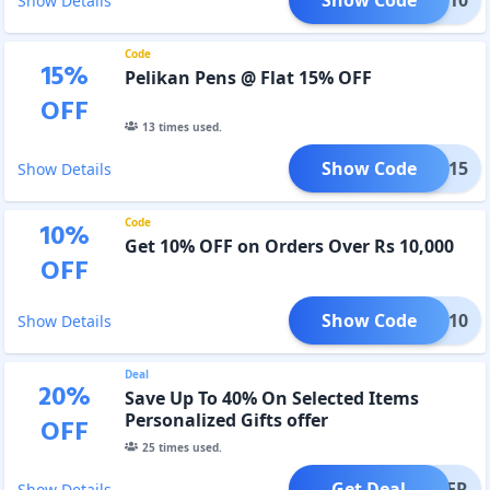
Show Details
Code
15
%
Pelikan Pens @ Flat 15% OFF
OFF
13
times used.
Show Code
FP15
Show Details
Code
10
%
Get 10% OFF on Orders Over Rs 10,000
OFF
Show Code
YEAR10
Show Details
Deal
20
%
Save Up To 40% On Selected Items
Personalized Gifts offer
OFF
25
times used.
Get Deal
OFFER
Show Details