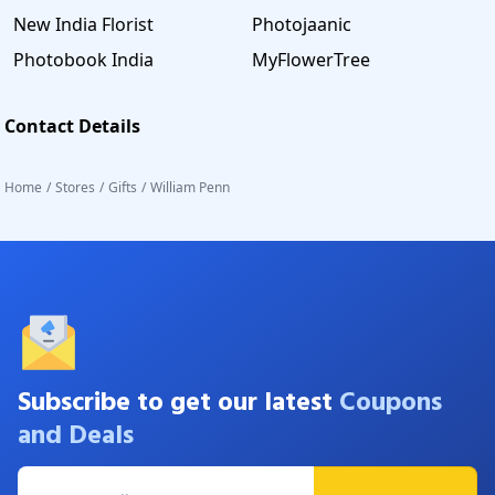
New India Florist
Photojaanic
Photobook India
MyFlowerTree
Contact Details
Home
/
Stores
/
Gifts
/
William Penn
Subscribe to get our latest
Coupons
and Deals