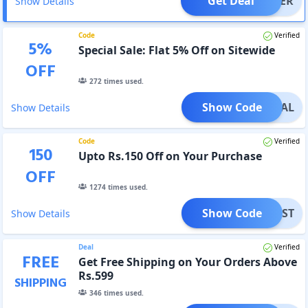
Get Deal
OFFER
Show Details
Code
Verified
5
%
Special Sale: Flat 5% Off on Sitewide
OFF
272
times used.
Show Code
PECIAL
Show Details
Code
Verified
150
Upto Rs.150 Off on Your Purchase
OFF
1274
times used.
Show Code
YFIRST
Show Details
Deal
Verified
FREE
Get Free Shipping on Your Orders Above
Rs.599
SHIPPING
346
times used.