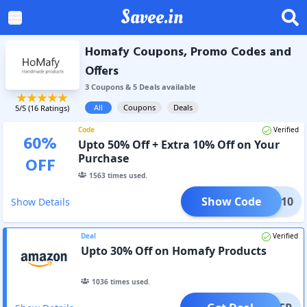
Savee.in
Homafy Coupons, Promo Codes and
Offers
3
Coupon
s
&
5
Deal
s
available
All
Coupons
Deals
5
/5 (
16
Ratings)
Code
Verified
60
%
Upto 50% Off + Extra 10% Off on Your
Purchase
OFF
1563
times used.
Show Code
Y12310
Show Details
Deal
Verified
Upto 30% Off on Homafy Products
1036
times used.