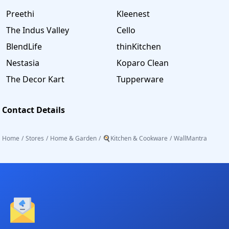
Preethi
Kleenest
The Indus Valley
Cello
BlendLife
thinKitchen
Nestasia
Koparo Clean
The Decor Kart
Tupperware
Contact Details
Home
/
Stores
/
Home & Garden
/
🍳Kitchen & Cookware
/
WallMantra