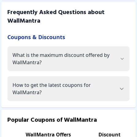
Frequently Asked Questions about
WallMantra
Coupons & Discounts
What is the maximum discount offered by
WallMantra?
How to get the latest coupons for
WallMantra?
Popular Coupons of
WallMantra
WallMantra
Offers
Discount