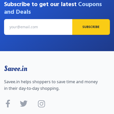
Subscribe to get our latest
Coupons
and Deals
SUBSCRIBE
Savee.in
Savee.in helps shoppers to save time and money
in their day-to-day shopping.