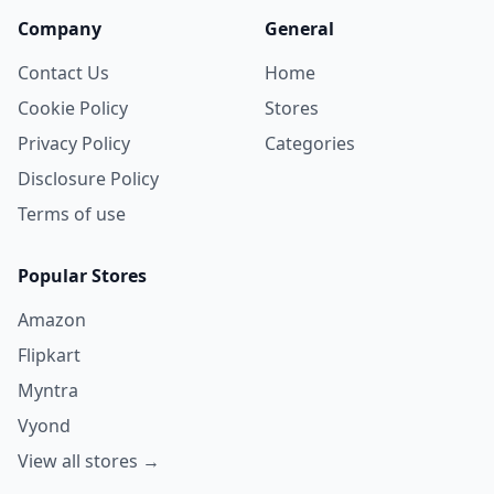
Company
General
Contact Us
Home
Cookie Policy
Stores
Privacy Policy
Categories
Disclosure Policy
Terms of use
Popular Stores
Amazon
Flipkart
Myntra
Vyond
View all stores →