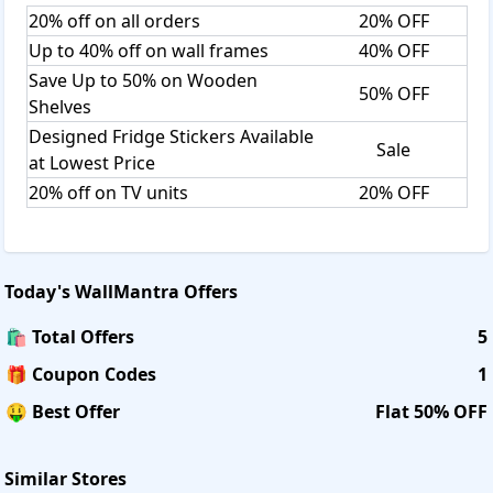
20% off on all orders
20% OFF
Up to 40% off on wall frames
40% OFF
Save Up to 50% on Wooden
50% OFF
Shelves
Designed Fridge Stickers Available
Sale
at Lowest Price
20% off on TV units
20% OFF
Today's
WallMantra
Offers
🛍️ Total Offers
5
🎁 Coupon Codes
1
🤑 Best Offer
Flat 50% OFF
Similar Stores