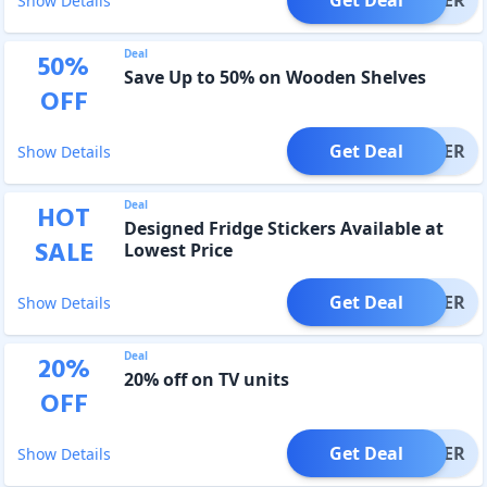
Show Details
Deal
50
%
Save Up to 50% on Wooden Shelves
OFF
Get Deal
OFFER
Show Details
Deal
HOT
Designed Fridge Stickers Available at
SALE
Lowest Price
Get Deal
OFFER
Show Details
Deal
20
%
20% off on TV units
OFF
Get Deal
OFFER
Show Details