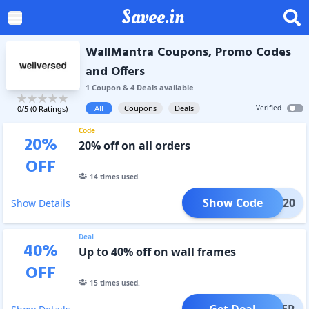
Savee.in
WallMantra Coupons, Promo Codes
and Offers
1
Coupon
&
4
Deal
s
available
All
Coupons
Deals
Verified
0
/5 (
0
Ratings)
Code
20
%
20% off on all orders
OFF
14
times used.
Show Code
FLAT20
Show Details
Deal
40
%
Up to 40% off on wall frames
OFF
15
times used.
Get Deal
OFFER