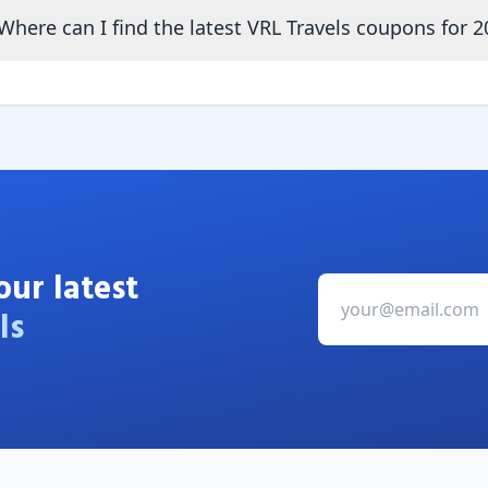
Where can I find the latest VRL Travels coupons for 2
our latest
ls