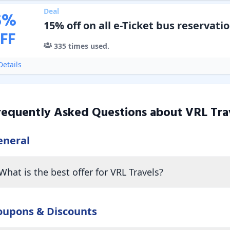
Deal
5
%
15% off on all e-Ticket bus reservati
FF
335
times used.
etails
requently Asked Questions about
VRL Tra
eneral
What is the best offer for VRL Travels?
oupons & Discounts