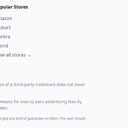
pular Stores
mazon
ipkart
ntra
yond
ew all stores →
nce of a third-party trademark does not mean
means for sites to earn advertising fees by
ates.
t give any kind of guarantee on them. The user should