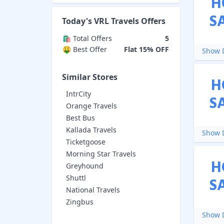
H
S
Today's
VRL Travels
Offers
🛍️ Total Offers
5
🤑 Best Offer
Flat 15% OFF
Show D
Similar Stores
H
IntrCity
S
Orange Travels
Best Bus
Kallada Travels
Show D
Ticketgoose
Morning Star Travels
H
Greyhound
Shuttl
S
National Travels
Zingbus
Show D