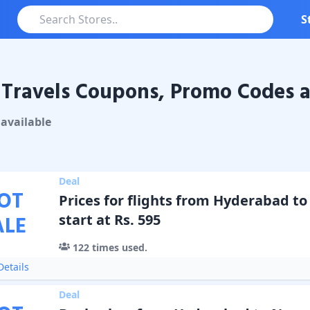
S
Travels Coupons, Promo Codes a
vels
Coupons & Promo Codes
available
Deal
OT
Prices for flights from Hyderabad t
ALE
start at Rs. 595
122
times used.
etails
Deal