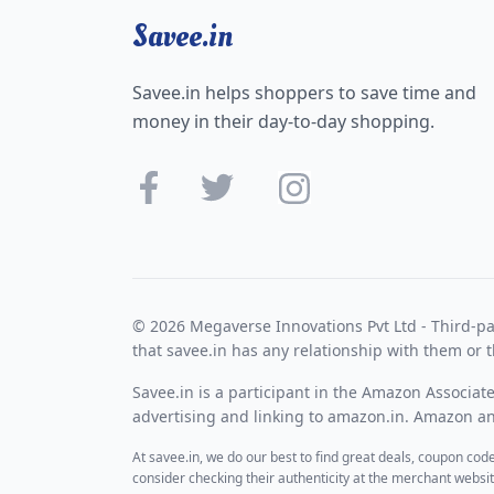
Savee.in
Savee.in helps shoppers to save time and
money in their day-to-day shopping.
© 2026 Megaverse Innovations Pvt Ltd - Third-pa
that savee.in has any relationship with them or t
Savee.in is a participant in the Amazon Associat
advertising and linking to amazon.in. Amazon and
At savee.in, we do our best to find great deals, coupon co
consider checking their authenticity at the merchant webs