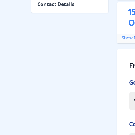
Contact Details
1
O
Show D
F
G
C