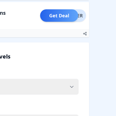
ons
Get Deal
OFFER
vels