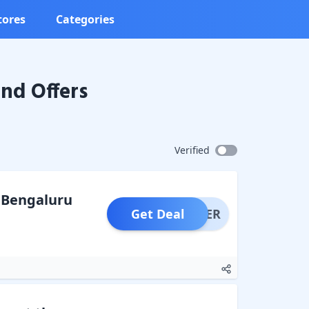
tores
Categories
nd Offers
Verified
o Bengaluru
Get Deal
OFFER