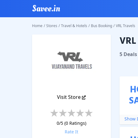
Savee.in
Home
/
Stores
/
Travel & Hotels
/
Bus Booking
/
VRL Travels
VRL 
VRL Tra
5
Deal
s
H
Visit Store
S
Show D
0
/5 (
0
Ratings)
Rate It