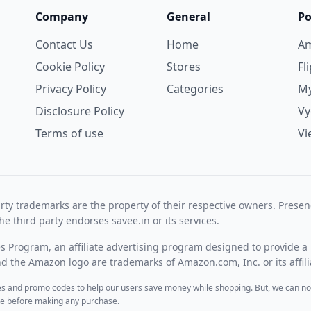
Company
General
Po
Contact Us
Home
A
Cookie Policy
Stores
Fl
Privacy Policy
Categories
My
Disclosure Policy
V
Terms of use
Vi
rty trademarks are the property of their respective owners. Prese
he third party endorses savee.in or its services.
es Program, an affiliate advertising program designed to provide a 
 the Amazon logo are trademarks of Amazon.com, Inc. or its affili
des and promo codes to help our users save money while shopping. But, we can no
ite before making any purchase.