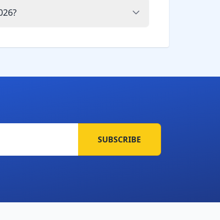
026?
SUBSCRIBE