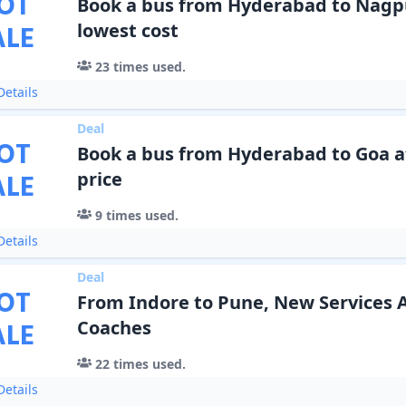
OT
Book a bus from Hyderabad to Nagpu
ALE
lowest cost
23
times used.
etails
Deal
OT
Book a bus from Hyderabad to Goa a
ALE
price
9
times used.
etails
Deal
OT
From Indore to Pune, New Services 
ALE
Coaches
22
times used.
etails