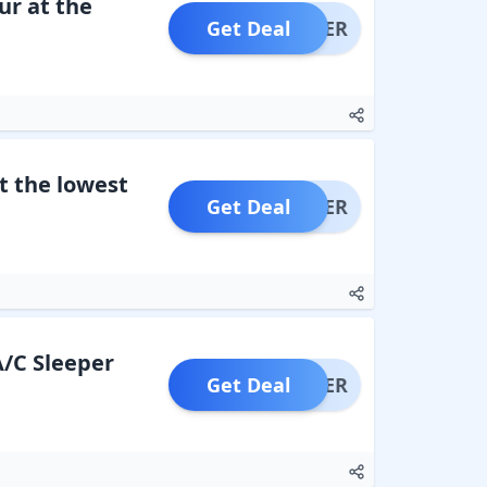
r at the
Get Deal
OFFER
t the lowest
Get Deal
OFFER
A/C Sleeper
Get Deal
OFFER