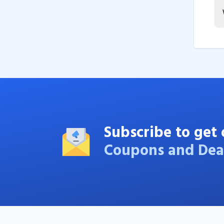
Subscribe to get 
Coupons and Dea