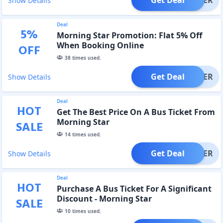
Show Details
Deal
5
%
Morning Star Promotion: Flat 5% Off
When Booking Online
OFF
38
times used.
Get Deal
OFFER
Show Details
Deal
HOT
Get The Best Price On A Bus Ticket From
Morning Star
SALE
14
times used.
Get Deal
OFFER
Show Details
Deal
HOT
Purchase A Bus Ticket For A Significant
Discount - Morning Star
SALE
10
times used.