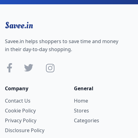
Savee.in
Savee.in helps shoppers to save time and money
in their day-to-day shopping.
Company
General
Contact Us
Home
Cookie Policy
Stores
Privacy Policy
Categories
Disclosure Policy