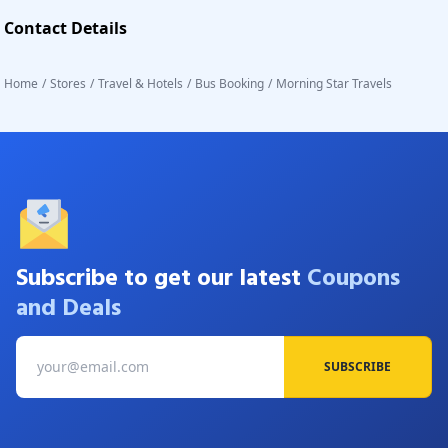
Contact Details
Home
/
Stores
/
Travel & Hotels
/
Bus Booking
/
Morning Star Travels
Subscribe to get our latest
Coupons
and Deals
SUBSCRIBE