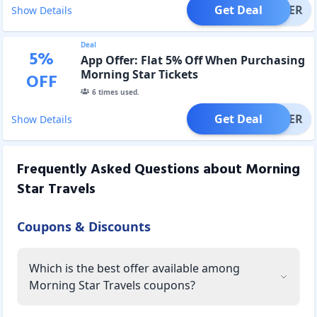
Get Deal
OFFER
Show Details
Deal
5
%
App Offer: Flat 5% Off When Purchasing
Morning Star Tickets
OFF
6
times used.
Get Deal
OFFER
Show Details
Frequently Asked Questions about
Morning
Star Travels
Coupons & Discounts
Which is the best offer available among
Morning Star Travels coupons?