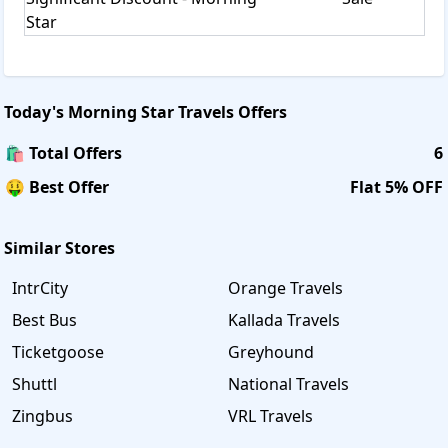
Star
Today's
Morning Star Travels
Offers
🛍️ Total Offers
6
🤑 Best Offer
Flat 5% OFF
Similar Stores
IntrCity
Orange Travels
Best Bus
Kallada Travels
Ticketgoose
Greyhound
Shuttl
National Travels
Zingbus
VRL Travels