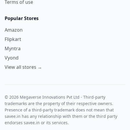
Terms of use
Popular Stores
Amazon
Flipkart
Myntra
Vyond
View all stores →
© 2026 Megaverse Innovations Pvt Ltd - Third-party
trademarks are the property of their respective owners.
Presence of a third-party trademark does not mean that
savee.in has any relationship with them or the third party
endorses savee.in or its services.