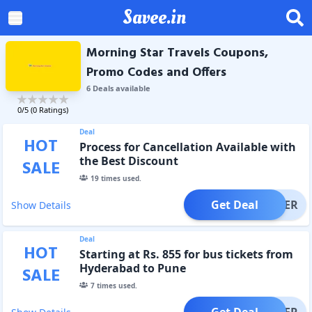
Savee.in
Morning Star Travels Coupons,
Promo Codes and Offers
6
Deal
s
available
0
/5 (
0
Ratings)
Deal
HOT
Process for Cancellation Available with
the Best Discount
SALE
19
times used.
Get Deal
OFFER
Show Details
Deal
HOT
Starting at Rs. 855 for bus tickets from
Hyderabad to Pune
SALE
7
times used.
Get Deal
OFFER