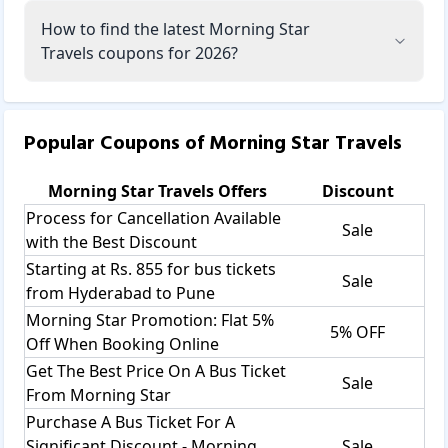
How to find the latest Morning Star
Travels coupons for 2026?
Popular Coupons of
Morning Star Travels
Morning Star Travels
Offers
Discount
Process for Cancellation Available
Sale
with the Best Discount
Starting at Rs. 855 for bus tickets
Sale
from Hyderabad to Pune
Morning Star Promotion: Flat 5%
5% OFF
Off When Booking Online
Get The Best Price On A Bus Ticket
Sale
From Morning Star
Purchase A Bus Ticket For A
Significant Discount - Morning
Sale