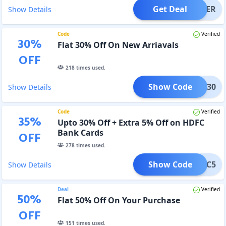
Get Deal
OFFER
Show Details
Code
Verified
30
%
Flat 30% Off On New Arriavals
OFF
218
times used.
Show Code
edom30
Show Details
Code
Verified
35
%
Upto 30% Off + Extra 5% Off on HDFC
Bank Cards
OFF
278
times used.
Show Code
HDFC5
Show Details
Deal
Verified
50
%
Flat 50% Off On Your Purchase
OFF
151
times used.