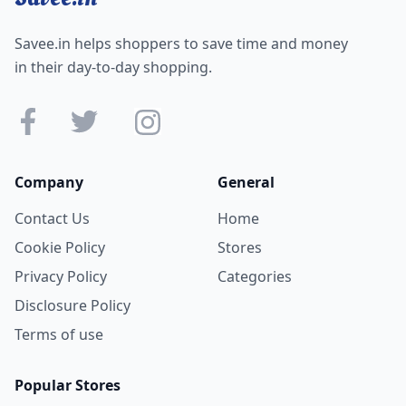
Savee.in helps shoppers to save time and money
in their day-to-day shopping.
Company
General
Contact Us
Home
Cookie Policy
Stores
Privacy Policy
Categories
Disclosure Policy
Terms of use
Popular Stores