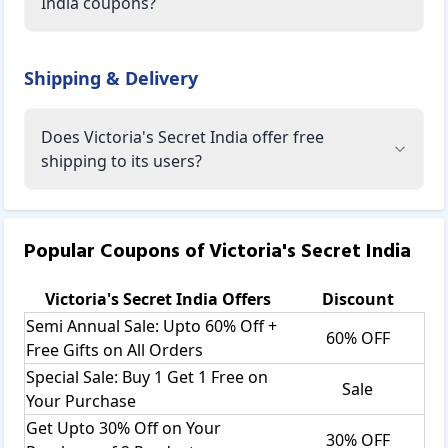
India coupons?
Shipping & Delivery
Does Victoria's Secret India offer free
shipping to its users?
Popular Coupons of
Victoria's Secret India
Victoria's Secret India
Offers
Discount
Semi Annual Sale: Upto 60% Off +
60% OFF
Free Gifts on All Orders
Special Sale: Buy 1 Get 1 Free on
Sale
Your Purchase
Get Upto 30% Off on Your
30% OFF