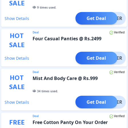
SALE
9
times used.
Get Deal
OFFER
Show Details
Deal
Verified
HOT
Four Casual Panties @ Rs.2499
SALE
Get Deal
OFFER
Show Details
Deal
Verified
HOT
Mist And Body Care @ Rs.999
SALE
34
times used.
Get Deal
OFFER
Show Details
Deal
Verified
FREE
Free Cotton Panty On Your Order