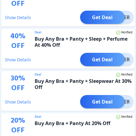
OFF
Get Deal
OFFER
Show Details
Deal
Verified
40
%
Buy Any Bra + Panty + Sleep + Perfume
OFF
At 40% Off
Get Deal
OFFER
Show Details
Deal
Verified
30
%
Buy Any Bra + Panty + Sleepwear At 30%
OFF
Off
Get Deal
OFFER
Show Details
Deal
Verified
20
%
Buy Any Bra + Panty At 20% Off
OFF