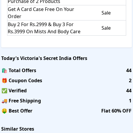
Purchase of 2 Products
Get A Card Case Free On Your
Sale
Order
Buy 2 For Rs.2999 & Buy 3 For
Sale
Rs.3999 On Mists And Body Care
Today's
Victoria's Secret India
Offers
🛍️ Total Offers
44
🎁 Coupon Codes
2
✅ Verified
44
🚚 Free Shipping
1
🤑 Best Offer
Flat 60% OFF
Similar Stores