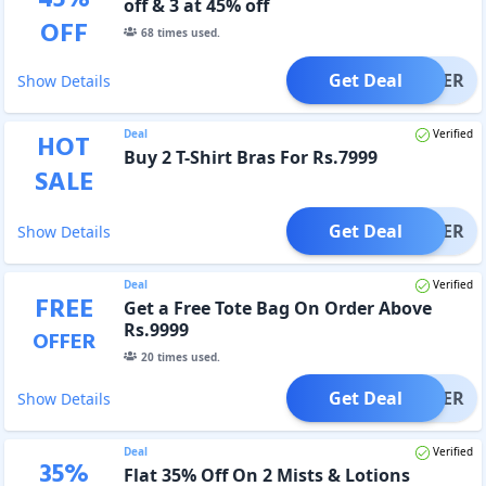
off & 3 at 45% off
OFF
68
times used.
Get Deal
OFFER
Show Details
Deal
Verified
HOT
Buy 2 T-Shirt Bras For Rs.7999
SALE
Get Deal
OFFER
Show Details
Deal
Verified
FREE
Get a Free Tote Bag On Order Above
Rs.9999
OFFER
20
times used.
Get Deal
OFFER
Show Details
Deal
Verified
35
%
Flat 35% Off On 2 Mists & Lotions