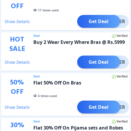
OFF
17
times used.
Get Deal
OFFER
Show Details
Deal
Verified
HOT
Buy 2 Wear Every Where Bras @ Rs.5999
SALE
Get Deal
OFFER
Show Details
Deal
Verified
50
%
Flat 50% Off On Bras
OFF
6
times used.
Get Deal
OFFER
Show Details
Deal
Verified
30
%
Flat 30% Off On Pijama sets and Robes