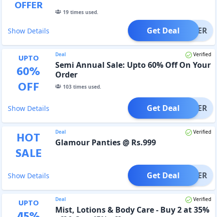
OFFER
19
times used.
Get Deal
OFFER
Show Details
Deal
Verified
UPTO
Semi Annual Sale: Upto 60% Off On Your
60
%
Order
OFF
103
times used.
Get Deal
OFFER
Show Details
Deal
Verified
HOT
Glamour Panties @ Rs.999
SALE
Get Deal
OFFER
Show Details
Deal
Verified
UPTO
Mist, Lotions & Body Care - Buy 2 at 35%
45
%