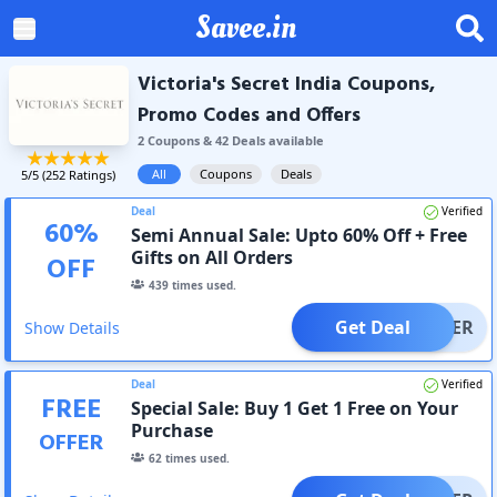
Savee.in
Victoria's Secret India Coupons,
Promo Codes and Offers
2
Coupon
s
&
42
Deal
s
available
All
Coupons
Deals
5
/5 (
252
Ratings)
Deal
Verified
60
%
Semi Annual Sale: Upto 60% Off + Free
Gifts on All Orders
OFF
439
times used.
Get Deal
OFFER
Show Details
Deal
Verified
FREE
Special Sale: Buy 1 Get 1 Free on Your
Purchase
OFFER
62
times used.