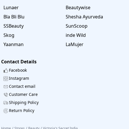
Lunaer
Beautywise
Bla Bli Blu
Shesha Ayurveda
SSBeauty
SunScoop
Skog
inde Wild
Yaanman
LaMujer
Contact Details
Facebook
Instagram
Contact email
Customer Care
Shipping Policy
Return Policy
Home
/
Stores
/
Beauty
/
Victoria's Secret India