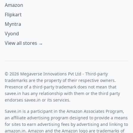
Amazon
Flipkart
Myntra
Vyond
View all stores →
© 2026 Megaverse Innovations Pvt Ltd - Third-party
trademarks are the property of their respective owners.
Presence of a third-party trademark does not mean that
savee.in has any relationship with them or the third party
endorses savee.in or its services.
Savee.in is a participant in the Amazon Associates Program,
an affiliate advertising program designed to provide a means
for sites to earn advertising fees by advertising and linking to
amazon.in. Amazon and the Amazon logo are trademarks of