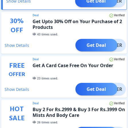
Get Deal
OFFER
Show Details
Deal
Verified
30
%
Get Upto 30% Off on Your Purchase of 2
Products
OFF
43
times used.
Get Deal
OFFER
Show Details
Deal
Verified
FREE
Get A Card Case Free On Your Order
OFFER
23
times used.
Get Deal
OFFER
Show Details
Deal
Verified
HOT
Buy 2 For Rs.2999 & Buy 3 For Rs.3999 On
Mists And Body Care
SALE
26
times used.