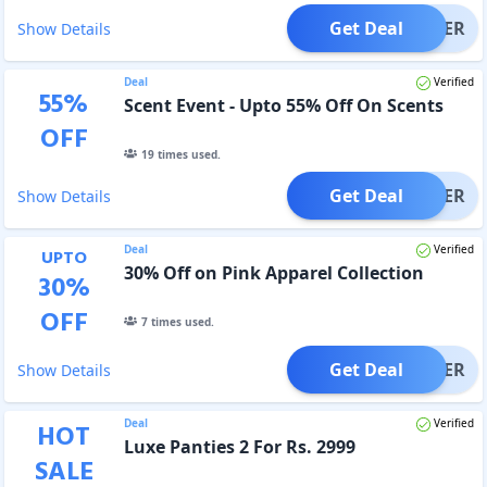
Get Deal
OFFER
Show Details
Deal
Verified
55
%
Scent Event - Upto 55% Off On Scents
OFF
19
times used.
Get Deal
OFFER
Show Details
Deal
Verified
UPTO
30% Off on Pink Apparel Collection
30
%
OFF
7
times used.
Get Deal
OFFER
Show Details
Deal
Verified
HOT
Luxe Panties 2 For Rs. 2999
SALE