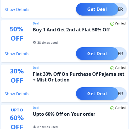
Get Deal
OFFER
Show Details
Deal
Verified
50
%
Buy 1 And Get 2nd at Flat 50% Off
OFF
38
times used.
Get Deal
OFFER
Show Details
Deal
Verified
30
%
Flat 30% Off On Purchase Of Pajama set
OFF
+ Mist Or Lotion
Get Deal
OFFER
Show Details
Deal
Verified
UPTO
Upto 60% Off on Your order
60
%
OFF
87
times used.