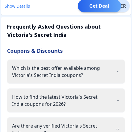
Get Deal
OFFER
Show Details
Frequently Asked Questions about
Victoria's Secret India
Coupons & Discounts
Which is the best offer available among
Victoria's Secret India coupons?
How to find the latest Victoria's Secret
India coupons for 2026?
Are there any verified Victoria's Secret