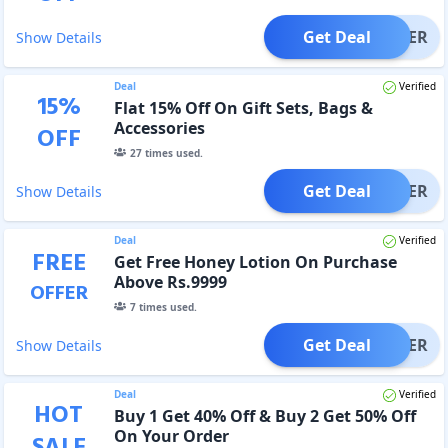
Get Deal
OFFER
Show Details
Deal
Verified
15
%
Flat 15% Off On Gift Sets, Bags &
Accessories
OFF
27
times used.
Get Deal
OFFER
Show Details
Deal
Verified
FREE
Get Free Honey Lotion On Purchase
Above Rs.9999
OFFER
7
times used.
Get Deal
OFFER
Show Details
Deal
Verified
HOT
Buy 1 Get 40% Off & Buy 2 Get 50% Off
On Your Order
SALE