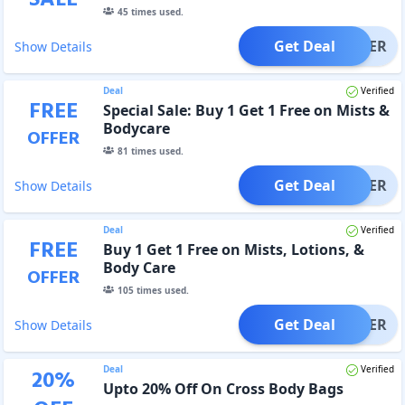
45
times used.
Get Deal
OFFER
Show Details
Deal
Verified
FREE
Special Sale: Buy 1 Get 1 Free on Mists &
Bodycare
OFFER
81
times used.
Get Deal
OFFER
Show Details
Deal
Verified
FREE
Buy 1 Get 1 Free on Mists, Lotions, &
Body Care
OFFER
105
times used.
Get Deal
OFFER
Show Details
Deal
Verified
20
%
Upto 20% Off On Cross Body Bags