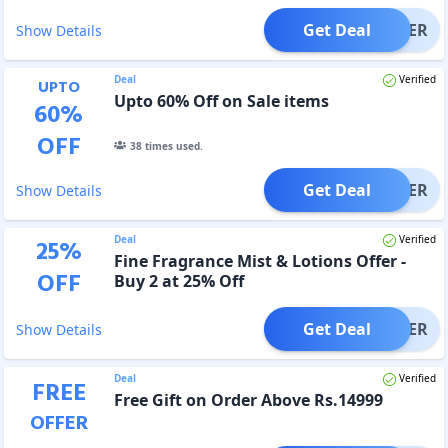
Get Deal
OFFER
Show Details
Deal
Verified
UPTO
Upto 60% Off on Sale items
60
%
OFF
38
times used.
Get Deal
OFFER
Show Details
Deal
Verified
25
%
Fine Fragrance Mist & Lotions Offer -
OFF
Buy 2 at 25% Off
Get Deal
OFFER
Show Details
Deal
Verified
FREE
Free Gift on Order Above Rs.14999
OFFER