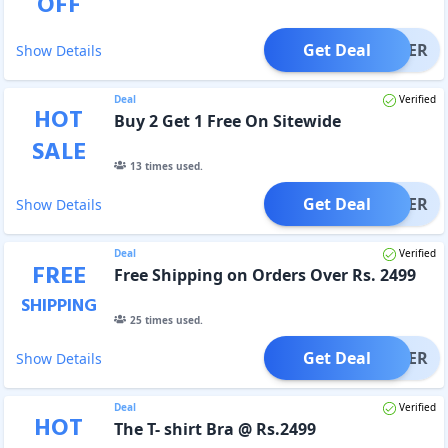
OFF
Get Deal
OFFER
Show Details
Deal
Verified
HOT
Buy 2 Get 1 Free On Sitewide
SALE
13
times used.
Get Deal
OFFER
Show Details
Deal
Verified
FREE
Free Shipping on Orders Over Rs. 2499
SHIPPING
25
times used.
Get Deal
OFFER
Show Details
Deal
Verified
HOT
The T- shirt Bra @ Rs.2499