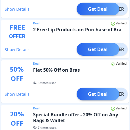
Get Deal
OFFER
Show Details
Deal
Verified
FREE
2 Free Lip Products on Purchase of Bra
OFFER
Get Deal
OFFER
Show Details
Deal
Verified
50
%
Flat 50% Off on Bras
OFF
6
times used.
Get Deal
OFFER
Show Details
Deal
Verified
20
%
Special Bundle offer - 20% Off on Any
Bags & Wallet
OFF
7
times used.