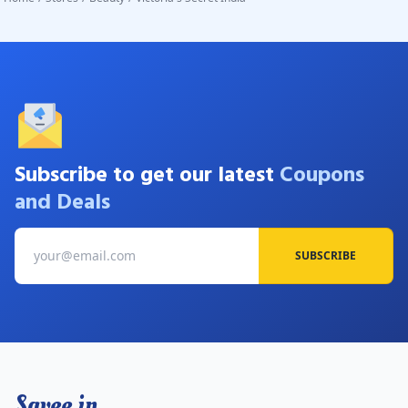
Subscribe to get our latest
Coupons
and Deals
SUBSCRIBE
Savee.in