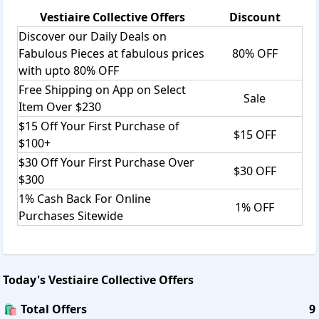
Vestiaire Collective
Offers
Discount
Discover our Daily Deals on
Fabulous Pieces at fabulous prices
80% OFF
with upto 80% OFF
Free Shipping on App on Select
Sale
Item Over $230
$15 Off Your First Purchase of
$15 OFF
$100+
$30 Off Your First Purchase Over
$30 OFF
$300
1% Cash Back For Online
1% OFF
Purchases Sitewide
Today's
Vestiaire Collective
Offers
🛍️ Total Offers
9