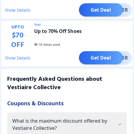
Get Deal
OFFER
Show Details
Deal
UPTO
Up to 70% Off Shoes
$
70
OFF
16
times used.
Get Deal
OFFER
Show Details
Frequently Asked Questions about
Vestiaire Collective
Coupons & Discounts
What is the maximum discount offered by
Vestiaire Collective?