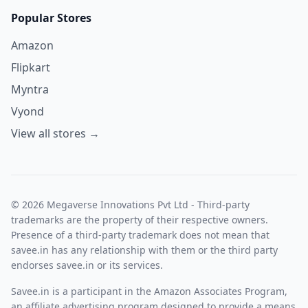
Popular Stores
Amazon
Flipkart
Myntra
Vyond
View all stores →
© 2026 Megaverse Innovations Pvt Ltd - Third-party
trademarks are the property of their respective owners.
Presence of a third-party trademark does not mean that
savee.in has any relationship with them or the third party
endorses savee.in or its services.
Savee.in is a participant in the Amazon Associates Program,
an affiliate advertising program designed to provide a means