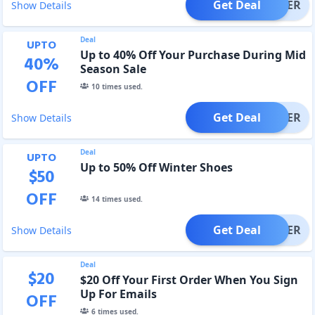
Get Deal
OFFER
Show Details
Deal
UPTO
Up to 40% Off Your Purchase During Mid
40
%
Season Sale
OFF
10
times used.
Get Deal
OFFER
Show Details
Deal
UPTO
Up to 50% Off Winter Shoes
$
50
OFF
14
times used.
Get Deal
OFFER
Show Details
Deal
$
20
$20 Off Your First Order When You Sign
Up For Emails
OFF
6
times used.