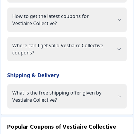
How to get the latest coupons for
Vestiaire Collective?
Where can I get valid Vestiaire Collective
coupons?
Shipping & Delivery
What is the free shipping offer given by
Vestiaire Collective?
Popular Coupons of
Vestiaire Collective