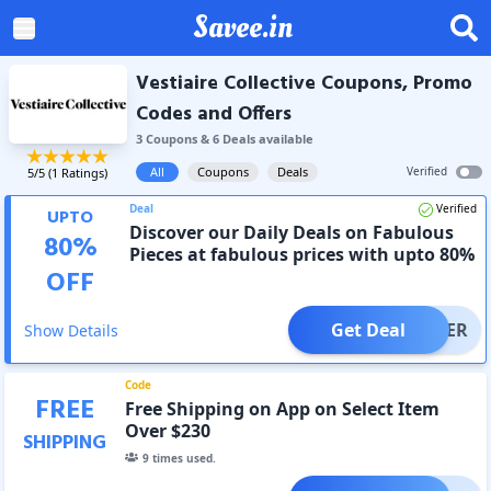
Savee.in
Vestiaire Collective Coupons, Promo
Codes and Offers
3
Coupon
s
&
6
Deal
s
available
All
Coupons
Deals
Verified
5
/5 (
1
Ratings)
Deal
Verified
UPTO
Discover our Daily Deals on Fabulous
80
%
Pieces at fabulous prices with upto 80%
OFF
OFF
Get Deal
OFFER
Show Details
Code
FREE
Free Shipping on App on Select Item
Over $230
SHIPPING
9
times used.