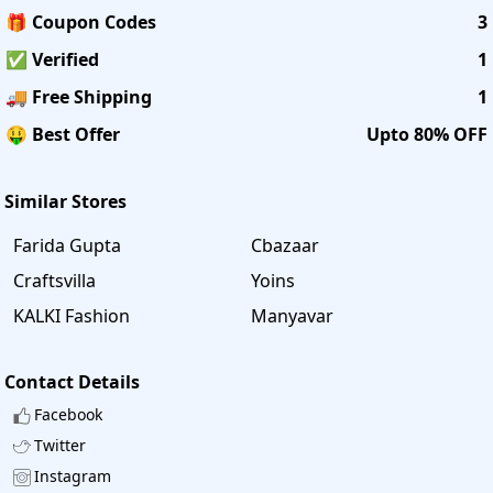
🎁 Coupon Codes
3
✅ Verified
1
🚚 Free Shipping
1
🤑 Best Offer
Upto 80% OFF
Similar Stores
Farida Gupta
Cbazaar
Craftsvilla
Yoins
KALKI Fashion
Manyavar
Contact Details
Facebook
Twitter
Instagram