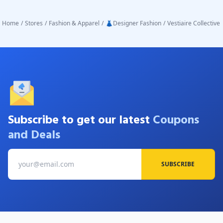
Home
/
Stores
/
Fashion & Apparel
/
👗Designer Fashion
/
Vestiaire Collective
Subscribe to get our latest
Coupons
and Deals
SUBSCRIBE