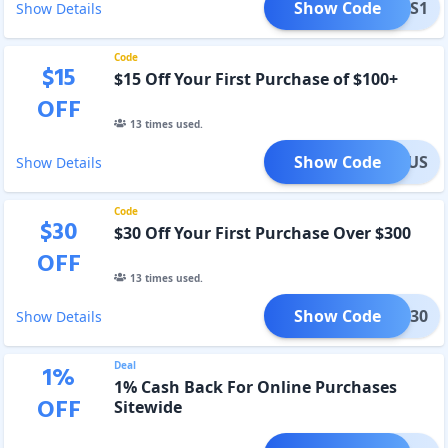
Show Code
BESFS1
Show Details
Code
$
15
$15 Off Your First Purchase of $100+
OFF
13
times used.
Show Code
COMEUS
Show Details
Code
$
30
$30 Off Your First Purchase Over $300
OFF
13
times used.
Show Code
MEUS30
Show Details
Deal
1
%
1% Cash Back For Online Purchases
OFF
Sitewide