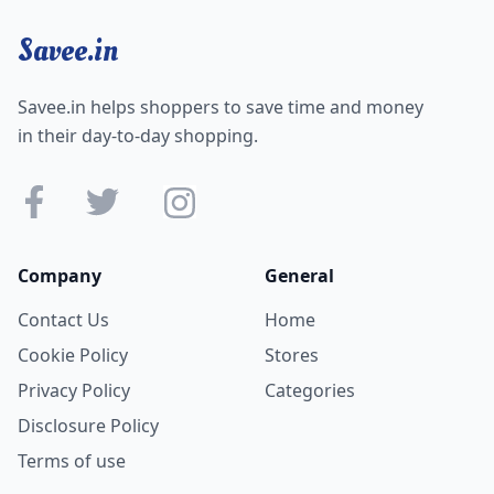
Savee.in
Savee.in helps shoppers to save time and money
in their day-to-day shopping.
Company
General
Contact Us
Home
Cookie Policy
Stores
Privacy Policy
Categories
Disclosure Policy
Terms of use