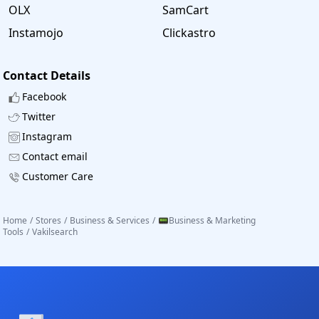
OLX
SamCart
Instamojo
Clickastro
Contact Details
Facebook
Twitter
Instagram
Contact email
Customer Care
Home
/
Stores
/
Business & Services
/
📟Business & Marketing
Tools
/
Vakilsearch