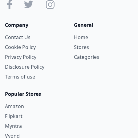
Company
General
Contact Us
Home
Cookie Policy
Stores
Privacy Policy
Categories
Disclosure Policy
Terms of use
Popular Stores
Amazon
Flipkart
Myntra
Vyond