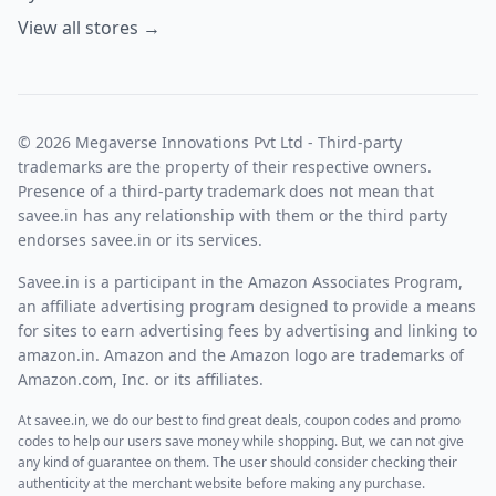
View all stores →
© 2026 Megaverse Innovations Pvt Ltd - Third-party
trademarks are the property of their respective owners.
Presence of a third-party trademark does not mean that
savee.in has any relationship with them or the third party
endorses savee.in or its services.
Savee.in is a participant in the Amazon Associates Program,
an affiliate advertising program designed to provide a means
for sites to earn advertising fees by advertising and linking to
amazon.in. Amazon and the Amazon logo are trademarks of
Amazon.com, Inc. or its affiliates.
At savee.in, we do our best to find great deals, coupon codes and promo
codes to help our users save money while shopping. But, we can not give
any kind of guarantee on them. The user should consider checking their
authenticity at the merchant website before making any purchase.