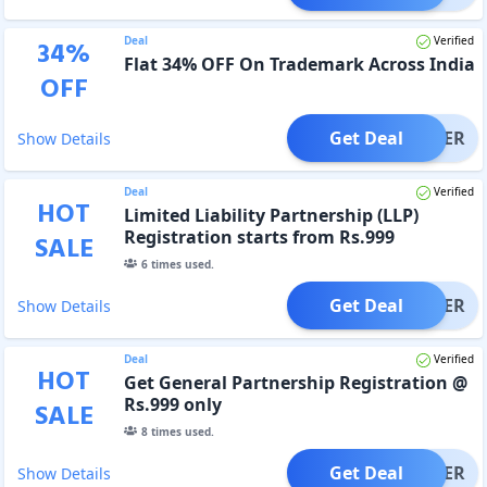
Deal
Verified
34
%
Flat 34% OFF On Trademark Across India
OFF
Get Deal
OFFER
Show Details
Deal
Verified
HOT
Limited Liability Partnership (LLP)
Registration starts from Rs.999
SALE
6
times used.
Get Deal
OFFER
Show Details
Deal
Verified
HOT
Get General Partnership Registration @
Rs.999 only
SALE
8
times used.
Get Deal
OFFER
Show Details