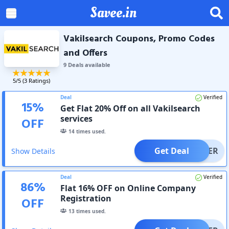
Savee.in
Vakilsearch Coupons, Promo Codes
and Offers
9
Deal
s
available
5
/5 (
3
Ratings)
Deal
Verified
15
%
Get Flat 20% Off on all Vakilsearch
services
OFF
14
times used.
Get Deal
OFFER
Show Details
Deal
Verified
86
%
Flat 16% OFF on Online Company
Registration
OFF
13
times used.