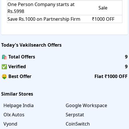
One Person Company starts at
Sale
Rs.5998
Save Rs.1000 on Partnership Firm
₹1000 OFF
Today's
Vakilsearch
Offers
🛍️ Total Offers
9
✅ Verified
9
🤑 Best Offer
Flat ₹1000 OFF
Similar Stores
Helpage India
Google Workspace
Olx Autos
Serpstat
Vyond
CoinSwitch