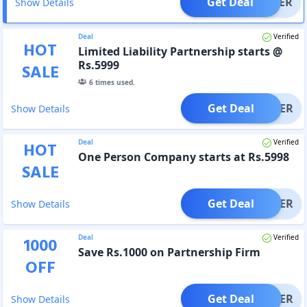
Get Deal
OFFER
Show Details
Deal
Verified
HOT
Limited Liability Partnership starts @
Rs.5999
SALE
6
times used.
Get Deal
OFFER
Show Details
Deal
Verified
HOT
One Person Company starts at Rs.5998
SALE
Get Deal
OFFER
Show Details
Deal
Verified
1000
Save Rs.1000 on Partnership Firm
OFF
Get Deal
OFFER
Show Details