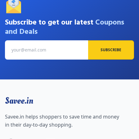
Subscribe to get our latest
Coupons
and Deals
SUBSCRIBE
Savee.in
Savee.in helps shoppers to save time and money
in their day-to-day shopping.