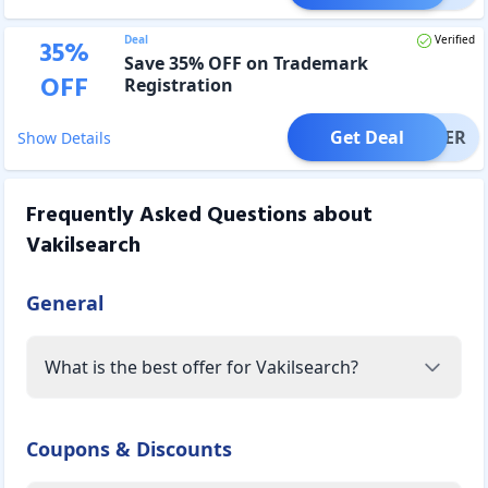
Deal
Verified
35
%
Save 35% OFF on Trademark
OFF
Registration
Get Deal
OFFER
Show Details
Frequently Asked Questions about
Vakilsearch
General
What is the best offer for Vakilsearch?
Coupons & Discounts