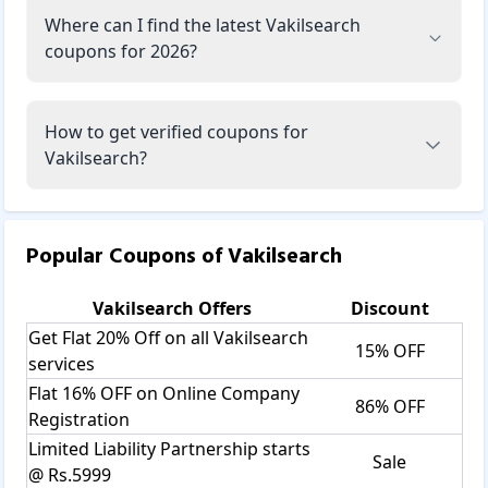
Where can I find the latest Vakilsearch
coupons for 2026?
How to get verified coupons for
Vakilsearch?
Popular Coupons of
Vakilsearch
Vakilsearch
Offers
Discount
Get Flat 20% Off on all Vakilsearch
15% OFF
services
Flat 16% OFF on Online Company
86% OFF
Registration
Limited Liability Partnership starts
Sale
@ Rs.5999