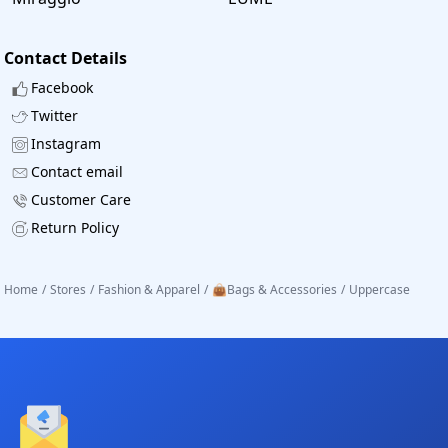
Contact Details
Facebook
Twitter
Instagram
Contact email
Customer Care
Return Policy
Home
/
Stores
/
Fashion & Apparel
/
👜Bags & Accessories
/
Uppercase