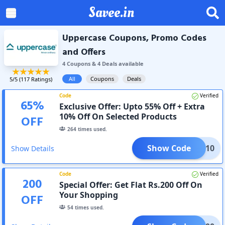
Savee.in
Uppercase Coupons, Promo Codes
and Offers
4
Coupon
s
&
4
Deal
s
available
All
Coupons
Deals
5
/5 (
117
Ratings)
Code
Verified
65
%
Exclusive Offer: Upto 55% Off + Extra
10% Off On Selected Products
OFF
264
times used.
Show Code
AFF10
Show Details
Code
Verified
200
Special Offer: Get Flat Rs.200 Off On
Your Shopping
OFF
54
times used.