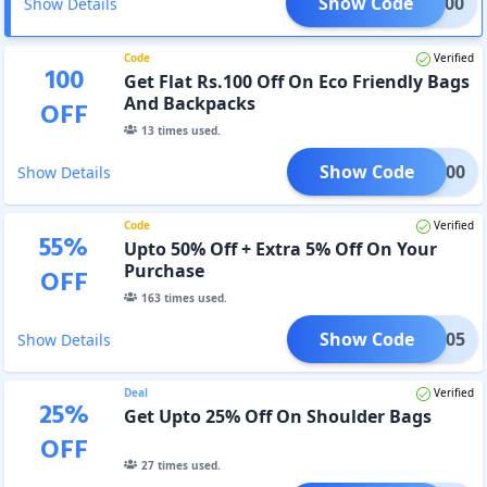
Show Code
WD200
Show Details
Code
Verified
100
Get Flat Rs.100 Off On Eco Friendly Bags
And Backpacks
OFF
13
times used.
Show Code
UCB100
Show Details
Code
Verified
55
%
Upto 50% Off + Extra 5% Off On Your
Purchase
OFF
163
times used.
Show Code
mrah05
Show Details
Deal
Verified
25
%
Get Upto 25% Off On Shoulder Bags
OFF
27
times used.