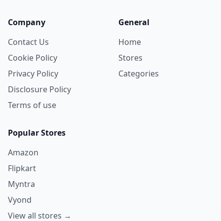
Company
General
Contact Us
Home
Cookie Policy
Stores
Privacy Policy
Categories
Disclosure Policy
Terms of use
Popular Stores
Amazon
Flipkart
Myntra
Vyond
View all stores →