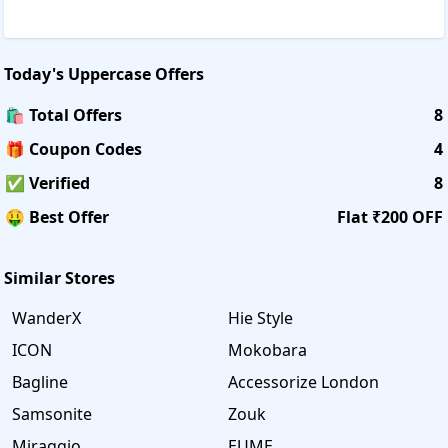
Today's
Uppercase
Offers
🛍️ Total Offers
8
🎁 Coupon Codes
4
✅ Verified
8
🤑 Best Offer
Flat ₹200 OFF
Similar Stores
WanderX
Hie Style
ICON
Mokobara
Bagline
Accessorize London
Samsonite
Zouk
Miraggio
EUME