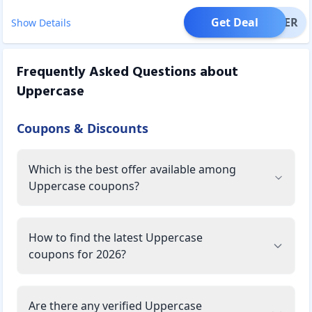
Get Deal
OFFER
Show Details
Frequently Asked Questions about
Uppercase
Coupons & Discounts
Which is the best offer available among
Uppercase coupons?
How to find the latest Uppercase
coupons for 2026?
Are there any verified Uppercase