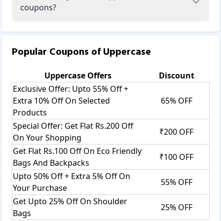
coupons?
Popular Coupons of
Uppercase
Uppercase
Offers
Discount
Exclusive Offer: Upto 55% Off +
Extra 10% Off On Selected
65% OFF
Products
Special Offer: Get Flat Rs.200 Off
₹200 OFF
On Your Shopping
Get Flat Rs.100 Off On Eco Friendly
₹100 OFF
Bags And Backpacks
Upto 50% Off + Extra 5% Off On
55% OFF
Your Purchase
Get Upto 25% Off On Shoulder
25% OFF
Bags