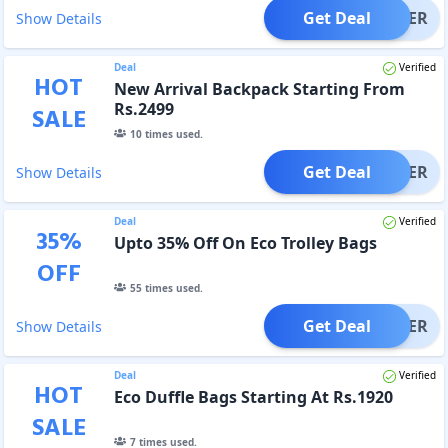
Get Deal
OFFER
Show Details
Deal
Verified
HOT
New Arrival Backpack Starting From
Rs.2499
SALE
10
times used.
Get Deal
OFFER
Show Details
Deal
Verified
35
%
Upto 35% Off On Eco Trolley Bags
OFF
55
times used.
Get Deal
OFFER
Show Details
Deal
Verified
HOT
Eco Duffle Bags Starting At Rs.1920
SALE
7
times used.