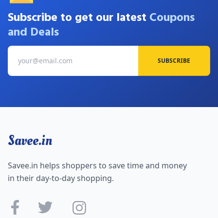
Subscribe to get our latest
Coupons
and Deals
SUBSCRIBE
Savee.in
Savee.in helps shoppers to save time and money
in their day-to-day shopping.