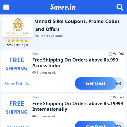
Savee.in
Unnati Silks Coupons, Promo Codes
and Offers
14
Deal
s
available
5
/5 (
1
Ratings)
Deal
Verified
FREE
Free Shipping On Orders above Rs.999
Across India
SHIPPING
9
times used.
Get Deal
OFFER
Show Details
Deal
Verified
FREE
Free Shipping On Orders above Rs.19999
Internationally
SHIPPING
7
times used.
Get Deal
OFFER