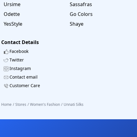
Ursime
Sassafras
Odette
Go Colors
YesStyle
Shaye
Contact Details
Facebook
Twitter
Instagram
Contact email
Customer Care
Home
/
Stores
/
Women's Fashion
/
Unnati Silks