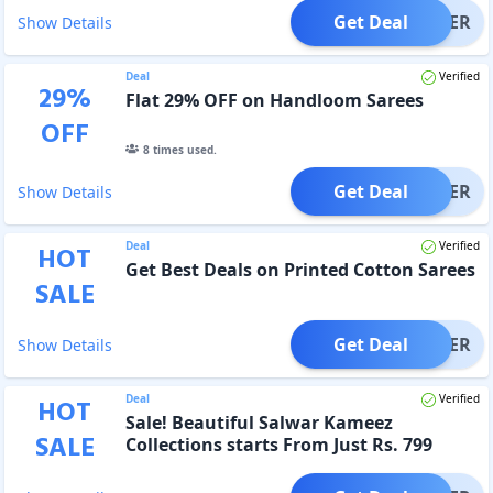
Get Deal
OFFER
Show Details
Deal
Verified
29
%
Flat 29% OFF on Handloom Sarees
OFF
8
times used.
Get Deal
OFFER
Show Details
Deal
Verified
HOT
Get Best Deals on Printed Cotton Sarees
SALE
Get Deal
OFFER
Show Details
Deal
Verified
HOT
Sale! Beautiful Salwar Kameez
SALE
Collections starts From Just Rs. 799