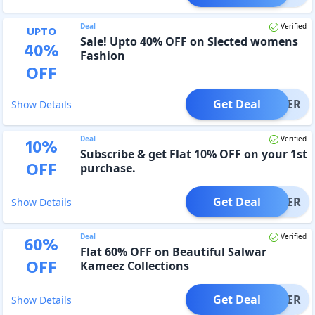
Deal
Verified
UPTO
Sale! Upto 40% OFF on Slected womens
40
%
Fashion
OFF
Get Deal
OFFER
Show Details
Deal
Verified
10
%
Subscribe & get Flat 10% OFF on your 1st
OFF
purchase.
Get Deal
OFFER
Show Details
Deal
Verified
60
%
Flat 60% OFF on Beautiful Salwar
OFF
Kameez Collections
Get Deal
OFFER
Show Details