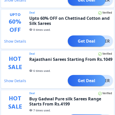
Show Details
Deal
Verified
UPTO
Upto 60% OFF on Chettinad Cotton and
60
%
Silk Sarees
OFF
8
times used.
Get Deal
OFFER
Show Details
Deal
Verified
HOT
Rajasthani Sarees Starting From Rs.1049
SALE
6
times used.
Get Deal
OFFER
Show Details
Deal
Verified
HOT
Buy Gadwal Pure silk Sarees Range
Starts From Rs.4199
SALE
7
times used.