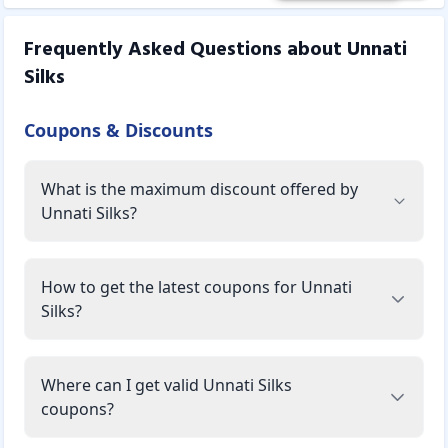
Frequently Asked Questions about
Unnati
Silks
Coupons & Discounts
What is the maximum discount offered by
Unnati Silks?
How to get the latest coupons for Unnati
Silks?
Where can I get valid Unnati Silks
coupons?