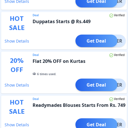
Get Deal
OFFER
Show Details
Deal
Verified
HOT
Duppatas Starts @ Rs.449
SALE
Get Deal
OFFER
Show Details
Deal
Verified
20
%
Flat 20% OFF on Kurtas
OFF
6
times used.
Get Deal
OFFER
Show Details
Deal
Verified
HOT
Readymades Blouses Starts From Rs. 749
SALE
Get Deal
OFFER
Show Details