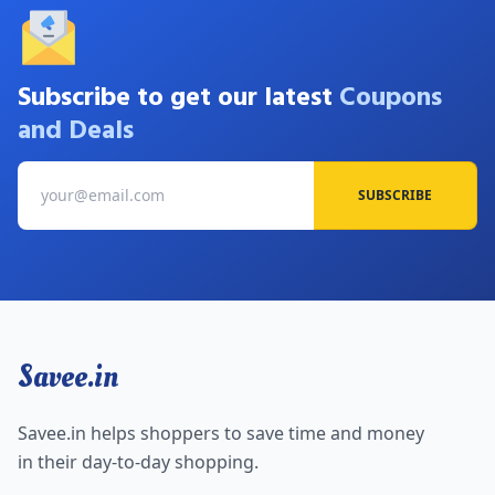
Subscribe to get our latest
Coupons
and Deals
SUBSCRIBE
Savee.in
Savee.in helps shoppers to save time and money
in their day-to-day shopping.