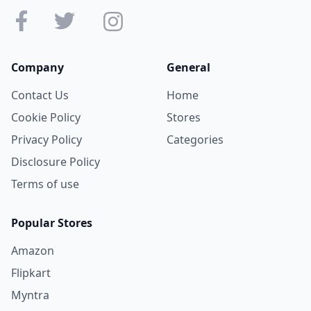
Company
General
Contact Us
Home
Cookie Policy
Stores
Privacy Policy
Categories
Disclosure Policy
Terms of use
Popular Stores
Amazon
Flipkart
Myntra