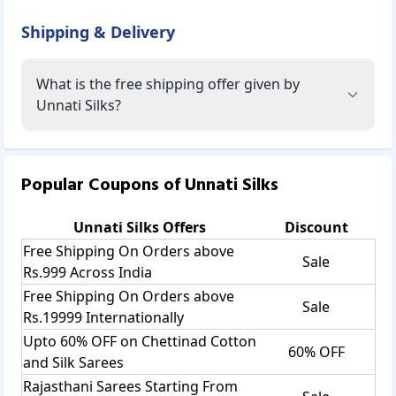
Shipping & Delivery
What is the free shipping offer given by
Unnati Silks?
Popular Coupons of
Unnati Silks
Unnati Silks
Offers
Discount
Free Shipping On Orders above
Sale
Rs.999 Across India
Free Shipping On Orders above
Sale
Rs.19999 Internationally
Upto 60% OFF on Chettinad Cotton
60% OFF
and Silk Sarees
Rajasthani Sarees Starting From