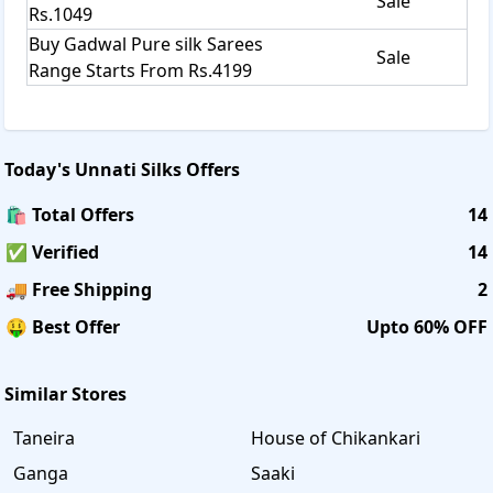
Sale
Rs.1049
Buy Gadwal Pure silk Sarees
Sale
Range Starts From Rs.4199
Today's
Unnati Silks
Offers
🛍️ Total Offers
14
✅ Verified
14
🚚 Free Shipping
2
🤑 Best Offer
Upto 60% OFF
Similar Stores
Taneira
House of Chikankari
Ganga
Saaki