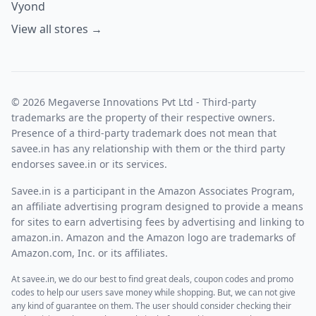
Vyond
View all stores →
© 2026 Megaverse Innovations Pvt Ltd - Third-party
trademarks are the property of their respective owners.
Presence of a third-party trademark does not mean that
savee.in has any relationship with them or the third party
endorses savee.in or its services.
Savee.in is a participant in the Amazon Associates Program,
an affiliate advertising program designed to provide a means
for sites to earn advertising fees by advertising and linking to
amazon.in. Amazon and the Amazon logo are trademarks of
Amazon.com, Inc. or its affiliates.
At savee.in, we do our best to find great deals, coupon codes and promo
codes to help our users save money while shopping. But, we can not give
any kind of guarantee on them. The user should consider checking their