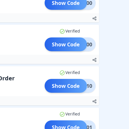
Show Code
BF200
Verified
Show Code
BF500
Verified
 Order
Show Code
BX10
Verified
Show Code
EP01