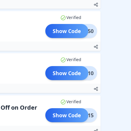
Verified
Show Code
UR50
Verified
Show Code
SIME10
Verified
 Off on Order
Show Code
VIP15