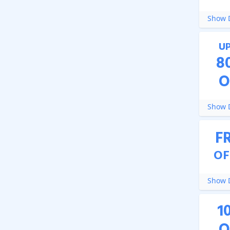
Show D
U
8
O
Show D
F
OF
Show D
1