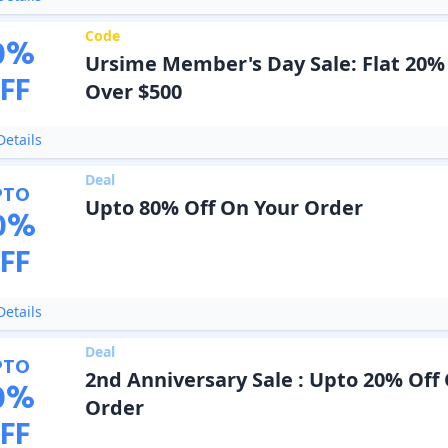
Code
0
%
Ursime Member's Day Sale: Flat 20%
FF
Over $500
etails
Deal
PTO
Upto 80% Off On Your Order
0
%
FF
etails
Deal
PTO
2nd Anniversary Sale : Upto 20% Off
0
%
Order
FF