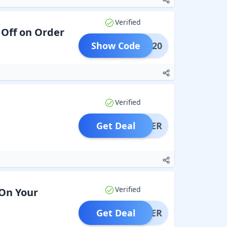
Verified
 Off on Order
Show Code
VIP20
Verified
Get Deal
OFFER
Verified
 On Your
Get Deal
OFFER