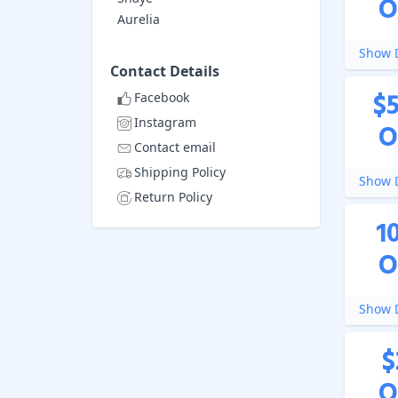
O
Aurelia
Show D
Contact Details
$
Facebook
Instagram
O
Contact email
Shipping Policy
Show D
Return Policy
1
O
Show D
$
O