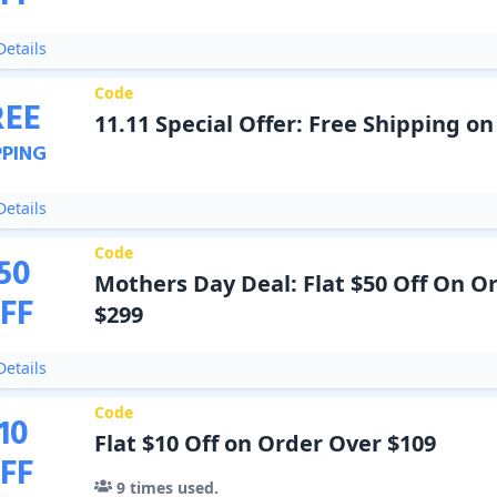
etails
Code
REE
11.11 Special Offer: Free Shipping o
PPING
etails
Code
50
Mothers Day Deal: Flat $50 Off On O
FF
$299
etails
Code
10
Flat $10 Off on Order Over $109
FF
9
times used.