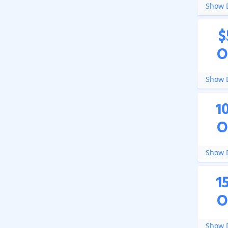
Show D
$
O
Show D
1
O
Show D
1
O
Show D