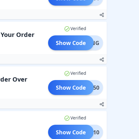
Verified
n Your Order
Show Code
IPPING
Verified
rder Over
Show Code
MSD50
Verified
Show Code
UR10