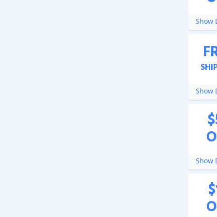
Show D
F
SHI
Show D
$
O
Show D
$
O