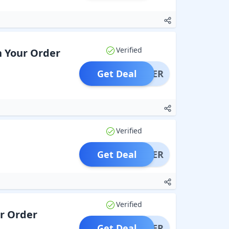
Verified
n Your Order
Get Deal
OFFER
Verified
Get Deal
OFFER
Verified
ur Order
Get Deal
OFFER