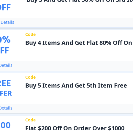
OFF
Details
Code
0
%
Buy 4 Items And Get Flat 80% Off On
FF
etails
Code
REE
Buy 5 Items And Get 5th Item Free
FER
etails
Code
200
Flat $200 Off On Order Over $1000