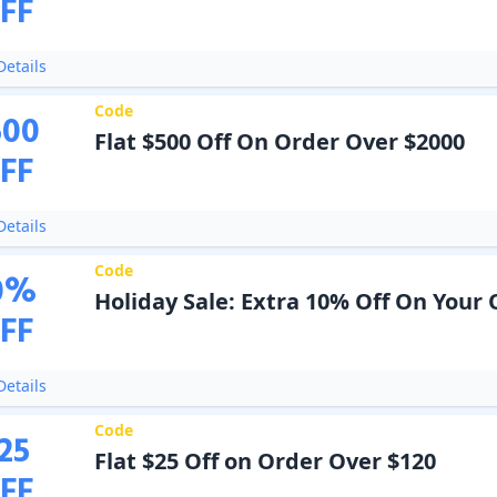
FF
etails
Code
500
Flat $500 Off On Order Over $2000
FF
etails
Code
0
%
Holiday Sale: Extra 10% Off On Your
FF
etails
Code
25
Flat $25 Off on Order Over $120
FF