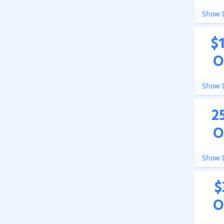
Show D
$
O
Show D
2
O
Show D
$
O