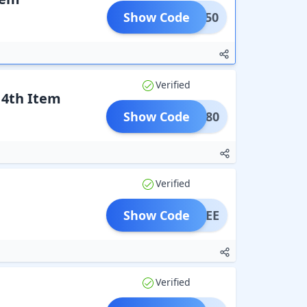
Show Code
URS50
Verified
 4th Item
Show Code
URS80
Verified
Show Code
RSFREE
Verified