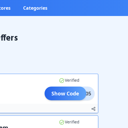
tores
Categories
ffers
Verified
Show Code
UR05
Verified
tem