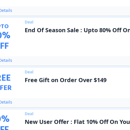
etails
Deal
PTO
End Of Season Sale : Upto 80% Off O
0
%
FF
etails
Deal
REE
Free Gift on Order Over $149
FER
etails
Deal
0
%
New User Offer : Flat 10% Off On Yo