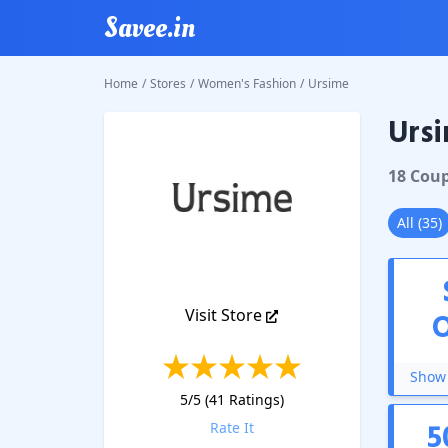
Savee.in
Home
/
Stores
/
Women's Fashion
/
Ursime
Ursi
Ursime
18
Cou
All
(
35
)
Visit Store
Show 
5
/5 (
41
Ratings)
5
Rate It