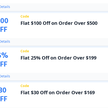
etails
Code
100
Flat $100 Off on Order Over $500
FF
etails
Code
5
%
Flat 25% Off on Order Over $199
FF
etails
Code
30
Flat $30 Off on Order Over $169
FF