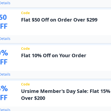
etails
Code
50
Flat $50 Off on Order Over $299
FF
etails
Code
0
%
Flat 10% Off on Your Order
FF
etails
Code
5
%
Ursime Member's Day Sale: Flat 15%
FF
Over $200
etails