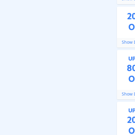
2
O
Show D
U
8
O
Show D
U
2
O