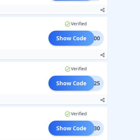
Verified
Show Code
UR100
Verified
Show Code
UR25
Verified
Show Code
UR30