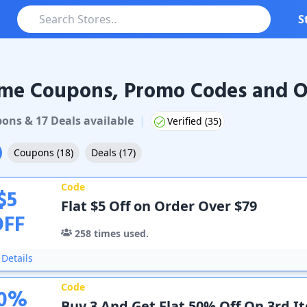
S
me Coupons, Promo Codes and O
Coupons & Promo Codes
pon
s
&
17
Deal
s
available
|
Verified (
35
)
Coupons
(
18
)
Deals
(
17
)
Code
$
5
Flat $5 Off on Order Over $79
OFF
258
times used.
Details
Code
0
%
Buy 3 And Get Flat 50% Off On 3rd I