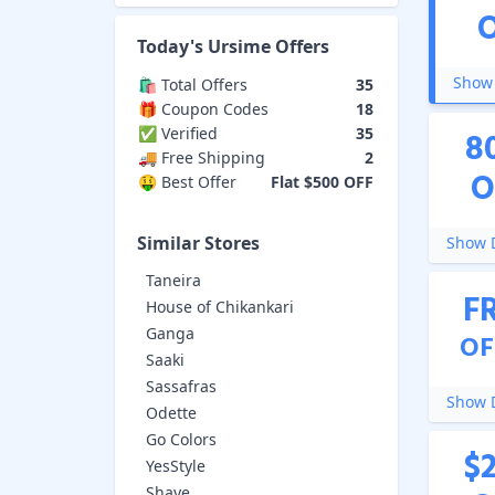
Today's
Ursime
Offers
Show 
🛍️ Total Offers
35
🎁 Coupon Codes
18
✅ Verified
35
8
🚚 Free Shipping
2
O
🤑 Best Offer
Flat $500 OFF
Similar Stores
Show D
Taneira
F
House of Chikankari
Ganga
OF
Saaki
Sassafras
Show D
Odette
Go Colors
$
YesStyle
Shaye