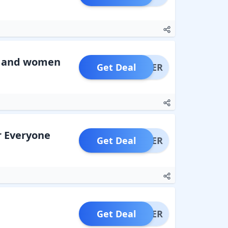
n and women
Get Deal
OFFER
r Everyone
Get Deal
OFFER
Get Deal
OFFER