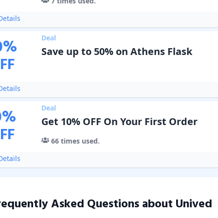
7
times used.
etails
Deal
0
%
Save up to 50% on Athens Flask
FF
etails
Deal
0
%
Get 10% OFF On Your First Order
FF
66
times used.
etails
requently Asked Questions about
Unived