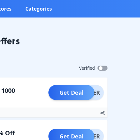
tores
Categories
ffers
Verified
 1000
Get Deal
OFFER
% Off
Get Deal
OFFER