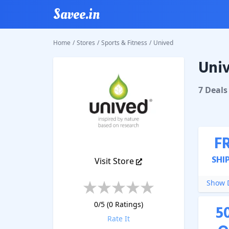
Savee.in
Home
/
Stores
/
Sports & Fitness
/
Unived
Uni
Unived
7
Deal
s
F
SHI
Visit Store
Show D
0
/5 (
0
Ratings)
5
Rate It