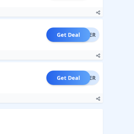
Get Deal
OFFER
Get Deal
OFFER