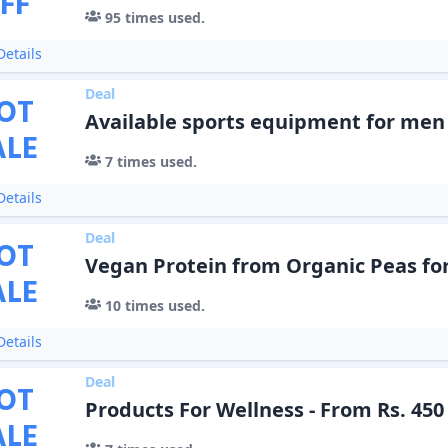
FF
95
times used.
etails
Deal
OT
Available sports equipment for me
ALE
7
times used.
etails
Deal
OT
Vegan Protein from Organic Peas fo
ALE
10
times used.
etails
Deal
OT
Products For Wellness - From Rs. 450
ALE