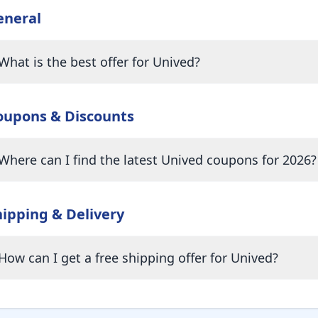
eneral
What is the best offer for Unived?
oupons & Discounts
Where can I find the latest Unived coupons for 2026?
hipping & Delivery
How can I get a free shipping offer for Unived?