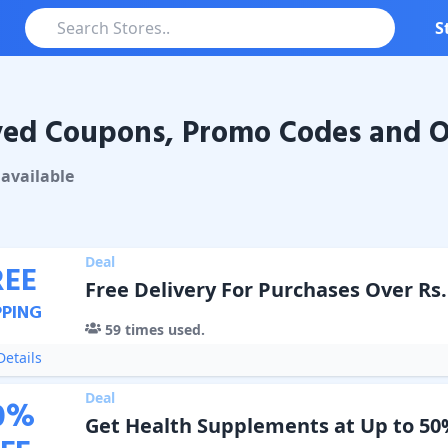
S
ved Coupons, Promo Codes and O
Coupons & Promo Codes
available
Deal
REE
Free Delivery For Purchases Over Rs.
PPING
59
times used.
etails
Deal
0
%
Get Health Supplements at Up to 50