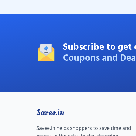
Subscribe to get 
Coupons and Dea
Savee.in
Savee.in helps shoppers to save time and