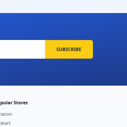
SUBSCRIBE
pular Stores
mazon
ipkart