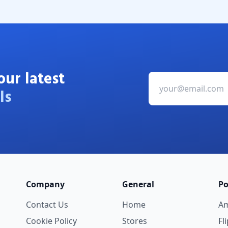
our latest
ls
Company
General
Po
Contact Us
Home
A
Cookie Policy
Stores
Fl