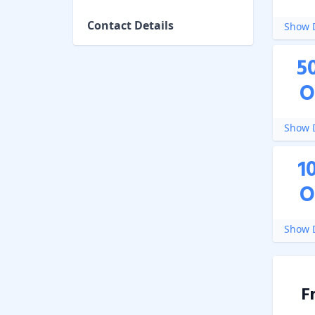
Contact Details
Show D
5
O
Show D
1
O
Show D
F