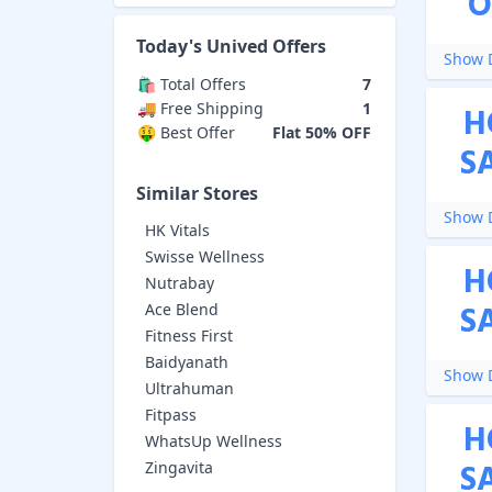
O
Today's
Unived
Offers
Show D
🛍️ Total Offers
7
🚚 Free Shipping
1
H
🤑 Best Offer
Flat 50% OFF
S
Similar Stores
Show D
HK Vitals
Swisse Wellness
H
Nutrabay
S
Ace Blend
Fitness First
Baidyanath
Show D
Ultrahuman
Fitpass
H
WhatsUp Wellness
S
Zingavita