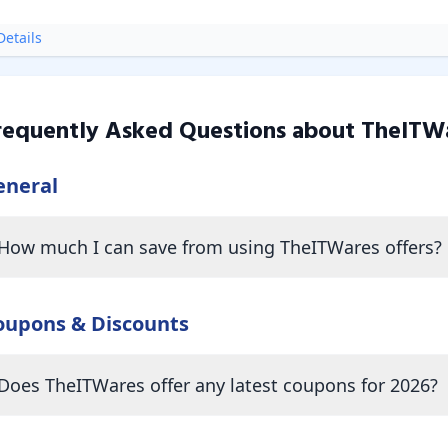
etails
requently Asked Questions about
TheITW
eneral
How much I can save from using TheITWares offers?
oupons & Discounts
Does TheITWares offer any latest coupons for 2026?