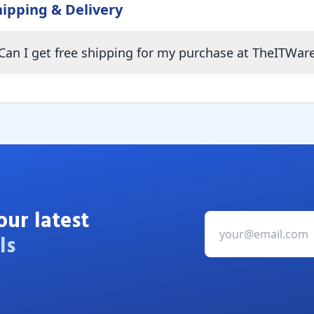
hipping & Delivery
Can I get free shipping for my purchase at TheITWar
our latest
ls