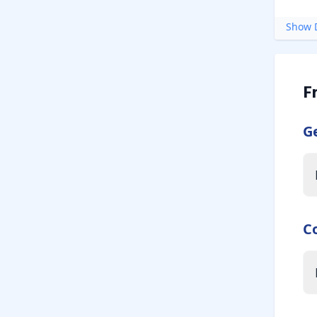
Show D
F
G
C