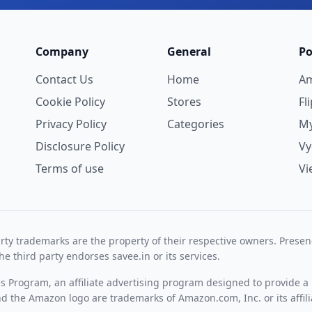
Company
General
Po
Contact Us
Home
A
Cookie Policy
Stores
Fl
Privacy Policy
Categories
My
Disclosure Policy
V
Terms of use
Vi
rty trademarks are the property of their respective owners. Prese
he third party endorses savee.in or its services.
es Program, an affiliate advertising program designed to provide a 
 the Amazon logo are trademarks of Amazon.com, Inc. or its affili