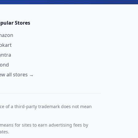
pular Stores
mazon
ipkart
ntra
yond
ew all stores →
nce of a third-party trademark does not mean
means for sites to earn advertising fees by
ates.