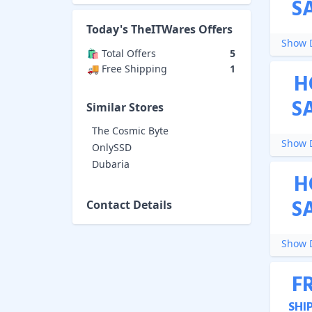
S
Today's
TheITWares
Offers
Show D
🛍️ Total Offers
5
🚚 Free Shipping
1
H
S
Similar Stores
The Cosmic Byte
Show D
OnlySSD
Dubaria
H
S
Contact Details
Show D
F
SHI