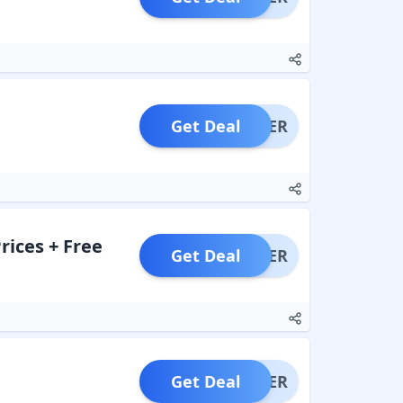
Get Deal
OFFER
rices + Free
Get Deal
OFFER
Get Deal
OFFER