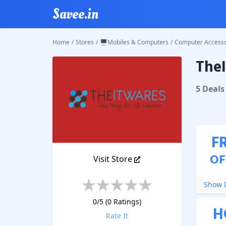
Savee.in
Home
/
Stores
/
🖥️Mobiles & Computers
/
Computer Accesso
The
TheITW
5
Deal
s
F
OF
Visit Store
Show D
0
/5 (
0
Ratings)
H
Rate It