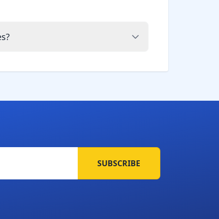
es?
SUBSCRIBE