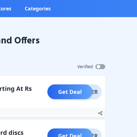
tores
Categories
nd Offers
Verified
ting At Rs
Get Deal
OFFER
rd discs
Get Deal
OFFER