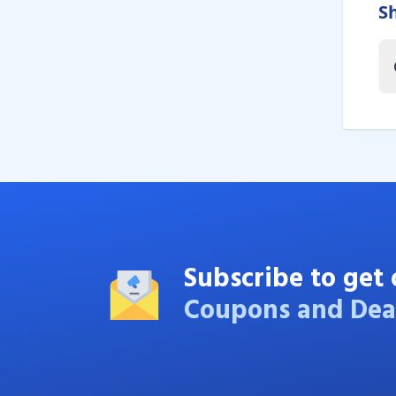
S
Subscribe to get 
Coupons and Dea