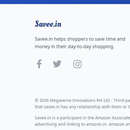
Savee.in
Savee.in helps shoppers to save time and
money in their day-to-day shopping.
© 2026 Megaverse Innovations Pvt Ltd - Third-pa
that savee.in has any relationship with them or t
Savee.in is a participant in the Amazon Associat
advertising and linking to amazon.in. Amazon and