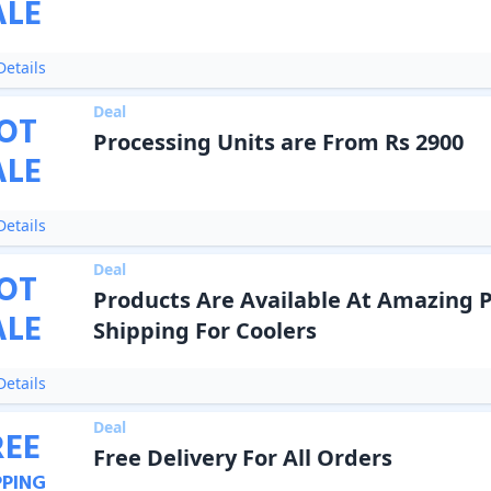
ALE
etails
Deal
OT
Processing Units are From Rs 2900
ALE
etails
Deal
OT
Products Are Available At Amazing P
ALE
Shipping For Coolers
etails
Deal
REE
Free Delivery For All Orders
PPING