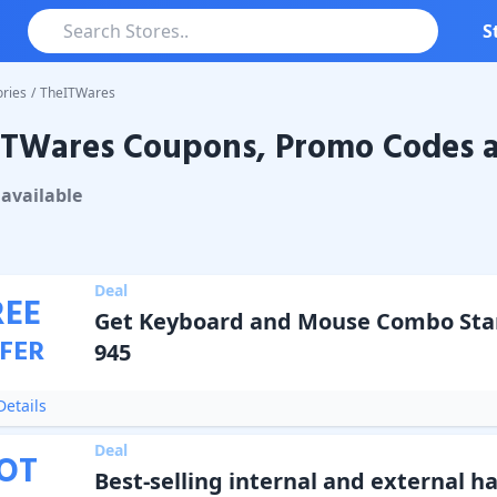
S
ries
/
TheITWares
ITWares Coupons, Promo Codes a
ares
Coupons & Promo Codes
available
Deal
REE
Get Keyboard and Mouse Combo Star
FER
945
etails
Deal
OT
Best-selling internal and external ha