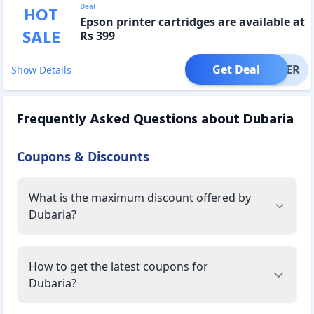
Deal
HOT
Epson printer cartridges are available at
SALE
Rs 399
Get Deal
OFFER
Show Details
Frequently Asked Questions about
Dubaria
Coupons & Discounts
What is the maximum discount offered by
Dubaria?
How to get the latest coupons for
Dubaria?