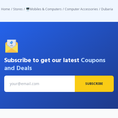
Home
/
Stores
/
🖥️Mobiles & Computers
/
Computer Accessories
/
Dubaria
Subscribe to get our latest
Coupons
and Deals
SUBSCRIBE