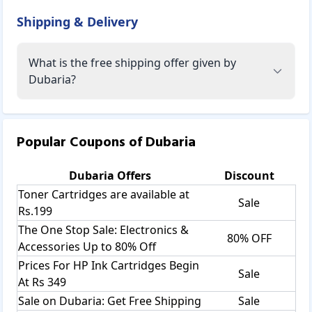
Shipping & Delivery
What is the free shipping offer given by
Dubaria?
Popular Coupons of
Dubaria
Dubaria
Offers
Discount
Toner Cartridges are available at
Sale
Rs.199
The One Stop Sale: Electronics &
80% OFF
Accessories Up to 80% Off
Prices For HP Ink Cartridges Begin
Sale
At Rs 349
Sale on Dubaria: Get Free Shipping
Sale