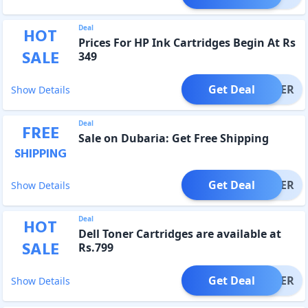
Deal
HOT
Prices For HP Ink Cartridges Begin At Rs
SALE
349
Get Deal
OFFER
Show Details
Deal
FREE
Sale on Dubaria: Get Free Shipping
SHIPPING
Get Deal
OFFER
Show Details
Deal
HOT
Dell Toner Cartridges are available at
SALE
Rs.799
Get Deal
OFFER
Show Details