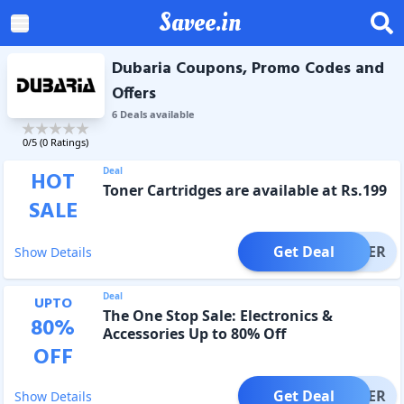
Savee.in
Dubaria Coupons, Promo Codes and
Offers
6
Deal
s
available
0
/5 (
0
Ratings)
Deal
HOT
Toner Cartridges are available at Rs.199
SALE
Get Deal
OFFER
Show Details
Deal
UPTO
The One Stop Sale: Electronics &
80
%
Accessories Up to 80% Off
OFF
Get Deal
OFFER
Show Details