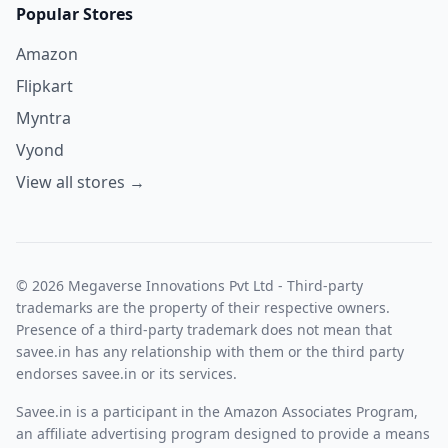
Popular Stores
Amazon
Flipkart
Myntra
Vyond
View all stores →
© 2026 Megaverse Innovations Pvt Ltd - Third-party
trademarks are the property of their respective owners.
Presence of a third-party trademark does not mean that
savee.in has any relationship with them or the third party
endorses savee.in or its services.
Savee.in is a participant in the Amazon Associates Program,
an affiliate advertising program designed to provide a means