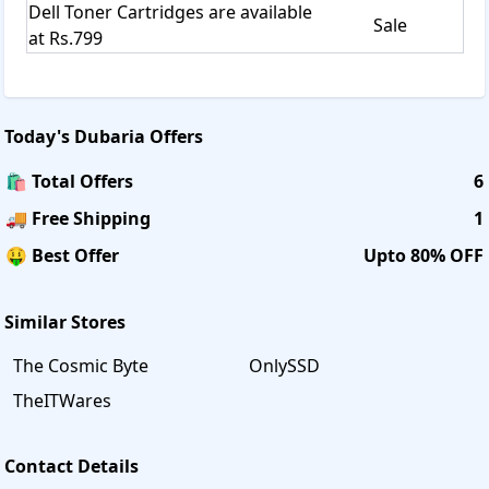
Dell Toner Cartridges are available
Sale
at Rs.799
Today's
Dubaria
Offers
🛍️ Total Offers
6
🚚 Free Shipping
1
🤑 Best Offer
Upto 80% OFF
Similar Stores
The Cosmic Byte
OnlySSD
TheITWares
Contact Details