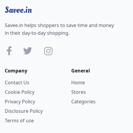
Savee.in
Savee.in helps shoppers to save time and money
in their day-to-day shopping.
Company
General
Contact Us
Home
Cookie Policy
Stores
Privacy Policy
Categories
Disclosure Policy
Terms of use