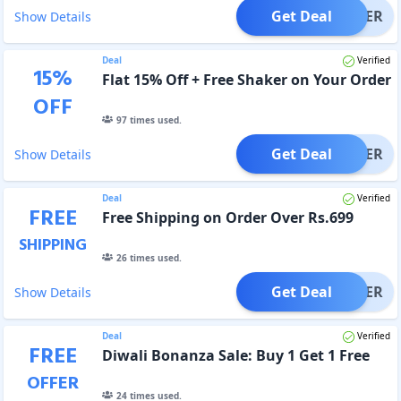
Get Deal
OFFER
Show Details
Deal
Verified
15
%
Flat 15% Off + Free Shaker on Your Order
OFF
97
times used.
Get Deal
OFFER
Show Details
Deal
Verified
FREE
Free Shipping on Order Over Rs.699
SHIPPING
26
times used.
Get Deal
OFFER
Show Details
Deal
Verified
FREE
Diwali Bonanza Sale: Buy 1 Get 1 Free
OFFER
24
times used.