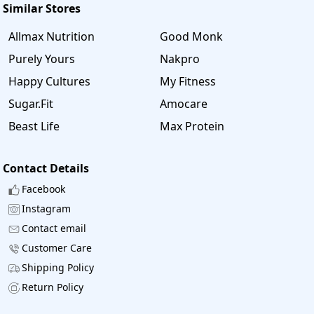
Similar Stores
Allmax Nutrition
Good Monk
Purely Yours
Nakpro
Happy Cultures
My Fitness
Sugar.Fit
Amocare
Beast Life
Max Protein
Contact Details
Facebook
Instagram
Contact email
Customer Care
Shipping Policy
Return Policy