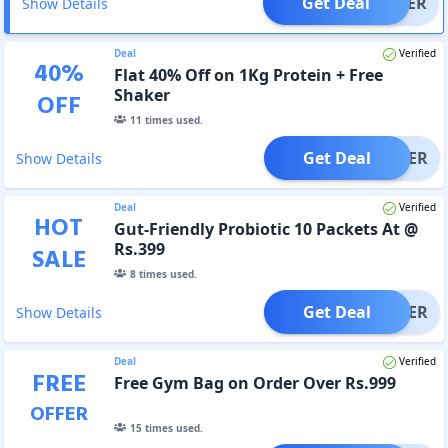
Get Deal
OFFER
Show Details
Deal
Verified
40
%
Flat 40% Off on 1Kg Protein + Free
Shaker
OFF
11
times used.
Get Deal
OFFER
Show Details
Deal
Verified
HOT
Gut-Friendly Probiotic 10 Packets At @
Rs.399
SALE
8
times used.
Get Deal
OFFER
Show Details
Deal
Verified
FREE
Free Gym Bag on Order Over Rs.999
OFFER
15
times used.