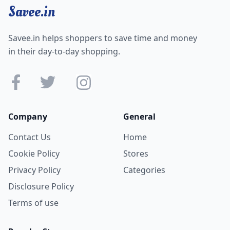
Savee.in
Savee.in helps shoppers to save time and money
in their day-to-day shopping.
Company
General
Contact Us
Home
Cookie Policy
Stores
Privacy Policy
Categories
Disclosure Policy
Terms of use