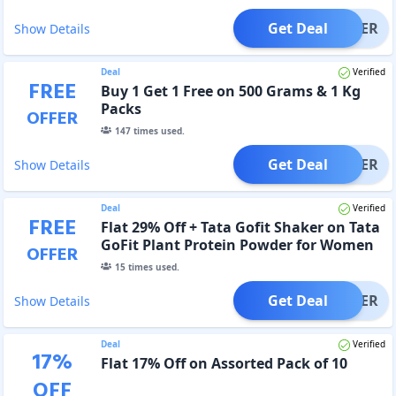
Get Deal
OFFER
Show Details
Deal
Verified
FREE
Buy 1 Get 1 Free on 500 Grams & 1 Kg
Packs
OFFER
147
times used.
Get Deal
OFFER
Show Details
Deal
Verified
FREE
Flat 29% Off + Tata Gofit Shaker on Tata
GoFit Plant Protein Powder for Women
OFFER
15
times used.
Get Deal
OFFER
Show Details
Deal
Verified
17
%
Flat 17% Off on Assorted Pack of 10
OFF