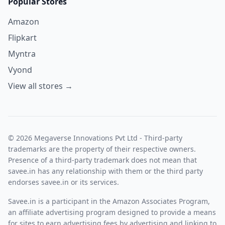
Popular Stores
Amazon
Flipkart
Myntra
Vyond
View all stores →
© 2026 Megaverse Innovations Pvt Ltd - Third-party
trademarks are the property of their respective owners.
Presence of a third-party trademark does not mean that
savee.in has any relationship with them or the third party
endorses savee.in or its services.
Savee.in is a participant in the Amazon Associates Program,
an affiliate advertising program designed to provide a means
for sites to earn advertising fees by advertising and linking to