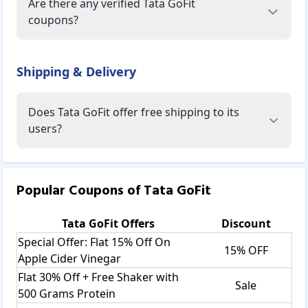
Are there any verified Tata GoFit
coupons?
Shipping & Delivery
Does Tata GoFit offer free shipping to its
users?
Popular Coupons of
Tata GoFit
Tata GoFit
Offers
Discount
Special Offer: Flat 15% Off On
15% OFF
Apple Cider Vinegar
Flat 30% Off + Free Shaker with
Sale
500 Grams Protein