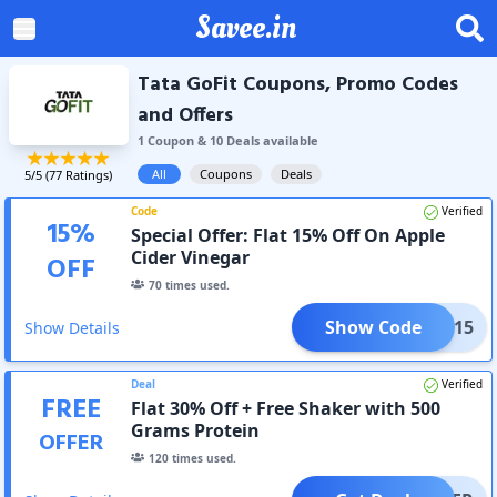
Savee.in
Tata GoFit Coupons, Promo Codes
and Offers
1
Coupon
&
10
Deal
s
available
All
Coupons
Deals
5
/5 (
77
Ratings)
Code
Verified
15
%
Special Offer: Flat 15% Off On Apple
Cider Vinegar
OFF
70
times used.
Show Code
SOHA15
Show Details
Deal
Verified
FREE
Flat 30% Off + Free Shaker with 500
Grams Protein
OFFER
120
times used.