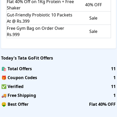
Flat 40% Off on 1Kg Protein + Free
40% OFF
Shaker
Gut-Friendly Probiotic 10 Packets
Sale
At @ Rs.399
Free Gym Bag on Order Over
Sale
Rs.999
Today's
Tata GoFit
Offers
🛍️ Total Offers
11
🎁 Coupon Codes
1
✅ Verified
11
🚚 Free Shipping
1
🤑 Best Offer
Flat 40% OFF