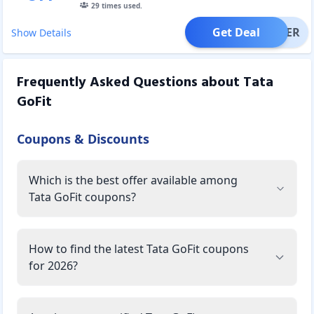
29
times used.
Get Deal
OFFER
Show Details
Frequently Asked Questions about
Tata
GoFit
Coupons & Discounts
Which is the best offer available among
Tata GoFit coupons?
How to find the latest Tata GoFit coupons
for 2026?