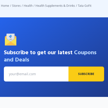
Home
/
Stores
/
Health
/
Health Supplements & Drinks
/
Tata GoFit
Subscribe to get our latest
Coupons
and Deals
SUBSCRIBE