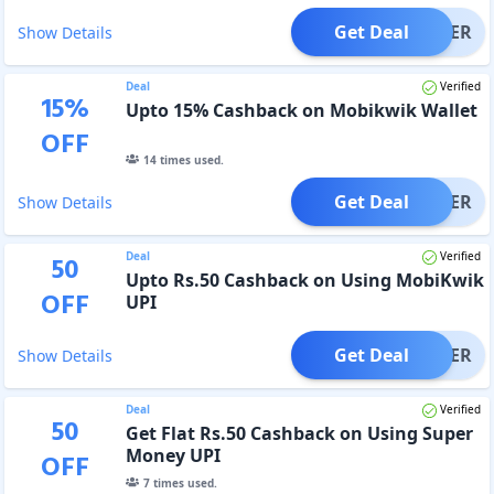
Get Deal
OFFER
Show Details
Deal
Verified
15
%
Upto 15% Cashback on Mobikwik Wallet
OFF
14
times used.
Get Deal
OFFER
Show Details
Deal
Verified
50
Upto Rs.50 Cashback on Using MobiKwik
OFF
UPI
Get Deal
OFFER
Show Details
Deal
Verified
50
Get Flat Rs.50 Cashback on Using Super
Money UPI
OFF
7
times used.