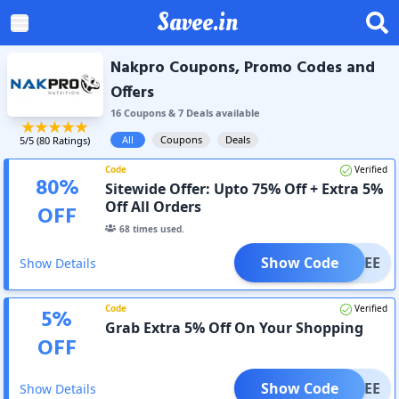
Savee.in
Nakpro Coupons, Promo Codes and
Offers
16
Coupon
s
&
7
Deal
s
available
All
Coupons
Deals
5
/5 (
80
Ratings)
Code
Verified
80
%
Sitewide Offer: Upto 75% Off + Extra 5%
Off All Orders
OFF
68
times used.
Show Code
SAVEE
Show Details
Code
Verified
5
%
Grab Extra 5% Off On Your Shopping
OFF
Show Code
SAVEE
Show Details