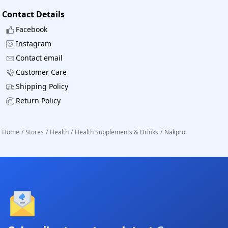
Contact Details
Facebook
Instagram
Contact email
Customer Care
Shipping Policy
Return Policy
Home
/
Stores
/
Health
/
Health Supplements & Drinks
/
Nakpro