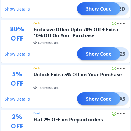
Show Code
TIFIED
Show Details
Code
Verified
80
%
Exclusive Offer: Upto 70% Off + Extra
10% Off On Your Purchase
OFF
60
times used.
Show Code
XMAS25
Show Details
Code
Verified
5
%
Unlock Extra 5% Off on Your Purchase
OFF
14
times used.
Show Code
XTRA5
Show Details
Deal
Verified
2
%
Flat 2% OFF on Prepaid orders
OFF