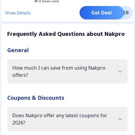
8
times used.
Get Deal
OFFER
Show Details
Frequently Asked Questions about
Nakpro
General
How much I can save from using Nakpro
offers?
Coupons & Discounts
Does Nakpro offer any latest coupons for
2026?