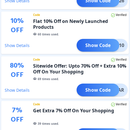
Show Code
NDIA26
Show Details
Code
Verified
10
%
Flat 10% Off on Newly Launched
Products
OFF
60
times used.
Show Code
NEW10
Show Details
Code
Verified
80
%
Sitewide Offer: Upto 70% Off + Extra 10%
Off On Your Shopping
OFF
69
times used.
Show Code
EWYEAR
Show Details
Code
Verified
7
%
Get Extra 7% Off On Your Shopping
OFF
39
times used.