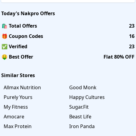
Today's
Nakpro
Offers
🛍️ Total Offers
23
🎁 Coupon Codes
16
✅ Verified
23
🤑 Best Offer
Flat 80% OFF
Similar Stores
Allmax Nutrition
Good Monk
Purely Yours
Happy Cultures
My Fitness
Sugar.Fit
Amocare
Beast Life
Max Protein
Iron Panda