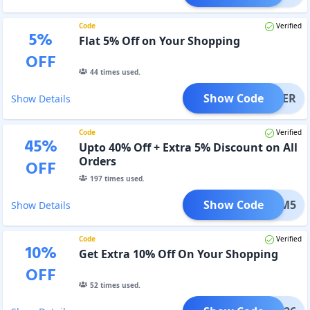
Code
Verified
5
%
Flat 5% Off on Your Shopping
OFF
44
times used.
Show Code
TORDER
Show Details
Code
Verified
45
%
Upto 40% Off + Extra 5% Discount on All
Orders
OFF
197
times used.
Show Code
GYM5
Show Details
Code
Verified
10
%
Get Extra 10% Off On Your Shopping
OFF
52
times used.