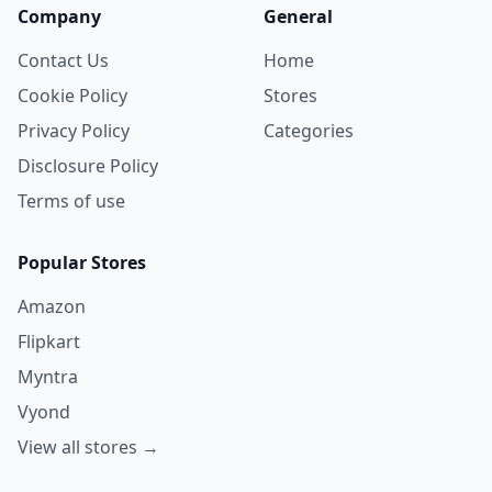
Company
General
Contact Us
Home
Cookie Policy
Stores
Privacy Policy
Categories
Disclosure Policy
Terms of use
Popular Stores
Amazon
Flipkart
Myntra
Vyond
View all stores →