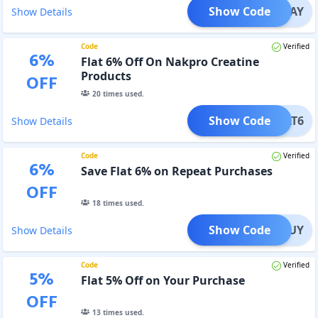
Show Code
PAYDAY
Show Details
Code
Verified
6
%
Flat 6% Off On Nakpro Creatine
Products
OFF
20
times used.
Show Code
EPEAT6
Show Details
Code
Verified
6
%
Save Flat 6% on Repeat Purchases
OFF
18
times used.
Show Code
EATBUY
Show Details
Code
Verified
5
%
Flat 5% Off on Your Purchase
OFF
13
times used.