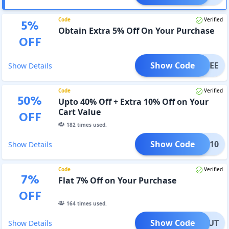
Code
Verified
5
%
Obtain Extra 5% Off On Your Purchase
OFF
Show Code
SAVEE
Show Details
Code
Verified
50
%
Upto 40% Off + Extra 10% Off on Your
Cart Value
OFF
182
times used.
Show Code
CART10
Show Details
Code
Verified
7
%
Flat 7% Off on Your Purchase
OFF
164
times used.
Show Code
ECKOUT
Show Details