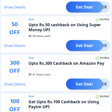
Get Deal
OFFER
Show Details
Deal
Verified
50
Upto Rs.50 cashback on Using Super
Money UPI
OFF
58
times used.
Get Deal
OFFER
Show Details
Deal
Verified
300
Upto Rs.300 Cashback on Amazon Pay
OFF
41
times used.
Get Deal
OFFER
Show Details
Deal
Verified
100
Get Upto Rs.100 Cashback on Using
Paytm UPI
OFF