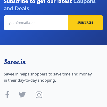
Subscribe to get our latest
Coupons
and Deals
SUBSCRIBE
Savee.in
Savee.in helps shoppers to save time and money
in their day-to-day shopping.