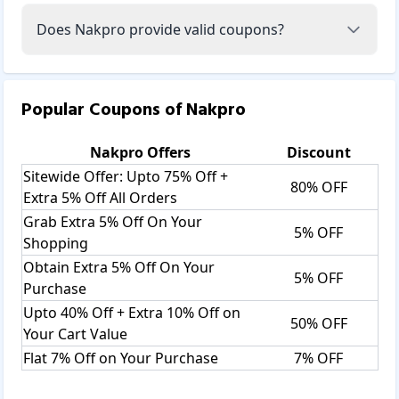
Does Nakpro provide valid coupons?
Popular Coupons of
Nakpro
Nakpro
Offers
Discount
Sitewide Offer: Upto 75% Off +
80% OFF
Extra 5% Off All Orders
Grab Extra 5% Off On Your
5% OFF
Shopping
Obtain Extra 5% Off On Your
5% OFF
Purchase
Upto 40% Off + Extra 10% Off on
50% OFF
Your Cart Value
Flat 7% Off on Your Purchase
7% OFF