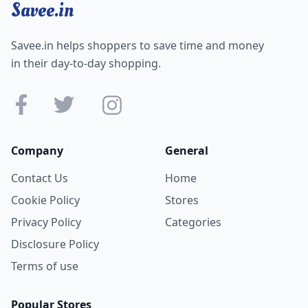
Savee.in
Savee.in helps shoppers to save time and money
in their day-to-day shopping.
Company
General
Contact Us
Home
Cookie Policy
Stores
Privacy Policy
Categories
Disclosure Policy
Terms of use
Popular Stores