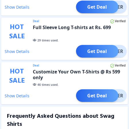
Get Deal
OFFER
Show Details
Deal
Verified
HOT
Full Sleeve Long T-shirts at Rs. 699
SALE
29
times used.
Get Deal
OFFER
Show Details
Deal
Verified
HOT
Customize Your Own T-Shirts @ Rs 599
only
SALE
46
times used.
Get Deal
OFFER
Show Details
Frequently Asked Questions about
Swag
Shirts