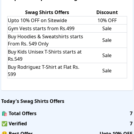
Swag Shirts
Offers
Discount
Upto 10% OFF on Sitewide
10% OFF
Gym Vests starts from Rs.499
Sale
Buy Hoodies & Sweatshirts starts
Sale
From Rs. 549 Only
Buy Kids Unisex T-Shirts starts at
Sale
Rs.549
Buy Rodriguez T-Shirt at Flat Rs.
Sale
599
Today's
Swag Shirts
Offers
🛍️ Total Offers
7
✅ Verified
7
🤑 Best Offer
Upto 10% OFF