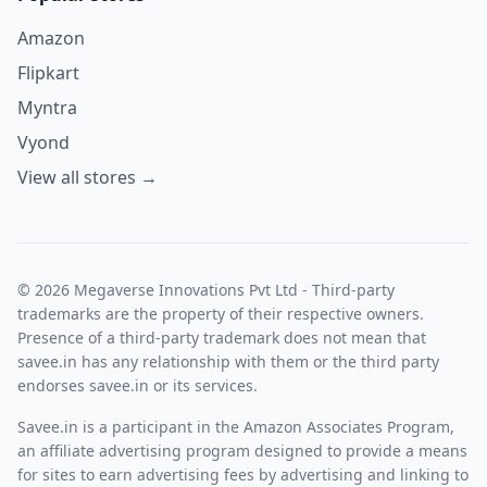
Amazon
Flipkart
Myntra
Vyond
View all stores →
© 2026 Megaverse Innovations Pvt Ltd - Third-party
trademarks are the property of their respective owners.
Presence of a third-party trademark does not mean that
savee.in has any relationship with them or the third party
endorses savee.in or its services.
Savee.in is a participant in the Amazon Associates Program,
an affiliate advertising program designed to provide a means
for sites to earn advertising fees by advertising and linking to