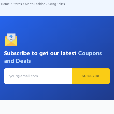
Home
/
Stores
/
Men's Fashion
/
Swag Shirts
Subscribe to get our latest
Coupons
and Deals
SUBSCRIBE