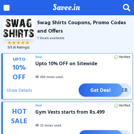
Savee.in
Swag Shirts Coupons, Promo Codes
and Offers
7
Deal
s
available
5
/5 (
6
Ratings)
Deal
Verified
UPTO
Upto 10% OFF on Sitewide
10
%
OFF
400
times used.
Get Deal
OFFER
Show Details
Deal
Verified
HOT
Gym Vests starts from Rs.499
SALE
33
times used.