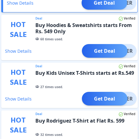
Get Deal
OFFER
Show Details
Deal
Verified
HOT
Buy Hoodies & Sweatshirts starts From
Rs. 549 Only
SALE
60
times used.
Get Deal
OFFER
Show Details
Deal
Verified
HOT
Buy Kids Unisex T-Shirts starts at Rs.549
SALE
27
times used.
Get Deal
OFFER
Show Details
Deal
Verified
HOT
Buy Rodriguez T-Shirt at Flat Rs. 599
SALE
32
times used.