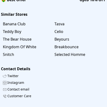
Similar Stores
Banana Club
Tasva
Teddy Boy
Celio
The Bear House
Beyours
Kingdom Of White
Breakbounce
Snitch
Selected Homme
Contact Details
Twitter
Instagram
Contact email
Customer Care