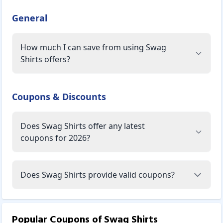
General
How much I can save from using Swag
Shirts offers?
Coupons & Discounts
Does Swag Shirts offer any latest
coupons for 2026?
Does Swag Shirts provide valid coupons?
Popular Coupons of
Swag Shirts