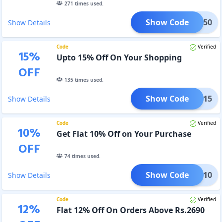
271
times used.
Show Code
CORE50
Show Details
Code
Verified
15
%
Upto 15% Off On Your Shopping
OFF
135
times used.
Show Code
STOM15
Show Details
Code
Verified
10
%
Get Flat 10% Off on Your Purchase
OFF
74
times used.
Show Code
FLAT10
Show Details
Code
Verified
12
%
Flat 12% Off On Orders Above Rs.2690