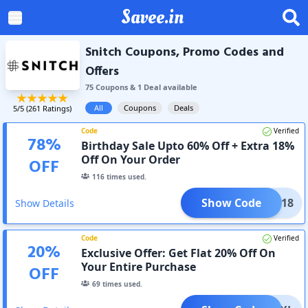
Savee.in
Snitch Coupons, Promo Codes and
Offers
75
Coupon
s
&
1
Deal
available
All
Coupons
Deals
5
/5 (
261
Ratings)
Code
Verified
78
%
Birthday Sale Upto 60% Off + Extra 18%
Off On Your Order
OFF
116
times used.
Show Code
ONIK18
Show Details
Code
Verified
20
%
Exclusive Offer: Get Flat 20% Off On
Your Entire Purchase
OFF
69
times used.