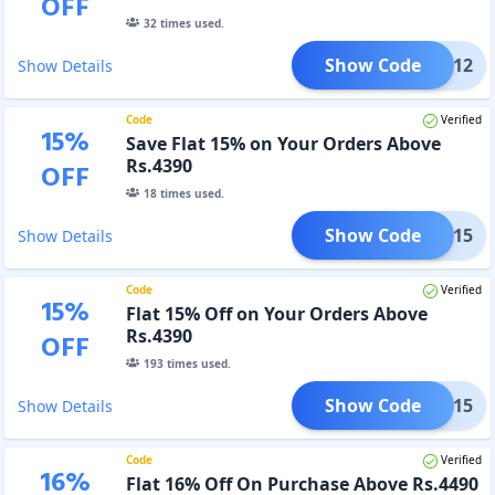
OFF
32
times used.
Show Code
FLAT12
Show Details
Code
Verified
15
%
Save Flat 15% on Your Orders Above
Rs.4390
OFF
18
times used.
Show Code
FLAT15
Show Details
Code
Verified
15
%
Flat 15% Off on Your Orders Above
Rs.4390
OFF
193
times used.
Show Code
FLAT15
Show Details
Code
Verified
16
%
Flat 16% Off On Purchase Above Rs.4490