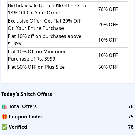
Birthday Sale Upto 60% Off + Extra
78% OFF
18% Off On Your Order
Exclusive Offer: Get Flat 20% Off
20% OFF
On Your Entire Purchase
Flat 10% off on purchases above
10% OFF
₹1399
Flat 10% Off on Minimum
10% OFF
Purchase of Rs. 3999
Flat 50% OFF on Plus Size
50% OFF
Today's
Snitch
Offers
🛍️ Total Offers
76
🎁 Coupon Codes
75
✅ Verified
76