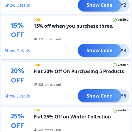
Show Code
BUY2
Show Details
Code
Verified
15
%
15% off when you purchase three.
OFF
179
times used.
Show Code
BUY3
Show Details
Code
Verified
20
%
Flat 20% Off On Purchasing 5 Products
OFF
328
times used.
Show Code
BUY5
Show Details
Code
Verified
25
%
Flat 25% Off on Winter Collection
OFF
521
times used.