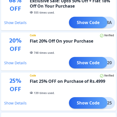
68
%
Exclusive Sale: Upto 50% Off + Flat 18%
Off On Your Purchase
OFF
555
times used.
Show Code
vee18A
Show Details
Code
Verified
20
%
Flat 20% Off On your Purchase
OFF
748
times used.
Show Code
avee20
Show Details
Code
Verified
25
%
Flat 25% OFF on Purchase of Rs.4999
OFF
139
times used.
Show Code
avee25
Show Details