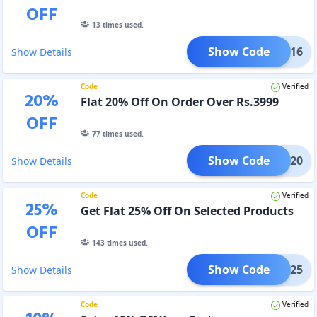
OFF
13
times used.
Show Code
FLAT16
Show Details
Code
Verified
20
%
Flat 20% Off On Order Over Rs.3999
OFF
77
times used.
Show Code
FLAT20
Show Details
Code
Verified
25
%
Get Flat 25% Off On Selected Products
OFF
143
times used.
Show Code
FLAT25
Show Details
Code
Verified