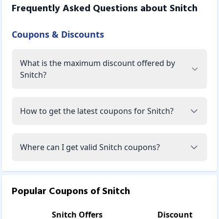
Frequently Asked Questions about
Snitch
Coupons & Discounts
What is the maximum discount offered by
Snitch?
How to get the latest coupons for Snitch?
Where can I get valid Snitch coupons?
Popular Coupons of
Snitch
Snitch
Offers
Discount