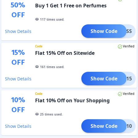
50
%
Buy 1 Get 1 Free on Perfumes
OFF
117
times used.
Show Code
EABOSS
Show Details
Code
Verified
15
%
Flat 15% Off on Sitewide
OFF
161
times used.
Show Code
CIAN15
Show Details
Code
Verified
10
%
Flat 10% Off on Your Shopping
OFF
25
times used.
Show Code
NEW10
Show Details