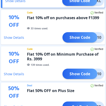
Show Code
LICKXL
Show Details
Code
Verified
10
%
Flat 10% off on purchases above ₹1399
OFF
33
times used.
Show Code
NEW10
Show Details
Code
Verified
10
%
Flat 10% Off on Minimum Purchase of
Rs. 3999
OFF
139
times used.
Show Code
BDAY10
Show Details
Deal
Verified
50
%
Flat 50% OFF on Plus Size
OFF