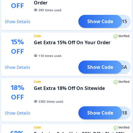
Order
OFF
399
times used.
Show Code
avee15
Show Details
Code
Verified
15
%
Get Extra 15% Off On Your Order
OFF
118
times used.
Show Code
vee15A
Show Details
Code
Verified
18
%
Get Extra 18% Off On Sitewide
OFF
2385
times used.
Show Code
avee18
Show Details
Code
Verified