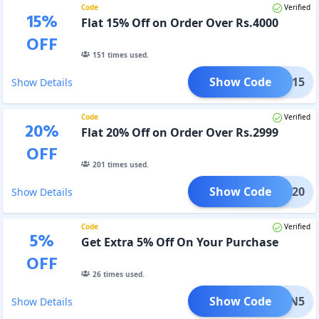
Code
Verified
15
%
Flat 15% Off on Order Over Rs.4000
OFF
151
times used.
Show Code
NEW15
Show Details
Code
Verified
20
%
Flat 20% Off on Order Over Rs.2999
OFF
201
times used.
Show Code
NEW20
Show Details
Code
Verified
5
%
Get Extra 5% Off On Your Purchase
OFF
26
times used.
Show Code
ETURN5
Show Details