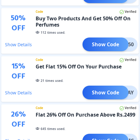
Code
Verified
50
%
Buy Two Products And Get 50% Off On
Perfumes
OFF
112
times used.
Show Code
FUME50
Show Details
Code
Verified
15
%
Get Flat 15% Off On Your Purchase
OFF
21
times used.
Show Code
REPLAY
Show Details
Code
Verified
26
%
Flat 26% Off On Purchase Above Rs.2499
OFF
645
times used.