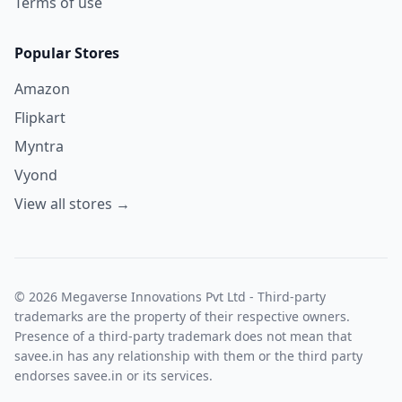
Terms of use
Popular Stores
Amazon
Flipkart
Myntra
Vyond
View all stores →
© 2026 Megaverse Innovations Pvt Ltd - Third-party
trademarks are the property of their respective owners.
Presence of a third-party trademark does not mean that
savee.in has any relationship with them or the third party
endorses savee.in or its services.