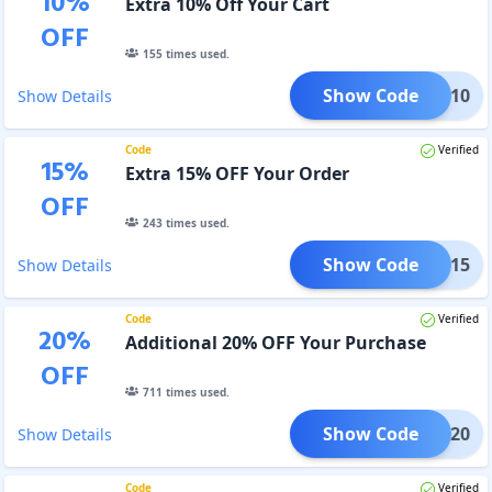
10
%
Extra 10% Off Your Cart
OFF
155
times used.
Show Code
GET10
Show Details
Code
Verified
15
%
Extra 15% OFF Your Order
OFF
243
times used.
Show Code
GET15
Show Details
Code
Verified
20
%
Additional 20% OFF Your Purchase
OFF
711
times used.
Show Code
GET20
Show Details
Code
Verified