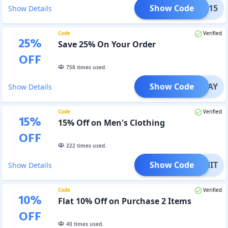
Show Code
HARK15
Show Details
Code
Verified
25
%
Save 25% On Your Order
OFF
758
times used.
Show Code
SLAY
Show Details
Code
Verified
15
%
15% Off on Men's Clothing
OFF
222
times used.
Show Code
ITCHIT
Show Details
Code
Verified
10
%
Flat 10% Off on Purchase 2 Items
OFF
40
times used.