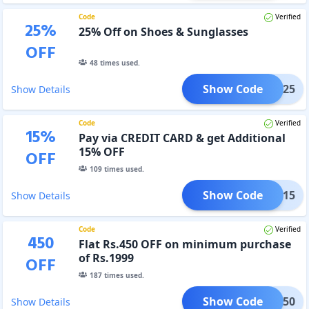
Code
Verified
25
%
25% Off on Shoes & Sunglasses
OFF
48
times used.
Show Code
NY25
Show Details
Code
Verified
15
%
Pay via CREDIT CARD & get Additional
15% OFF
OFF
109
times used.
Show Code
ONE15
Show Details
Code
Verified
450
Flat Rs.450 OFF on minimum purchase
of Rs.1999
OFF
187
times used.
Show Code
ONE450
Show Details