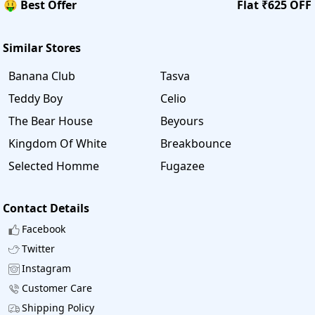
🤑 Best Offer
Flat ₹625 OFF
Similar Stores
Banana Club
Tasva
Teddy Boy
Celio
The Bear House
Beyours
Kingdom Of White
Breakbounce
Selected Homme
Fugazee
Contact Details
Facebook
Twitter
Instagram
Customer Care
Shipping Policy