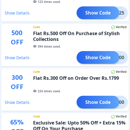
123
times used.
Show Code
LISH25
Show Details
Code
Verified
500
Flat Rs.500 Off On Purchase of Stylish
Collections
OFF
394
times used.
Show Code
ISH500
Show Details
Code
Verified
300
Flat Rs.300 Off on Order Over Rs.1799
OFF
224
times used.
Show Code
PER300
Show Details
Code
Verified
65
%
Exclusive Sale: Upto 50% Off + Extra 15%
Off On Your Purchase