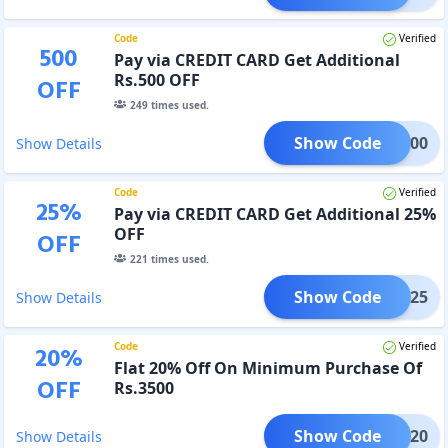
Code
Verified
500
Pay via CREDIT CARD Get Additional
Rs.500 OFF
OFF
249
times used.
Show Code
ONE500
Show Details
Code
Verified
25
%
Pay via CREDIT CARD Get Additional 25%
OFF
OFF
221
times used.
Show Code
CARD25
Show Details
Code
Verified
20
%
Flat 20% Off On Minimum Purchase Of
OFF
Rs.3500
Show Code
YDAY20
Show Details