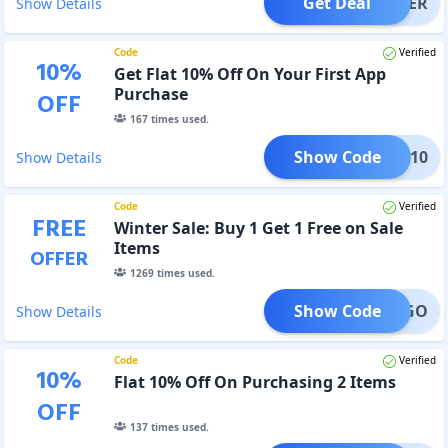
Get Deal
OFFER
Show Details
Code
Verified
10
%
Get Flat 10% Off On Your First App
Purchase
OFF
167
times used.
Show Code
APP10
Show Details
Code
Verified
FREE
Winter Sale: Buy 1 Get 1 Free on Sale
Items
OFFER
1269
times used.
Show Code
BOGO
Show Details
Code
Verified
10
%
Flat 10% Off On Purchasing 2 Items
OFF
137
times used.