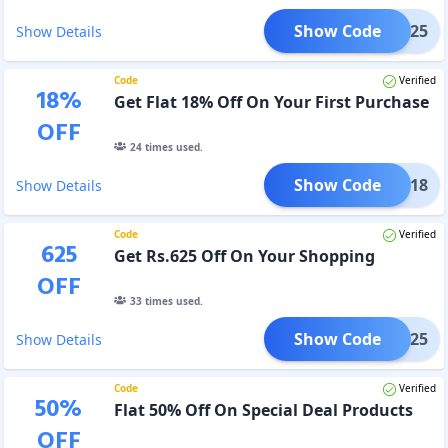
Show Code
HILL25
Show Details
Code
Verified
18
%
Get Flat 18% Off On Your First Purchase
OFF
24
times used.
Show Code
CMCK18
Show Details
Code
Verified
625
Get Rs.625 Off On Your Shopping
OFF
33
times used.
Show Code
MCK625
Show Details
Code
Verified
50
%
Flat 50% Off On Special Deal Products
OFF