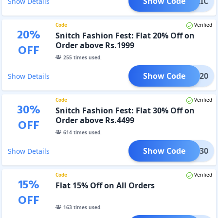
Show Code
PUBLIC
Show Details
Code
Verified
20
%
Snitch Fashion Fest: Flat 20% Off on
Order above Rs.1999
OFF
255
times used.
Show Code
SFF20
Show Details
Code
Verified
30
%
Snitch Fashion Fest: Flat 30% Off on
Order above Rs.4499
OFF
614
times used.
Show Code
SFF30
Show Details
Code
Verified
15
%
Flat 15% Off on All Orders
OFF
163
times used.