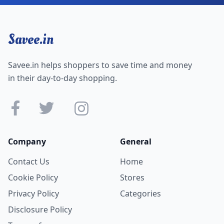
Savee.in
Savee.in helps shoppers to save time and money
in their day-to-day shopping.
Company
General
Contact Us
Home
Cookie Policy
Stores
Privacy Policy
Categories
Disclosure Policy