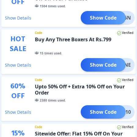
OFF
1504
times used.
Show Code
SV15N
Show Details
Code
Verified
HOT
Buy Any Three Boxers At Rs.799
SALE
15
times used.
Show Code
SV3NE
Show Details
Code
Verified
60
%
Upto 50% Off + Extra 10% Off on Your
Order
OFF
2380
times used.
Show Code
avee10
Show Details
Code
Verified
15
%
Sitewide Offer: Flat 15% Off On Your