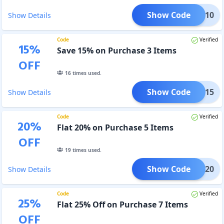
Show Code
LISH10
Show Details
Code
Verified
15
%
Save 15% on Purchase 3 Items
OFF
16
times used.
Show Code
LISH15
Show Details
Code
Verified
20
%
Flat 20% on Purchase 5 Items
OFF
19
times used.
Show Code
LISH20
Show Details
Code
Verified
25
%
Flat 25% Off on Purchase 7 Items
OFF