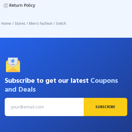
Return Policy
Home
/
Stores
/
Men's Fashion
/
Snitch
Subscribe to get our latest
Coupons
and Deals
SUBSCRIBE