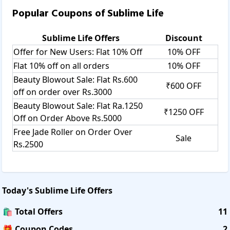
Popular Coupons of
Sublime Life
Sublime Life
Offers
Discount
Offer for New Users: Flat 10% Off
10% OFF
Flat 10% off on all orders
10% OFF
Beauty Blowout Sale: Flat Rs.600
₹600 OFF
off on order over Rs.3000
Beauty Blowout Sale: Flat Ra.1250
₹1250 OFF
Off on Order Above Rs.5000
Free Jade Roller on Order Over
Sale
Rs.2500
Today's
Sublime Life
Offers
🛍️ Total Offers
11
🎁 Coupon Codes
2