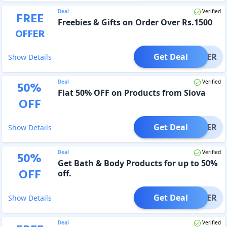
Deal
Verified
FREE
Freebies & Gifts on Order Over Rs.1500
OFFER
Get Deal
OFFER
Show Details
Deal
Verified
50
%
Flat 50% OFF on Products from Slova
OFF
Get Deal
OFFER
Show Details
Deal
Verified
50
%
Get Bath & Body Products for up to 50%
OFF
off.
Get Deal
OFFER
Show Details
Deal
Verified