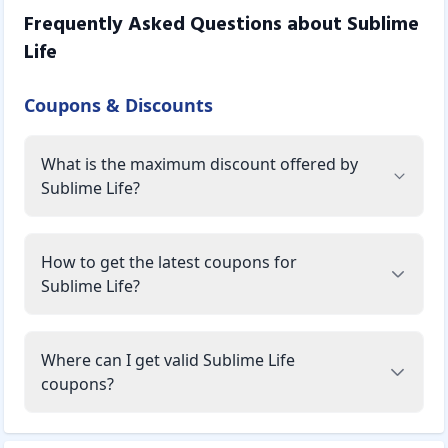
Frequently Asked Questions about
Sublime
Life
Coupons & Discounts
What is the maximum discount offered by
Sublime Life?
How to get the latest coupons for
Sublime Life?
Where can I get valid Sublime Life
coupons?