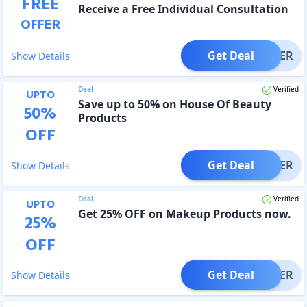
FREE
Receive a Free Individual Consultation
OFFER
Get Deal
OFFER
Show Details
Deal
Verified
UPTO
Save up to 50% on House Of Beauty
50
%
Products
OFF
Get Deal
OFFER
Show Details
Deal
Verified
UPTO
Get 25% OFF on Makeup Products now.
25
%
OFF
Get Deal
OFFER
Show Details