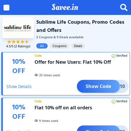
Savee.in
Sublime Life Coupons, Promo Codes
and Offers
2
Coupon
s
&
9
Deal
s
available
All
Coupons
Deals
4.5
/5 (
2
Ratings)
Code
Verified
10
%
Offer for New Users: Flat 10% Off
OFF
25
times used.
Show Code
LEAN10
Show Details
Code
Verified
10
%
Flat 10% off on all orders
OFF
9
times used.