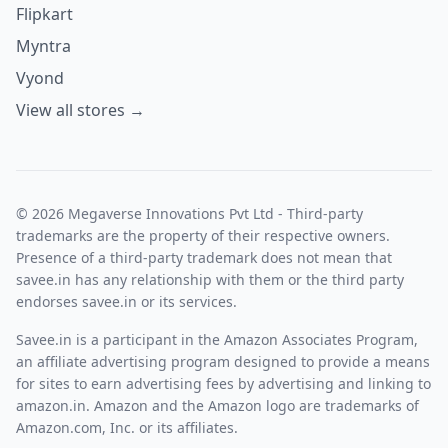
Flipkart
Myntra
Vyond
View all stores →
© 2026 Megaverse Innovations Pvt Ltd - Third-party
trademarks are the property of their respective owners.
Presence of a third-party trademark does not mean that
savee.in has any relationship with them or the third party
endorses savee.in or its services.
Savee.in is a participant in the Amazon Associates Program,
an affiliate advertising program designed to provide a means
for sites to earn advertising fees by advertising and linking to
amazon.in. Amazon and the Amazon logo are trademarks of
Amazon.com, Inc. or its affiliates.