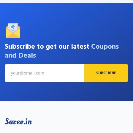
Subscribe to get our latest
Coupons
and Deals
SUBSCRIBE
Savee.in