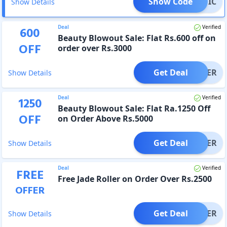
Show Code
TASTIC
Show Details
Deal
Verified
600
Beauty Blowout Sale: Flat Rs.600 off on
OFF
order over Rs.3000
Get Deal
OFFER
Show Details
Deal
Verified
1250
Beauty Blowout Sale: Flat Ra.1250 Off
OFF
on Order Above Rs.5000
Get Deal
OFFER
Show Details
Deal
Verified
FREE
Free Jade Roller on Order Over Rs.2500
OFFER
Get Deal
OFFER
Show Details