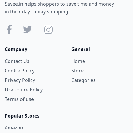
Savee.in helps shoppers to save time and money
in their day-to-day shopping.
Company
General
Contact Us
Home
Cookie Policy
Stores
Privacy Policy
Categories
Disclosure Policy
Terms of use
Popular Stores
Amazon