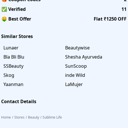
✅ Verified
11
🤑 Best Offer
Flat ₹1250 OFF
Similar Stores
Lunaer
Beautywise
Bla Bli Blu
Shesha Ayurveda
SSBeauty
SunScoop
Skog
inde Wild
Yaanman
LaMujer
Contact Details
Home
/
Stores
/
Beauty
/
Sublime Life