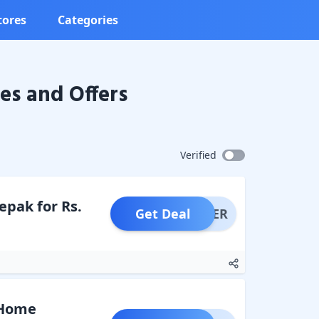
tores
Categories
s and Offers
Verified
epak for Rs.
Get Deal
OFFER
, Home