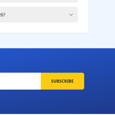
26?
SUBSCRIBE