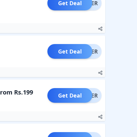
Get Deal
OFFER
Get Deal
OFFER
From Rs.199
Get Deal
OFFER