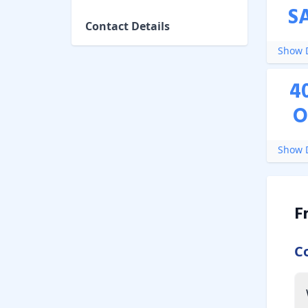
S
Contact Details
Show D
4
O
Show D
F
C