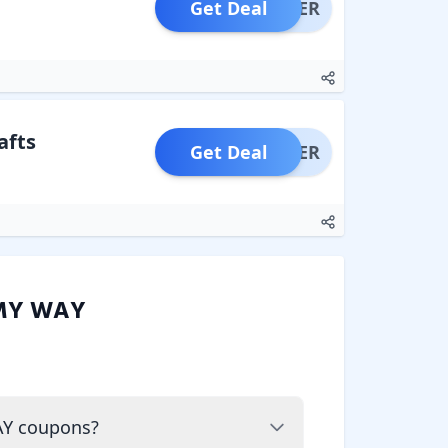
Get Deal
OFFER
afts
Get Deal
OFFER
MY WAY
AY coupons?