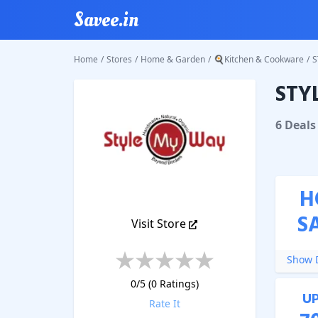
Savee.in
Home
/
Stores
/
Home & Garden
/
🍳Kitchen & Cookware
/
S
STY
STYLE 
6
Deal
s
H
S
Visit Store
Show D
0
/5 (
0
Ratings)
U
Rate It