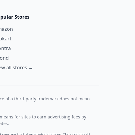
pular Stores
mazon
ipkart
ntra
yond
ew all stores →
nce of a third-party trademark does not mean
means for sites to earn advertising fees by
ates.
t give any kind of guarantee on them. The user should