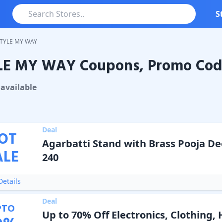
S
TYLE MY WAY
LE MY WAY Coupons, Promo Code
MY WAY
Coupons & Promo Codes
available
Deal
OT
Agarbatti Stand with Brass Pooja De
ALE
240
etails
Deal
PTO
Up to 70% Off Electronics, Clothing