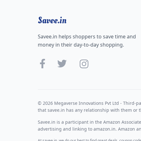
Savee.in
Savee.in helps shoppers to save time and
money in their day-to-day shopping.
© 2026 Megaverse Innovations Pvt Ltd - Third-pa
that savee.in has any relationship with them or t
Savee.in is a participant in the Amazon Associat
advertising and linking to amazon.in. Amazon and
At savee.in, we do our best to find great deals, coupon co