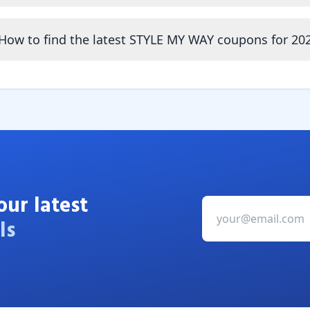
How to find the latest STYLE MY WAY coupons for 20
our latest
ls