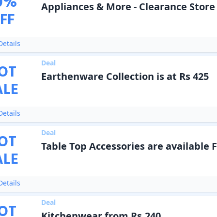
0
%
Appliances & More - Clearance Store
FF
etails
Deal
OT
Earthenware Collection is at Rs 425
ALE
etails
Deal
OT
Table Top Accessories are available 
ALE
etails
Deal
OT
Kitchenwear from Rs.240