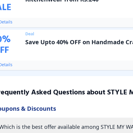
ALE
etails
Deal
0
%
Save Upto 40% OFF on Handmade Cr
FF
etails
requently Asked Questions about
STYLE 
oupons & Discounts
Which is the best offer available among STYLE MY W