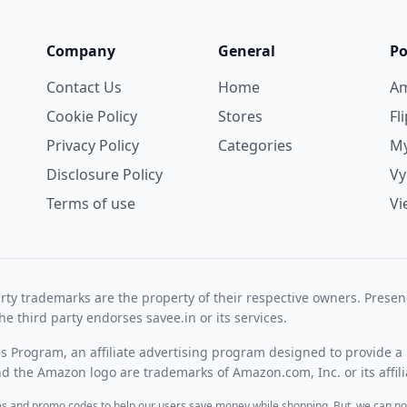
Company
General
Po
Contact Us
Home
A
Cookie Policy
Stores
Fl
Privacy Policy
Categories
My
Disclosure Policy
V
Terms of use
Vi
rty trademarks are the property of their respective owners. Prese
he third party endorses savee.in or its services.
es Program, an affiliate advertising program designed to provide a 
 the Amazon logo are trademarks of Amazon.com, Inc. or its affili
des and promo codes to help our users save money while shopping. But, we can no