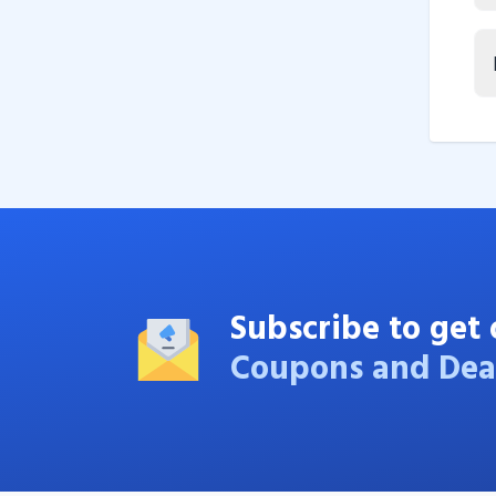
Subscribe to get 
Coupons and Dea