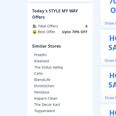
7
O
Today's
STYLE MY WAY
Offers
Show D
🛍️ Total Offers
6
🤑 Best Offer
Upto 70% OFF
H
S
Similar Stores
Preethi
Show D
Kleenest
The Indus Valley
H
Cello
BlendLife
S
thinKitchen
Nestasia
Show D
Koparo Clean
The Decor Kart
H
Tupperware