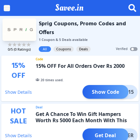
Savee.in
Sprig Coupons, Promo Codes and
Offers
1
Coupon
&
5
Deal
s
available
All
Coupons
Deals
Verified
0
/5 (
0
Ratings)
Code
15
%
15% OFF For All Orders Over Rs 2000
OFF
20
times used.
Show Code
PRIG15
Show Details
Deal
HOT
Get A Chance To Win Gift Hampers
SALE
Worth Rs 5000 Each Month With This
Subscription Offer
Get Deal
OFFER
Show Details