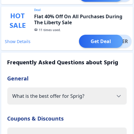
Deal
HOT
Flat 40% Off On All Purchases During
The Liberty Sale
SALE
11
times used.
Get Deal
OFFER
Show Details
Frequently Asked Questions about
Sprig
General
What is the best offer for Sprig?
Coupons & Discounts