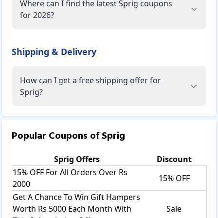
Where can I find the latest Sprig coupons
for 2026?
Shipping & Delivery
How can I get a free shipping offer for
Sprig?
Popular Coupons of
Sprig
Sprig
Offers
Discount
15% OFF For All Orders Over Rs
15% OFF
2000
Get A Chance To Win Gift Hampers
Worth Rs 5000 Each Month With
Sale