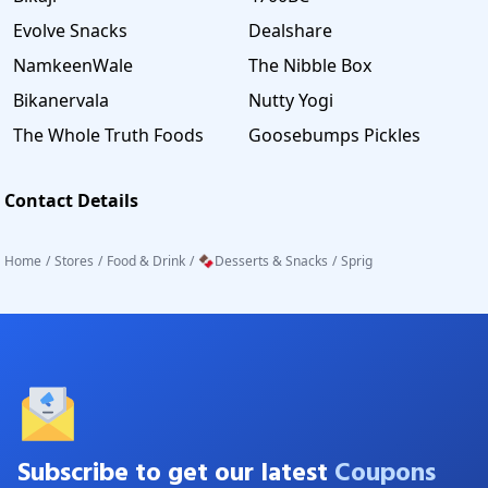
Evolve Snacks
Dealshare
NamkeenWale
The Nibble Box
Bikanervala
Nutty Yogi
The Whole Truth Foods
Goosebumps Pickles
Contact Details
Home
/
Stores
/
Food & Drink
/
🍫Desserts & Snacks
/
Sprig
Subscribe to get our latest
Coupons