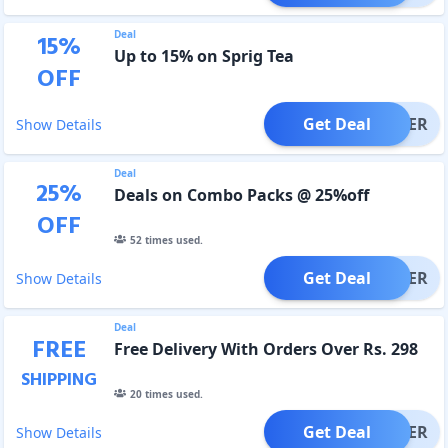
Deal
15
%
Up to 15% on Sprig Tea
OFF
Get Deal
OFFER
Show Details
Deal
25
%
Deals on Combo Packs @ 25%off
OFF
52
times used.
Get Deal
OFFER
Show Details
Deal
FREE
Free Delivery With Orders Over Rs. 298
SHIPPING
20
times used.
Get Deal
OFFER
Show Details