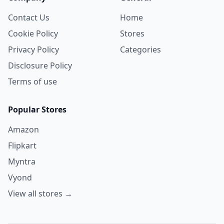
Contact Us
Home
Cookie Policy
Stores
Privacy Policy
Categories
Disclosure Policy
Terms of use
Popular Stores
Amazon
Flipkart
Myntra
Vyond
View all stores →