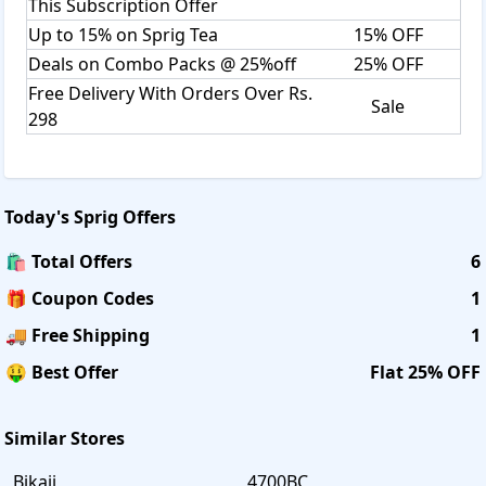
This Subscription Offer
Up to 15% on Sprig Tea
15% OFF
Deals on Combo Packs @ 25%off
25% OFF
Free Delivery With Orders Over Rs.
Sale
298
Today's
Sprig
Offers
🛍️ Total Offers
6
🎁 Coupon Codes
1
🚚 Free Shipping
1
🤑 Best Offer
Flat 25% OFF
Similar Stores
Bikaji
4700BC