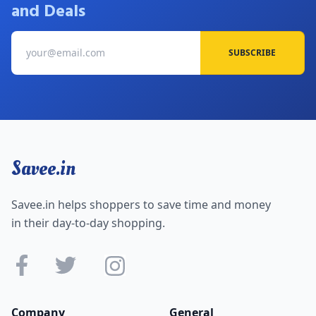
and Deals
SUBSCRIBE
Savee.in
Savee.in helps shoppers to save time and money
in their day-to-day shopping.
Company
General