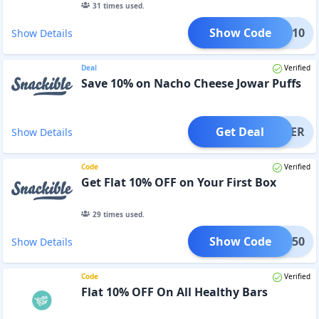
31
times used.
Show Code
XTRA10
Show Details
Deal
Verified
Save 10% on Nacho Cheese Jowar Puffs
Get Deal
OFFER
Show Details
Code
Verified
Get Flat 10% OFF on Your First Box
29
times used.
Show Code
IRST50
Show Details
Code
Verified
Flat 10% OFF On All Healthy Bars