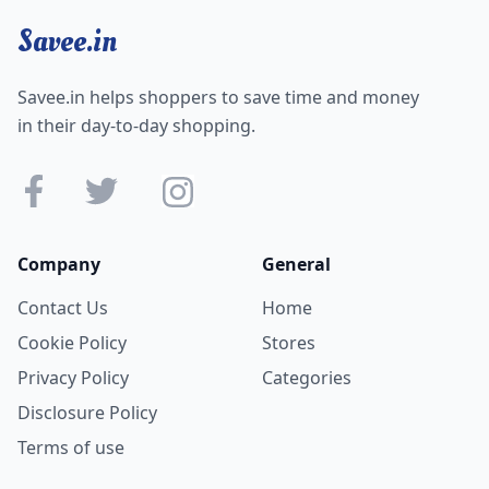
Savee.in
Savee.in helps shoppers to save time and money
in their day-to-day shopping.
Company
General
Contact Us
Home
Cookie Policy
Stores
Privacy Policy
Categories
Disclosure Policy
Terms of use