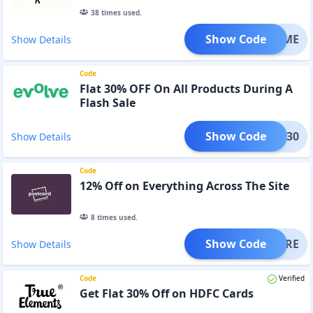
38
times used.
Show Code
STTIME
Show Details
Code
Flat 30% OFF On All Products During A
Flash Sale
Show Code
LASH30
Show Details
Code
12% Off on Everything Across The Site
8
times used.
Show Code
MEMORE
Show Details
Code
Verified
Get Flat 30% Off on HDFC Cards