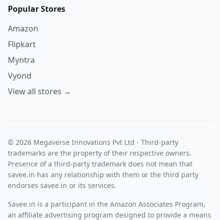
Popular Stores
Amazon
Flipkart
Myntra
Vyond
View all stores →
© 2026 Megaverse Innovations Pvt Ltd - Third-party
trademarks are the property of their respective owners.
Presence of a third-party trademark does not mean that
savee.in has any relationship with them or the third party
endorses savee.in or its services.
Savee.in is a participant in the Amazon Associates Program,
an affiliate advertising program designed to provide a means