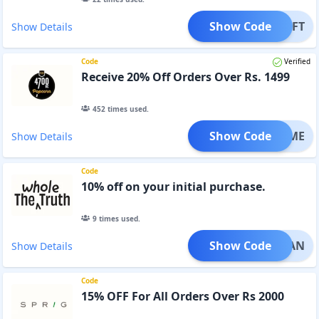
Show Code
ETGIFT
Show Details
Code
Verified
Receive 20% Off Orders Over Rs. 1499
452
times used.
Show Code
OWTIME
Show Details
Code
10% off on your initial purchase.
9
times used.
Show Code
OCLEAN
Show Details
Code
15% OFF For All Orders Over Rs 2000