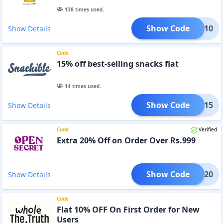
138
times used.
Show Code
DG10
Show Details
Code
15% off best-selling snacks flat
14
times used.
Show Code
EOM15
Show Details
Code
Verified
Extra 20% Off on Order Over Rs.999
Show Code
XTRA20
Show Details
Code
Flat 10% OFF On First Order for New
Users