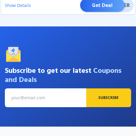
Get Deal
OFFER
Show Details
Subscribe to get our latest
Coupons
and Deals
SUBSCRIBE