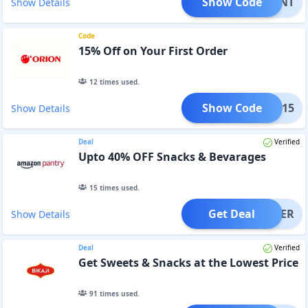
Show Code
PFRONT
Show Details
Code
15% Off on Your First Order
12
times used.
Show Code
COME15
Show Details
Deal
Verified
Upto 40% OFF Snacks & Bevarages
15
times used.
Get Deal
OFFER
Show Details
Deal
Verified
Get Sweets & Snacks at the Lowest Price
91
times used.