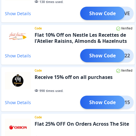
138
times used.
Show Code
ARLOVE
Show Details
Code
Verified
Flat 10% Off on Nestle Les Recettes de
l'Atelier Raisins, Almonds & Hazelnuts
with Milk Chocolate
Show Code
TAUG22
Show Details
Code
Verified
Receive 15% off on all purchases
998
times used.
Show Code
INGE15
Show Details
Code
Flat 25% OFF On Orders Across The Site