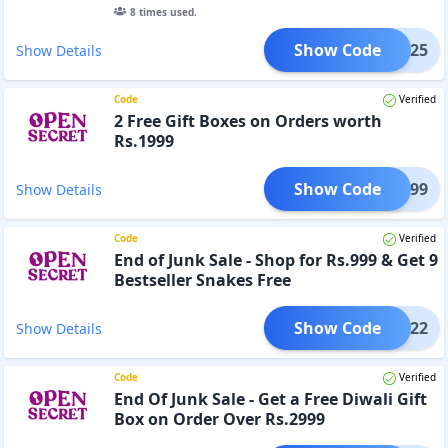
8
times used.
Show Code
RUE125
Show Details
Code
Verified
2 Free Gift Boxes on Orders worth
Rs.1999
Show Code
NK1999
Show Details
Code
Verified
End of Junk Sale - Shop for Rs.999 & Get 9
Bestseller Snakes Free
Show Code
JUNK22
Show Details
Code
Verified
End Of Junk Sale - Get a Free Diwali Gift
Box on Order Over Rs.2999