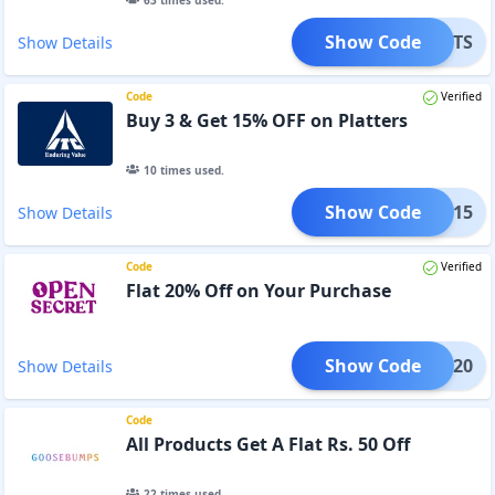
63
times used.
Show Code
EANUTS
Show Details
Code
Verified
Buy 3 & Get 15% OFF on Platters
10
times used.
Show Code
TTER15
Show Details
Code
Verified
Flat 20% Off on Your Purchase
Show Code
ADAN20
Show Details
Code
All Products Get A Flat Rs. 50 Off
22
times used.