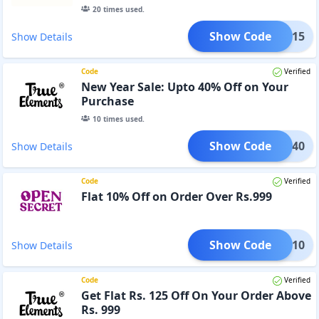
20
times used.
Show Code
PRIG15
Show Details
Code
Verified
New Year Sale: Upto 40% Off on Your
Purchase
10
times used.
Show Code
TART40
Show Details
Code
Verified
Flat 10% Off on Order Over Rs.999
Show Code
MMER10
Show Details
Code
Verified
Get Flat Rs. 125 Off On Your Order Above
Rs. 999