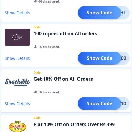
44
times used.
Show Code
ELIGHT
Show Details
Code
100 rupees off on All orders
15
times used.
Show Code
D100
Show Details
Code
Get 10% Off on All Orders
16
times used.
Show Code
ETOX10
Show Details
Code
Flat 10% Off on Orders Over Rs 399