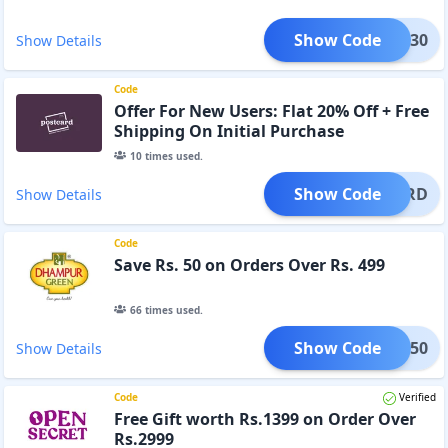
Show Code
GIFT30
Show Details
Code
Offer For New Users: Flat 20% Off + Free
Shipping On Initial Purchase
10
times used.
Show Code
STCARD
Show Details
Code
Save Rs. 50 on Orders Over Rs. 499
66
times used.
Show Code
HOLI50
Show Details
Code
Verified
Free Gift worth Rs.1399 on Order Over
Rs.2999