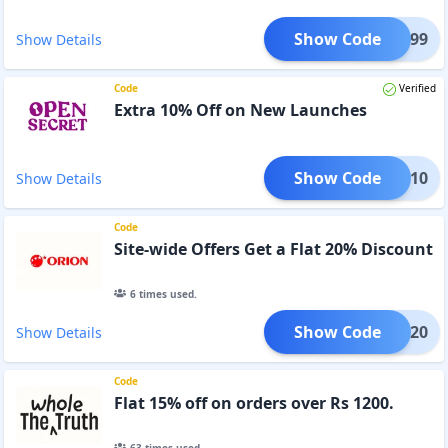
Show Code
NG2999
Show Details
Code
Verified
Extra 10% Off on New Launches
Show Code
UNCH10
Show Details
Code
Site-wide Offers Get a Flat 20% Discount
6
times used.
Show Code
RION20
Show Details
Code
Flat 15% off on orders over Rs 1200.