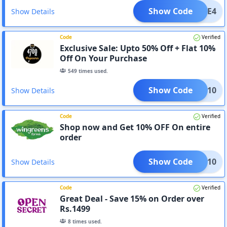
Show Code
FREE4
Show Details
Code
Verified
Exclusive Sale: Upto 50% Off + Flat 10%
Off On Your Purchase
549
times used.
Show Code
HOLA10
Show Details
Code
Verified
Shop now and Get 10% OFF On entire
order
Show Code
FFOY10
Show Details
Code
Verified
Great Deal - Save 15% on Order over
Rs.1499
8
times used.