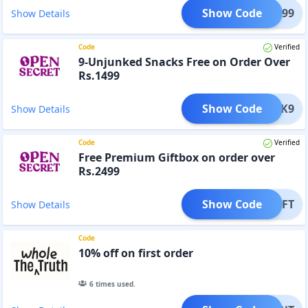
Show Code
NK2999
Show Details
Code
Verified
9-Unjunked Snacks Free on Order Over
Rs.1499
Show Code
NJUNK9
Show Details
Code
Verified
Free Premium Giftbox on order over
Rs.2499
Show Code
NKGIFT
Show Details
Code
10% off on first order
6
times used.