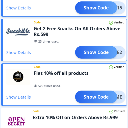
Show Code
XTRA15
Show Details
Code
Verified
Get 2 Free Snacks On All Orders Above
Rs.599
23
times used.
Show Code
FREE2
Show Details
Code
Verified
Flat 10% off all products
529
times used.
Show Code
ELCOME
Show Details
Code
Verified
Extra 10% Off on Orders Above Rs.999