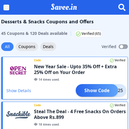
Savee.in
Desserts & Snacks Coupons and Offers
|
45
Coupon
s
&
120
Deal
s
available
Verified (
65
)
All
Coupons
Deals
Verified
Code
Verified
New Year Sale - Upto 35% Off + Extra
25% Off on Your Order
14
times used.
Show Code
XTRA25
Show Details
Code
Verified
Steal The Deal - 4 Free Snacks On Orders
Above Rs.899
18
times used.