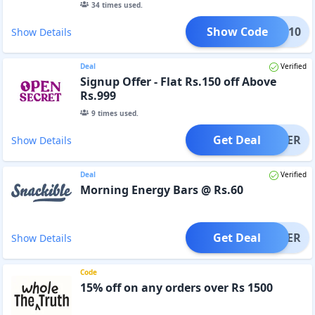
34
times used.
Show Code
YB10
Show Details
Deal
Verified
Signup Offer - Flat Rs.150 off Above
Rs.999
9
times used.
Get Deal
OFFER
Show Details
Deal
Verified
Morning Energy Bars @ Rs.60
Get Deal
OFFER
Show Details
Code
15% off on any orders over Rs 1500