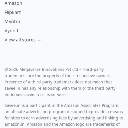
Amazon
Flipkart
Myntra
Vyond
View all stores →
© 2026 Megaverse Innovations Pvt Ltd - Third-party
trademarks are the property of their respective owners.
Presence of a third-party trademark does not mean that
savee.in has any relationship with them or the third party
endorses savee.in or its services.
Savee.in is a participant in the Amazon Associates Program,
an affiliate advertising program designed to provide a means
for sites to earn advertising fees by advertising and linking to
amazon.in. Amazon and the Amazon logo are trademarks of