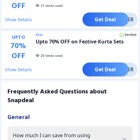
OFF
21
times used.
Get Deal
OFFER
Show Details
Deal
Verified
UPTO
Upto 70% OFF on Festive Kurta Sets
70
%
OFF
20
times used.
Get Deal
OFFER
Show Details
Frequently Asked Questions about
Snapdeal
General
How much I can save from using