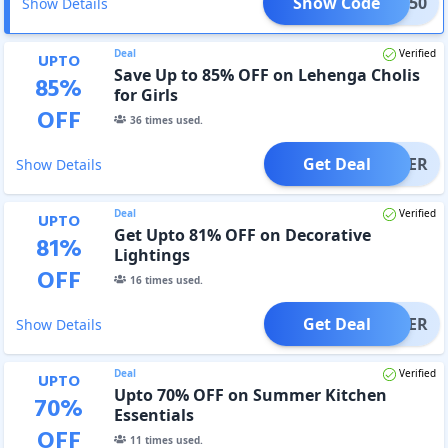
Show Code
ITAD50
Show Details
Deal
Verified
UPTO
Save Up to 85% OFF on Lehenga Cholis
85
%
for Girls
OFF
36
times used.
Get Deal
OFFER
Show Details
Deal
Verified
UPTO
Get Upto 81% OFF on Decorative
81
%
Lightings
OFF
16
times used.
Get Deal
OFFER
Show Details
Deal
Verified
UPTO
Upto 70% OFF on Summer Kitchen
70
%
Essentials
OFF
11
times used.