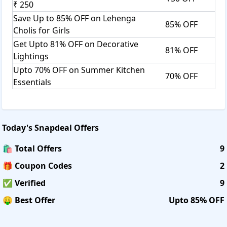
₹ 250
Save Up to 85% OFF on Lehenga
85% OFF
Cholis for Girls
Get Upto 81% OFF on Decorative
81% OFF
Lightings
Upto 70% OFF on Summer Kitchen
70% OFF
Essentials
Today's
Snapdeal
Offers
🛍️ Total Offers
9
🎁 Coupon Codes
2
✅ Verified
9
🤑 Best Offer
Upto 85% OFF