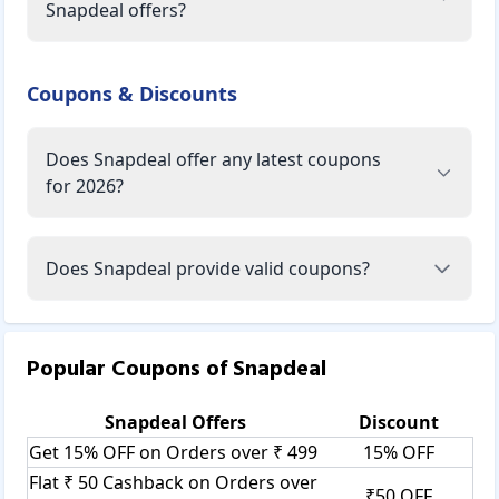
Snapdeal offers?
Coupons & Discounts
Does Snapdeal offer any latest coupons
for 2026?
Does Snapdeal provide valid coupons?
Popular Coupons of
Snapdeal
Snapdeal
Offers
Discount
Get 15% OFF on Orders over ₹ 499
15% OFF
Flat ₹ 50 Cashback on Orders over
₹50 OFF