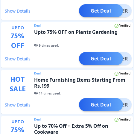
Get Deal
OFFER
Show Details
Deal
Verified
UPTO
Upto 75% OFF on Plants Gardening
75
%
OFF
9
times used.
Get Deal
OFFER
Show Details
Deal
Verified
HOT
Home Furnishing Items Starting From
Rs.199
SALE
14
times used.
Get Deal
OFFER
Show Details
Deal
Verified
UPTO
Up to 70% Off + Extra 5% Off on
75
%
Cookware