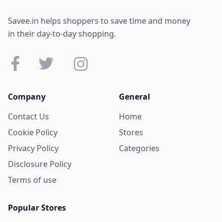
Savee.in helps shoppers to save time and money
in their day-to-day shopping.
Company
General
Contact Us
Home
Cookie Policy
Stores
Privacy Policy
Categories
Disclosure Policy
Terms of use
Popular Stores