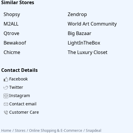
Similar Stores
Shopsy
Zendrop
M2ALL
World Art Community
Qtrove
Big Bazaar
Bewakoof
LightInTheBox
Chicme
The Luxury Closet
Contact Details
Facebook
Twitter
Instagram
Contact email
Customer Care
Home
/
Stores
/
Online Shopping & E-Commerce
/
Snapdeal