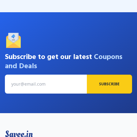
Subscribe to get our latest
Coupons
and Deals
SUBSCRIBE
Savee.in