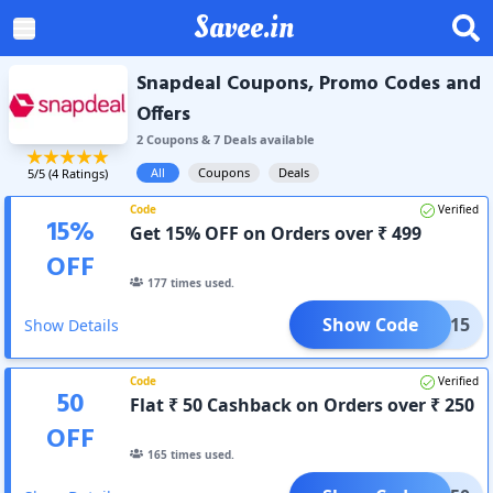
Savee.in
Snapdeal Coupons, Promo Codes and
Offers
2
Coupon
s
&
7
Deal
s
available
All
Coupons
Deals
5
/5 (
4
Ratings)
Code
Verified
15
%
Get 15% OFF on Orders over ₹ 499
OFF
177
times used.
Show Code
ITAD15
Show Details
Code
Verified
50
Flat ₹ 50 Cashback on Orders over ₹ 250
OFF
165
times used.