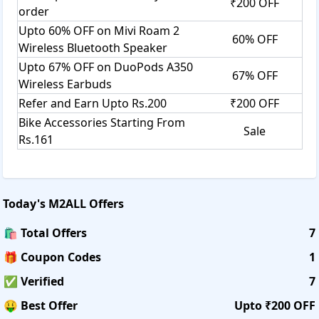
₹200 OFF
order
Upto 60% OFF on Mivi Roam 2
60% OFF
Wireless Bluetooth Speaker
Upto 67% OFF on DuoPods A350
67% OFF
Wireless Earbuds
Refer and Earn Upto Rs.200
₹200 OFF
Bike Accessories Starting From
Sale
Rs.161
Today's
M2ALL
Offers
🛍️ Total Offers
7
🎁 Coupon Codes
1
✅ Verified
7
🤑 Best Offer
Upto ₹200 OFF