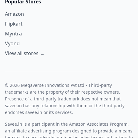
Popular Stores
Amazon
Flipkart
Myntra
Vyond
View all stores →
© 2026 Megaverse Innovations Pvt Ltd - Third-party
trademarks are the property of their respective owners.
Presence of a third-party trademark does not mean that
savee.in has any relationship with them or the third party
endorses savee.in or its services.
Savee.in is a participant in the Amazon Associates Program,
an affiliate advertising program designed to provide a means
for sites to earn advertising fees by advertising and linking to