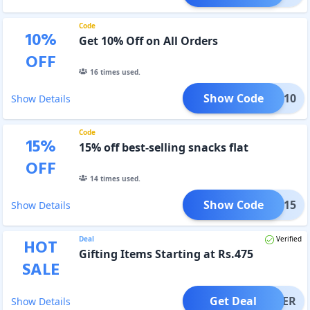
Code
10
%
Get 10% Off on All Orders
OFF
16
times used.
Show Code
ETOX10
Show Details
Code
15
%
15% off best-selling snacks flat
OFF
14
times used.
Show Code
EOM15
Show Details
Deal
Verified
HOT
Gifting Items Starting at Rs.475
SALE
Get Deal
OFFER
Show Details