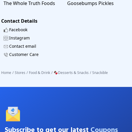
The Whole Truth Foods
Goosebumps Pickles
Contact Details
Facebook
Instagram
Contact email
Customer Care
Home
/
Stores
/
Food & Drink
/
🍫Desserts & Snacks
/
Snackible
Subscribe to get our latest
Coupons