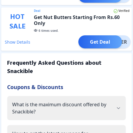
Deal
Verified
HOT
Get Nut Butters Starting From Rs.60
Only
SALE
6
times used.
Get Deal
OFFER
Show Details
Frequently Asked Questions about
Snackible
Coupons & Discounts
What is the maximum discount offered by
Snackible?