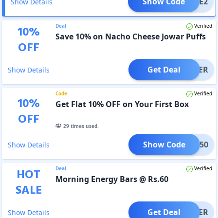
Show Code
FREE2
Show Details
Deal
Verified
10
%
Save 10% on Nacho Cheese Jowar Puffs
OFF
Get Deal
OFFER
Show Details
Code
Verified
10
%
Get Flat 10% OFF on Your First Box
OFF
29
times used.
Show Code
IRST50
Show Details
Deal
Verified
HOT
Morning Energy Bars @ Rs.60
SALE
Get Deal
OFFER
Show Details