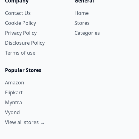
Company
General
Contact Us
Home
Cookie Policy
Stores
Privacy Policy
Categories
Disclosure Policy
Terms of use
Popular Stores
Amazon
Flipkart
Myntra
Vyond
View all stores →