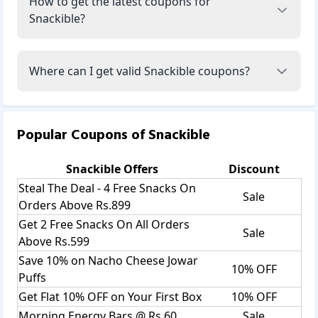
How to get the latest coupons for
Snackible?
Where can I get valid Snackible coupons?
Popular Coupons of
Snackible
Snackible
Offers
Discount
Steal The Deal - 4 Free Snacks On
Sale
Orders Above Rs.899
Get 2 Free Snacks On All Orders
Sale
Above Rs.599
Save 10% on Nacho Cheese Jowar
10% OFF
Puffs
Get Flat 10% OFF on Your First Box
10% OFF
Morning Energy Bars @ Rs.60
Sale