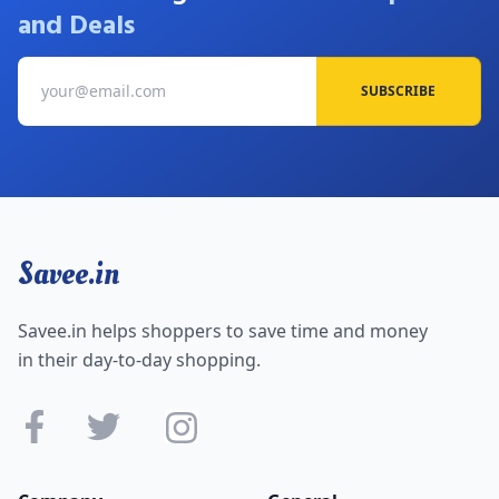
and Deals
SUBSCRIBE
Savee.in
Savee.in helps shoppers to save time and money
in their day-to-day shopping.