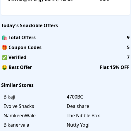
Today's
Snackible
Offers
🛍️ Total Offers
9
🎁 Coupon Codes
5
✅ Verified
7
🤑 Best Offer
Flat 15% OFF
Similar Stores
Bikaji
4700BC
Evolve Snacks
Dealshare
NamkeenWale
The Nibble Box
Bikanervala
Nutty Yogi