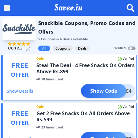
Savee.in
Snackible Coupons, Promo Codes and
Offers
5
Coupon
s
&
4
Deal
s
available
All
Coupons
Deals
Verified
5
/5 (
3
Ratings)
Code
Verified
FREE
Steal The Deal - 4 Free Snacks On Orders
Above Rs.899
OFFER
18
times used.
Show Code
FREE4
Show Details
Code
Verified
FREE
Get 2 Free Snacks On All Orders Above
Rs.599
OFFER
23
times used.