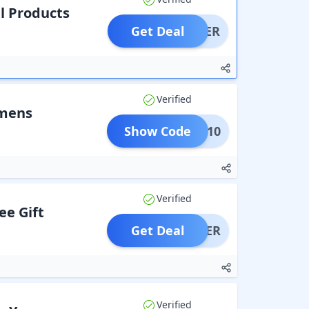
il Products
Get Deal
OFFER
Verified
imens
Show Code
KB10
Verified
ee Gift
Get Deal
OFFER
Verified