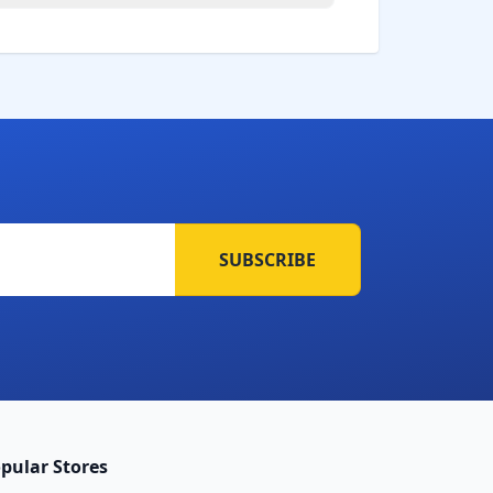
SUBSCRIBE
pular Stores