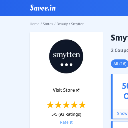
Savee.in
Home
/
Stores
/
Beauty
/
Smytten
Smy
Smytte
2
Coup
All
(
16
)
5
Visit Store
Show 
5
/5 (
93
Ratings)
Rate It