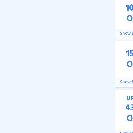
1
O
Show D
1
O
Show D
U
4
O
Show D