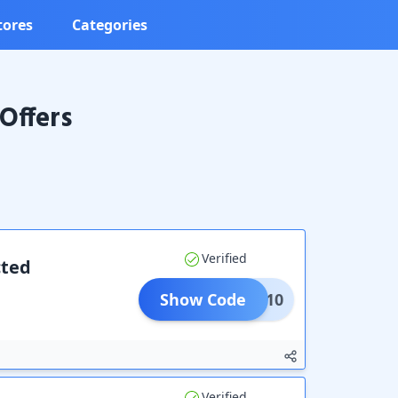
tores
Categories
Offers
Verified
cted
Show Code
New10
Verified