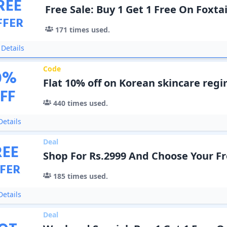
REE
Free Sale: Buy 1 Get 1 Free On Foxta
FFER
171
times used.
Details
Code
0
%
Flat 10% off on Korean skincare reg
FF
440
times used.
etails
Deal
REE
Shop For Rs.2999 And Choose Your Fr
FER
185
times used.
etails
Deal