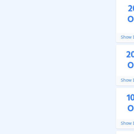
2
O
Show D
2
O
Show D
1
O
Show D