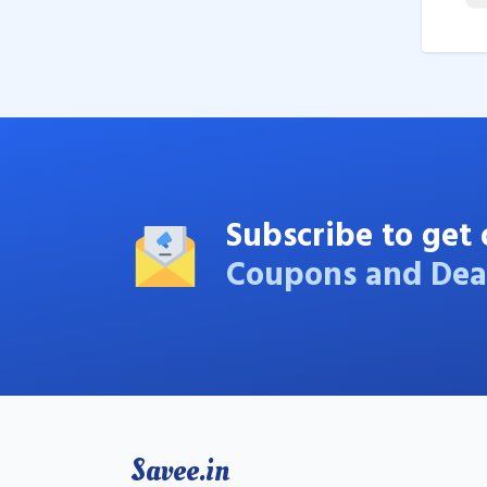
Subscribe to get 
Coupons and Dea
Savee.in