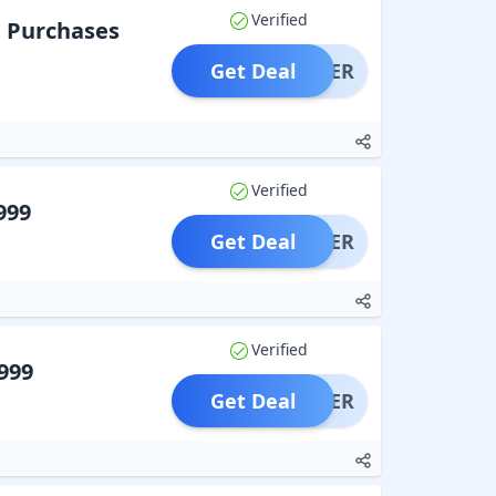
Verified
n Purchases
Get Deal
OFFER
Verified
999
Get Deal
OFFER
Verified
999
Get Deal
OFFER