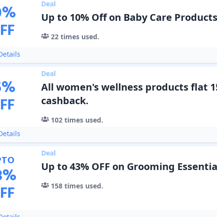
Deal
0
%
Up to 10% Off on Baby Care Product
FF
22
times used.
etails
Deal
5
%
All women's wellness products flat 
FF
cashback.
102
times used.
etails
Deal
PTO
Up to 43% OFF on Grooming Essentia
3
%
158
times used.
FF
etails