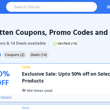
S
tten Coupons, Promo Codes and 
n
Coupons & Promo Codes
on
s
&
14
Deal
s
available
|
Verified (
16
)
Coupons
(
2
)
Deals
(
14
)
Code
0
%
Exclusive Sale: Upto 50% off on Sele
OFF
Products
944
times used.
Details
Deal