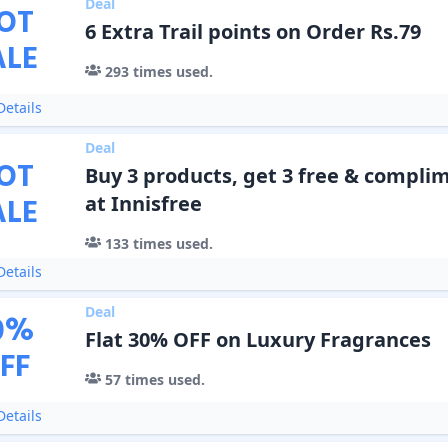
Deal
OT
6 Extra Trail points on Order Rs.79
ALE
293
times used.
etails
Deal
OT
Buy 3 products, get 3 free & complim
ALE
at Innisfree
133
times used.
etails
Deal
0
%
Flat 30% OFF on Luxury Fragrances
FF
57
times used.
etails