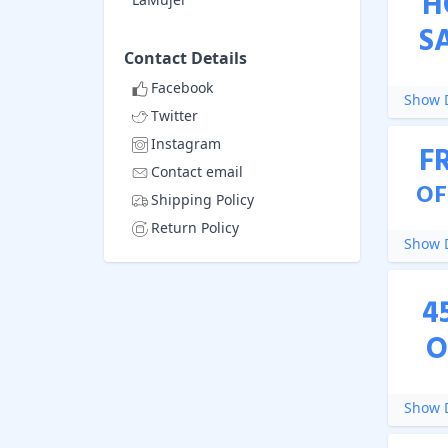
H
S
Contact Details
Facebook
Show D
Twitter
Instagram
F
Contact email
OF
Shipping Policy
Return Policy
Show D
4
O
Show D