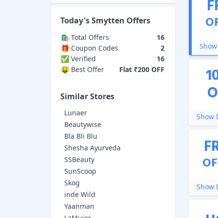
F
O
Today's
Smytten
Offers
🛍️ Total Offers
16
Show 
🎁 Coupon Codes
2
✅ Verified
16
1
🤑 Best Offer
Flat ₹200 OFF
O
Similar Stores
Lunaer
Show D
Beautywise
Bla Bli Blu
F
Shesha Ayurveda
OF
SSBeauty
SunScoop
Skog
Show D
inde Wild
Yaanman
LaMujer