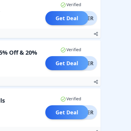
Verified
s
Get Deal
OFFER
Verified
15% Off & 20%
Get Deal
OFFER
Verified
ls
Get Deal
OFFER