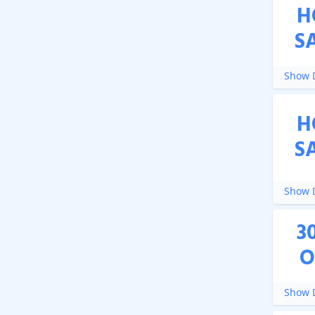
H
S
Show D
H
S
Show D
3
O
Show D