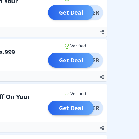
n Your
Get Deal
OFFER
Verified
s.999
Get Deal
OFFER
Verified
ff On Your
Get Deal
OFFER