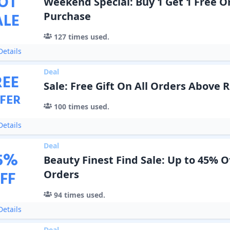
OT
Weekend Special: Buy 1 Get 1 Free O
ALE
Purchase
127
times used.
etails
Deal
REE
Sale: Free Gift On All Orders Above R
FER
100
times used.
etails
Deal
5
%
Beauty Finest Find Sale: Up to 45% O
FF
Orders
94
times used.
etails
Deal