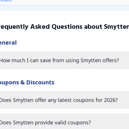
requently Asked Questions about
Smytte
eneral
How much I can save from using Smytten offers?
oupons & Discounts
Does Smytten offer any latest coupons for 2026?
Does Smytten provide valid coupons?