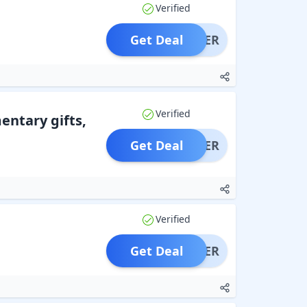
Verified
Get Deal
OFFER
Verified
entary gifts,
Get Deal
OFFER
Verified
Get Deal
OFFER