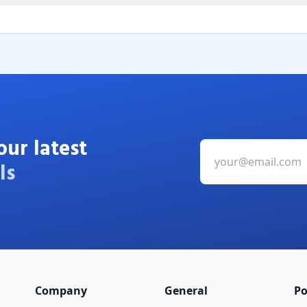
our latest
ls
Company
General
Po