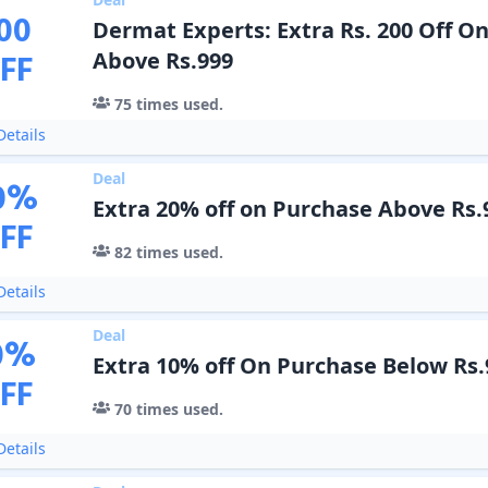
00
Dermat Experts: Extra Rs. 200 Off O
FF
Above Rs.999
75
times used.
etails
Deal
0
%
Extra 20% off on Purchase Above Rs.
FF
82
times used.
etails
Deal
0
%
Extra 10% off On Purchase Below Rs.
FF
70
times used.
etails