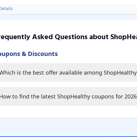
etails
requently Asked Questions about
ShopHe
oupons & Discounts
Which is the best offer available among ShopHealth
How to find the latest ShopHealthy coupons for 2026