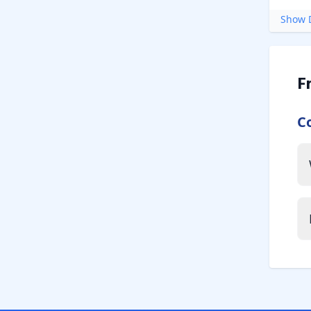
Show D
F
C