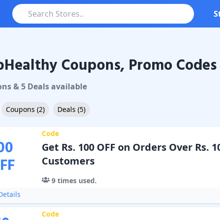
S
pHealthy Coupons, Promo Codes 
althy
Coupons & Promo Codes
on
s
&
5
Deal
s
available
Coupons
(
2
)
Deals
(
5
)
Code
00
Get Rs. 100 OFF on Orders Over Rs. 1
FF
Customers
9
times used.
etails
Code