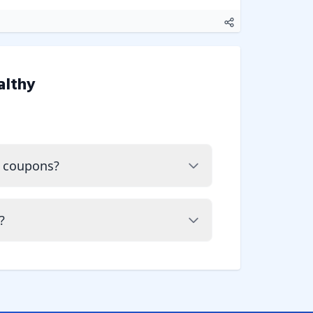
althy
y coupons?
?