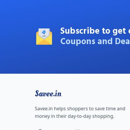
Subscribe to get 
Coupons and Dea
Savee.in
Savee.in helps shoppers to save time and
money in their day-to-day shopping.