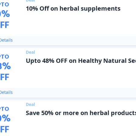
PTO
10% Off on herbal supplements
0
%
FF
etails
Deal
PTO
Upto 48% OFF on Healthy Natural Se
8
%
FF
etails
Deal
PTO
Save 50% or more on herbal product
0
%
FF