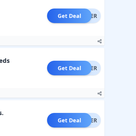
Get Deal
OFFER
eds
Get Deal
OFFER
s.
Get Deal
OFFER