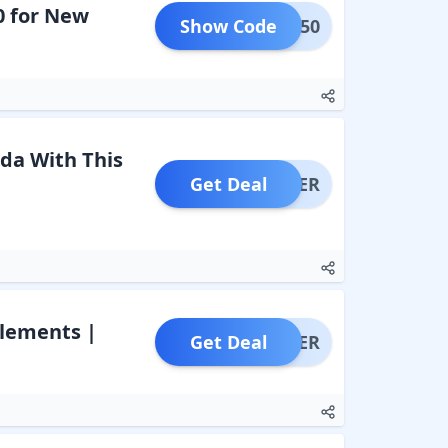
0 for New
Show Code
FLAT50
da With This
Get Deal
OFFER
plements |
Get Deal
OFFER