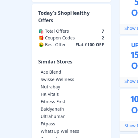
O
Today's
ShopHealthy
Offers
Show D
🛍️ Total Offers
7
🎁 Coupon Codes
2
U
🤑 Best Offer
Flat ₹100 OFF
1
Similar Stores
O
Ace Blend
Swisse Wellness
Show D
Nutrabay
HK Vitals
1
Fitness First
O
Baidyanath
Ultrahuman
Fitpass
Show D
WhatsUp Wellness