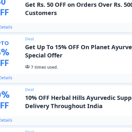
50
Get Rs. 50 OFF on Orders Over Rs. 50
FF
Customers
etails
Deal
PTO
Get Up To 15% OFF On Planet Ayurve
5
%
Special Offer
FF
7
times used.
etails
Deal
0
%
10% OFF Herbal Hills Ayurvedic Sup
FF
Delivery Throughout India
etails
Deal