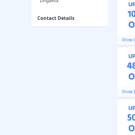
Zingavita
U
1
Contact Details
O
Show D
U
4
O
Show D
U
5
O