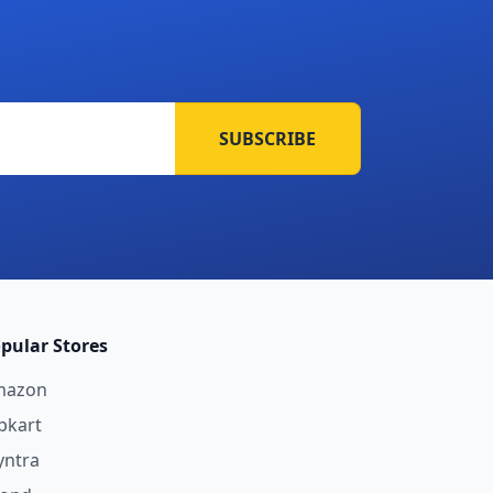
SUBSCRIBE
pular Stores
mazon
ipkart
ntra