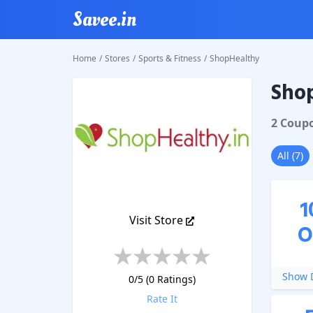
Savee.in
Home
/
Stores
/
Sports & Fitness
/
ShopHealthy
Sho
ShopHe
2
Coup
All
(
7
)
1
Visit Store
O
Show D
0
/5 (
0
Ratings)
Rate It