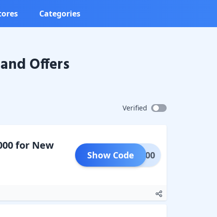
tores
Categories
and Offers
Verified
000 for New
Show Code
LAT100