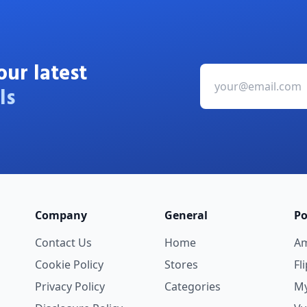
our latest
ls
Company
General
Po
Contact Us
Home
A
Cookie Policy
Stores
Fl
Privacy Policy
Categories
My