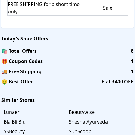
FREE SHIPPING for a short time
Sale
only
Today's
Shae
Offers
🛍️ Total Offers
6
🎁 Coupon Codes
1
🚚 Free Shipping
1
🤑 Best Offer
Flat ₹400 OFF
Similar Stores
Lunaer
Beautywise
Bla Bli Blu
Shesha Ayurveda
SSBeauty
SunScoop