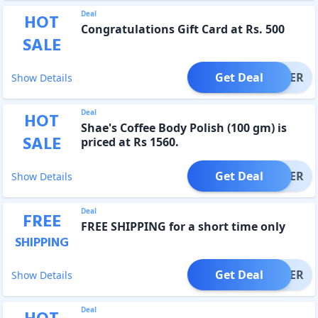
Deal
HOT
Congratulations Gift Card at Rs. 500
SALE
Get Deal
OFFER
Show Details
Deal
HOT
Shae's Coffee Body Polish (100 gm) is
SALE
priced at Rs 1560.
Get Deal
OFFER
Show Details
Deal
FREE
FREE SHIPPING for a short time only
SHIPPING
Get Deal
OFFER
Show Details
Deal