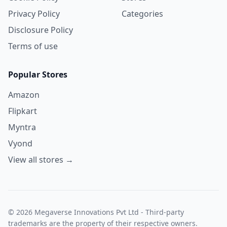
Privacy Policy
Categories
Disclosure Policy
Terms of use
Popular Stores
Amazon
Flipkart
Myntra
Vyond
View all stores →
© 2026 Megaverse Innovations Pvt Ltd - Third-party
trademarks are the property of their respective owners.