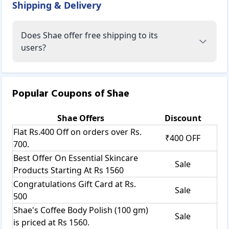
Shipping & Delivery
Does Shae offer free shipping to its
users?
Popular Coupons of
Shae
Shae
Offers
Discount
Flat Rs.400 Off on orders over Rs.
₹400 OFF
700.
Best Offer On Essential Skincare
Sale
Products Starting At Rs 1560
Congratulations Gift Card at Rs.
Sale
500
Shae's Coffee Body Polish (100 gm)
Sale
is priced at Rs 1560.