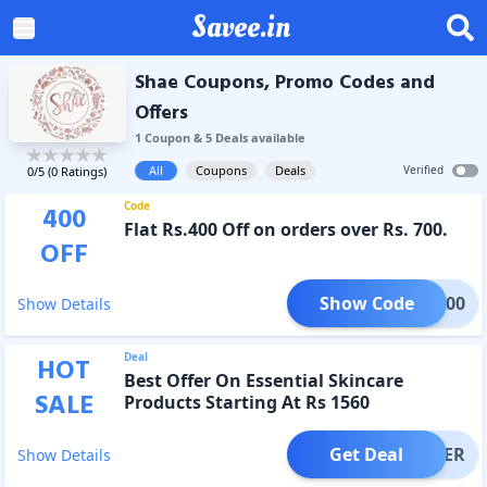
Savee.in
Shae Coupons, Promo Codes and
Offers
1
Coupon
&
5
Deal
s
available
All
Coupons
Deals
Verified
0
/5 (
0
Ratings)
Code
400
Flat Rs.400 Off on orders over Rs. 700.
OFF
Show Code
OMG400
Show Details
Deal
HOT
Best Offer On Essential Skincare
SALE
Products Starting At Rs 1560
Get Deal
OFFER
Show Details