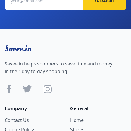
SUBSCRIBE
Savee.in
Savee.in helps shoppers to save time and money
in their day-to-day shopping.
Company
General
Contact Us
Home
Cookie Policy
Stores