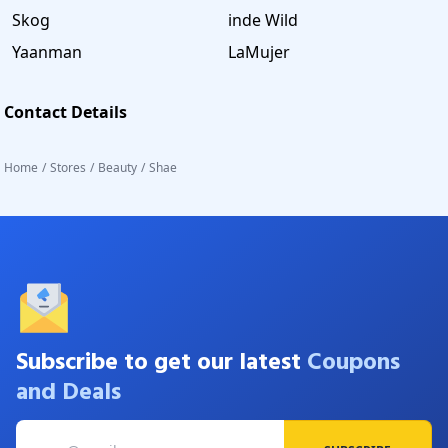
Skog
inde Wild
Yaanman
LaMujer
Contact Details
Home
/
Stores
/
Beauty
/
Shae
Subscribe to get our latest
Coupons
and Deals