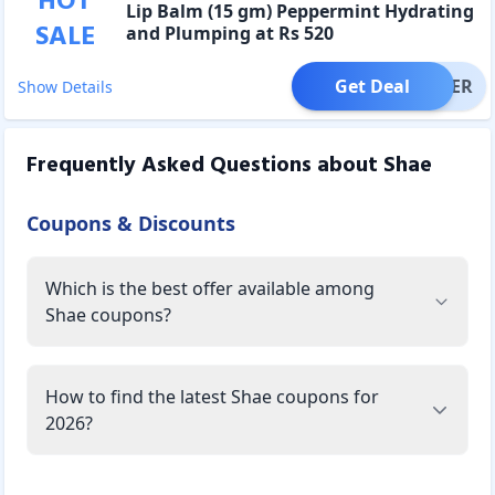
HOT
Lip Balm (15 gm) Peppermint Hydrating
SALE
and Plumping at Rs 520
Get Deal
OFFER
Show Details
Frequently Asked Questions about
Shae
Coupons & Discounts
Which is the best offer available among
Shae coupons?
How to find the latest Shae coupons for
2026?