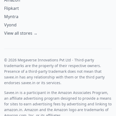
Flipkart
Myntra
Vyond
View all stores →
© 2026 Megaverse Innovations Pvt Ltd - Third-party
trademarks are the property of their respective owners.
Presence of a third-party trademark does not mean that
savee.in has any relationship with them or the third party
endorses savee.in or its services.
Savee.in is a participant in the Amazon Associates Program,
an affiliate advertising program designed to provide a means
for sites to earn advertising fees by advertising and linking to
amazon.in. Amazon and the Amazon logo are trademarks of
Amazon.com, Inc. or its affiliates.