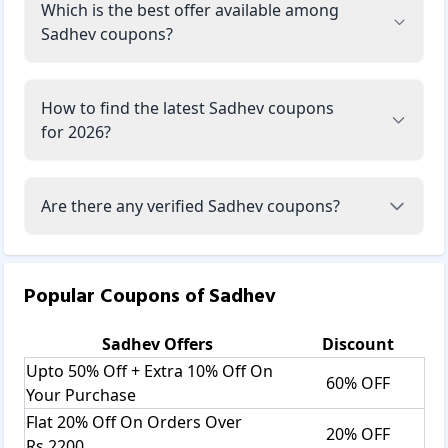
Which is the best offer available among
Sadhev coupons?
How to find the latest Sadhev coupons
for 2026?
Are there any verified Sadhev coupons?
Popular Coupons of
Sadhev
Sadhev
Offers
Discount
Upto 50% Off + Extra 10% Off On
60% OFF
Your Purchase
Flat 20% Off On Orders Over
20% OFF
Rs.2200