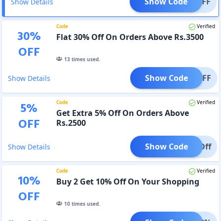
Show Code
0% OFF
Show Details
Code
Verified
30
%
Flat 30% Off On Orders Above Rs.3500
OFF
13
times used.
Show Code
0% OFF
Show Details
Code
Verified
5
%
Get Extra 5% Off On Orders Above
OFF
Rs.2500
Show Code
5% Off
Show Details
Code
Verified
10
%
Buy 2 Get 10% Off On Your Shopping
OFF
10
times used.