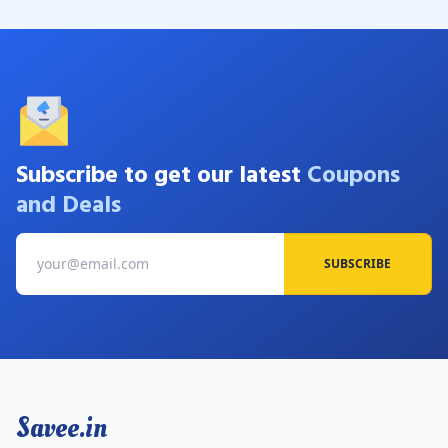
Subscribe to get our latest
Coupons
and Deals
SUBSCRIBE
Savee.in