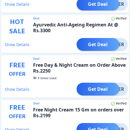
Get Deal
OFFER
Show Details
Deal
Verified
HOT
Ayurvedic Anti-Ageing Regimen At @
SALE
Rs.3300
Get Deal
OFFER
Show Details
Deal
Verified
FREE
Free Day & Night Cream on Order Above
Rs.2250
OFFER
9
times used.
Get Deal
OFFER
Show Details
Deal
Verified
FREE
Free Night Cream 15 Gm on orders over
OFFER
Rs.2199
Get Deal
OFFER
Show Details