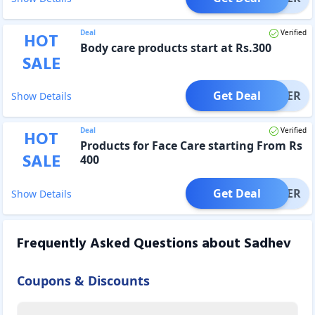
Deal
Verified
HOT
Body care products start at Rs.300
SALE
Get Deal
OFFER
Show Details
Deal
Verified
HOT
Products for Face Care starting From Rs
SALE
400
Get Deal
OFFER
Show Details
Frequently Asked Questions about
Sadhev
Coupons & Discounts