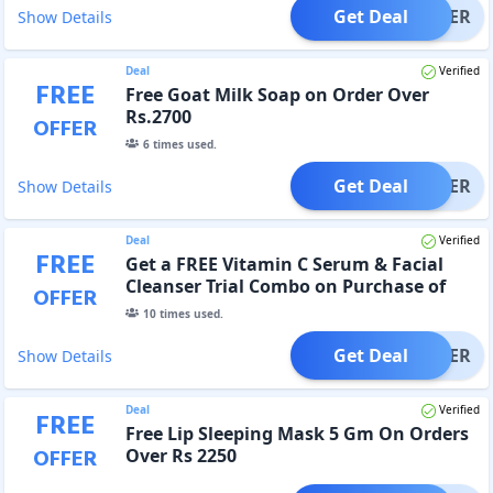
Get Deal
OFFER
Show Details
Deal
Verified
FREE
Free Goat Milk Soap on Order Over
Rs.2700
OFFER
6
times used.
Get Deal
OFFER
Show Details
Deal
Verified
FREE
Get a FREE Vitamin C Serum & Facial
Cleanser Trial Combo on Purchase of
OFFER
Rs.2250
10
times used.
Get Deal
OFFER
Show Details
Deal
Verified
FREE
Free Lip Sleeping Mask 5 Gm On Orders
OFFER
Over Rs 2250