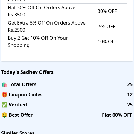
Flat 30% Off On Orders Above
30% OFF
Rs.3500
Get Extra 5% Off On Orders Above
5% OFF
Rs.2500
Buy 2 Get 10% Off On Your
10% OFF
Shopping
Today's
Sadhev
Offers
🛍️ Total Offers
25
🎁 Coupon Codes
12
✅ Verified
25
🤑 Best Offer
Flat 60% OFF
Similar Stores