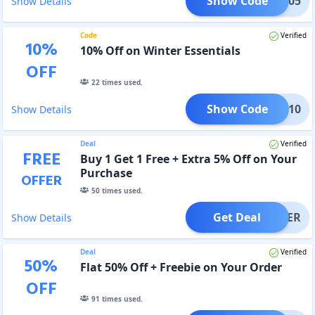
Show Code
AVEE05
Show Details
Code
Verified
10
%
10% Off on Winter Essentials
OFF
22
times used.
Show Code
NTER10
Show Details
Deal
Verified
FREE
Buy 1 Get 1 Free + Extra 5% Off on Your
Purchase
OFFER
50
times used.
Get Deal
OFFER
Show Details
Deal
Verified
50
%
Flat 50% Off + Freebie on Your Order
OFF
91
times used.