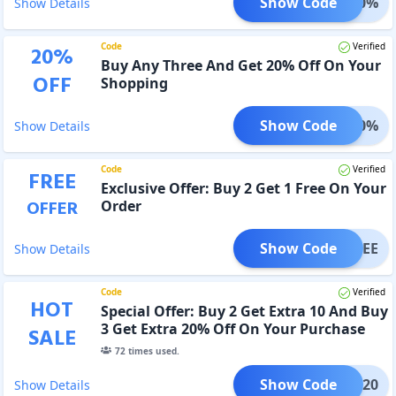
Show Code
ET 10%
Show Details
Code
Verified
20
%
Buy Any Three And Get 20% Off On Your
OFF
Shopping
Show Code
ET 20%
Show Details
Code
Verified
FREE
Exclusive Offer: Buy 2 Get 1 Free On Your
OFFER
Order
Show Code
1 FREE
Show Details
Code
Verified
HOT
Special Offer: Buy 2 Get Extra 10 And Buy
3 Get Extra 20% Off On Your Purchase
SALE
72
times used.
Show Code
-B3G20
Show Details