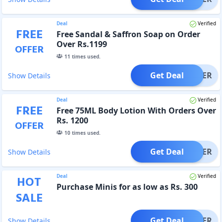
Deal
Verified
FREE
Free Sandal & Saffron Soap on Order
Over Rs.1199
OFFER
11
times used.
Get Deal
OFFER
Show Details
Deal
Verified
FREE
Free 75ML Body Lotion With Orders Over
Rs. 1200
OFFER
10
times used.
Get Deal
OFFER
Show Details
Deal
Verified
HOT
Purchase Minis for as low as Rs. 300
SALE
Get Deal
OFFER
Show Details