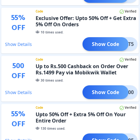
Code
Verified
55
%
Exclusive Offer: Upto 50% Off + Get Extra
5% Off On Orders
OFF
10
times used.
Show Code
FLAT5
Show Details
Code
Verified
500
Up to Rs.500 Cashback on Order Over
Rs.1499 Pay via Mobikwik Wallet
OFF
30
times used.
Show Code
MBK500
Show Details
Code
Verified
55
%
Upto 50% Off + Extra 5% Off On Your
Entire Order
OFF
130
times used.