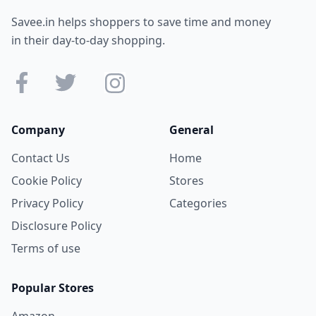
Savee.in helps shoppers to save time and money
in their day-to-day shopping.
Company
General
Contact Us
Home
Cookie Policy
Stores
Privacy Policy
Categories
Disclosure Policy
Terms of use
Popular Stores
Amazon