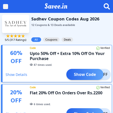
Savee.in
Sadhev Coupon Codes Aug 2026
12
Coupon
s
&
13
Deal
s
available
All
Coupons
Deals
5
/5 (
317
Ratings)
Code
Verified
60
%
Upto 50% Off + Extra 10% Off On Your
Purchase
OFF
87
times used.
Show Code
0% OFF
Show Details
Code
Verified
20
%
Flat 20% Off On Orders Over Rs.2200
OFF
6
times used.