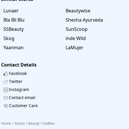
Lunaer
Beautywise
Bla Bli Blu
Shesha Ayurveda
SSBeauty
SunScoop
Skog
inde Wild
Yaanman
LaMujer
Contact Details
Facebook
Twitter
Instagram
Contact email
Customer Care
Home
/
Stores
/
Beauty
/
Sadhev