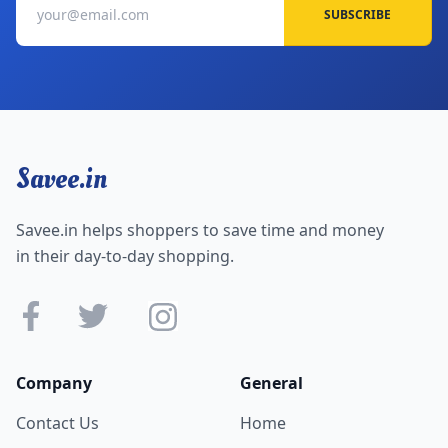
SUBSCRIBE
Savee.in
Savee.in helps shoppers to save time and money
in their day-to-day shopping.
Company
General
Contact Us
Home