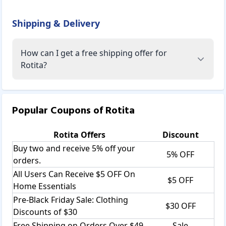
Shipping & Delivery
How can I get a free shipping offer for
Rotita?
Popular Coupons of
Rotita
Rotita
Offers
Discount
Buy two and receive 5% off your
5% OFF
orders.
All Users Can Receive $5 OFF On
$5 OFF
Home Essentials
Pre-Black Friday Sale: Clothing
$30 OFF
Discounts of $30
Free Shipping on Orders Over $49
Sale