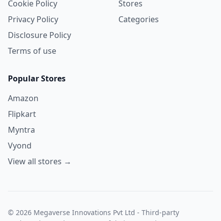
Cookie Policy
Stores
Privacy Policy
Categories
Disclosure Policy
Terms of use
Popular Stores
Amazon
Flipkart
Myntra
Vyond
View all stores →
© 2026 Megaverse Innovations Pvt Ltd - Third-party