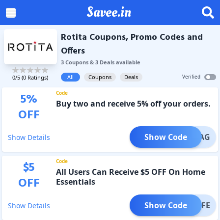
Savee.in
Rotita Coupons, Promo Codes and
Offers
3
Coupon
s
&
3
Deal
s
available
All
Coupons
Deals
Verified
0
/5 (
0
Ratings)
Code
5
%
Buy two and receive 5% off your orders.
OFF
Show Code
FLAG
Show Details
Code
$
5
All Users Can Receive $5 OFF On Home
OFF
Essentials
Show Code
LIFE
Show Details