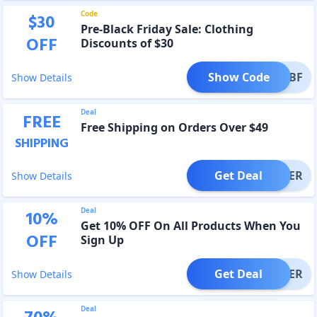
Code
$
30
Pre-Black Friday Sale: Clothing
OFF
Discounts of $30
Show Code
PREBF
Show Details
Deal
FREE
Free Shipping on Orders Over $49
SHIPPING
Get Deal
OFFER
Show Details
Deal
10
%
Get 10% OFF On All Products When You
OFF
Sign Up
Get Deal
OFFER
Show Details
Deal