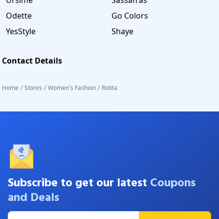
Odette
Go Colors
YesStyle
Shaye
Contact Details
Home
/
Stores
/
Women's Fashion
/
Rotita
Subscribe to get our latest
Coupons
and Deals