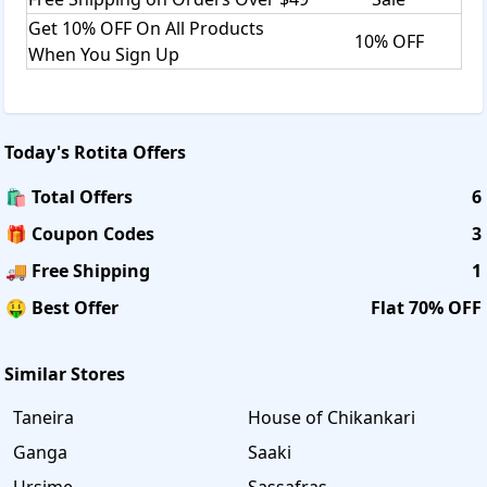
Get 10% OFF On All Products
10% OFF
When You Sign Up
Today's
Rotita
Offers
🛍️ Total Offers
6
🎁 Coupon Codes
3
🚚 Free Shipping
1
🤑 Best Offer
Flat 70% OFF
Similar Stores
Taneira
House of Chikankari
Ganga
Saaki
Ursime
Sassafras