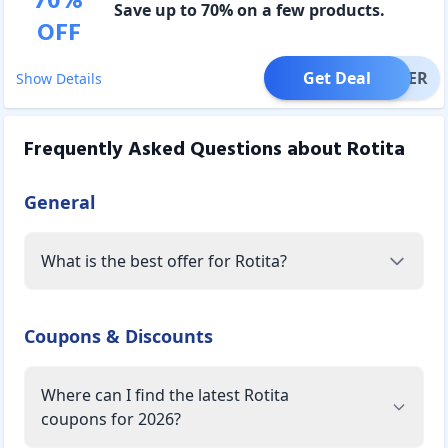
70
%
Save up to 70% on a few products.
OFF
Get Deal
OFFER
Show Details
Frequently Asked Questions about
Rotita
General
What is the best offer for Rotita?
Coupons & Discounts
Where can I find the latest Rotita
coupons for 2026?