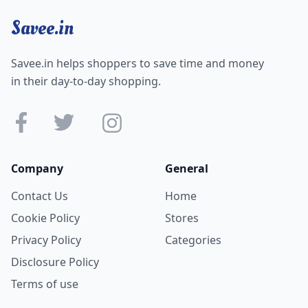
Savee.in
Savee.in helps shoppers to save time and money
in their day-to-day shopping.
Company
General
Contact Us
Home
Cookie Policy
Stores
Privacy Policy
Categories
Disclosure Policy
Terms of use