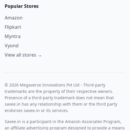
Popular Stores
Amazon
Flipkart
Myntra
Vyond
View all stores →
© 2026 Megaverse Innovations Pvt Ltd - Third-party
trademarks are the property of their respective owners.
Presence of a third-party trademark does not mean that
savee.in has any relationship with them or the third party
endorses savee.in or its services.
Savee.in is a participant in the Amazon Associates Program,
an affiliate advertising program designed to provide a means