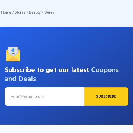
Home
/
Stores
/
Beauty
/
Qurez
Subscribe to get our latest
Coupons
and Deals
SUBSCRIBE