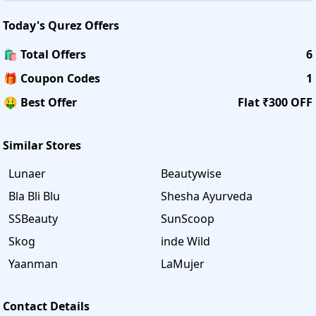
Today's
Qurez
Offers
🛍️ Total Offers
6
🎁 Coupon Codes
1
🤑 Best Offer
Flat ₹300 OFF
Similar Stores
Lunaer
Beautywise
Bla Bli Blu
Shesha Ayurveda
SSBeauty
SunScoop
Skog
inde Wild
Yaanman
LaMujer
Contact Details