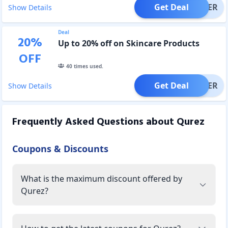
Get Deal
OFFER
Show Details
Deal
20
%
Up to 20% off on Skincare Products
OFF
40
times used.
Get Deal
OFFER
Show Details
Frequently Asked Questions about
Qurez
Coupons & Discounts
What is the maximum discount offered by
Qurez?