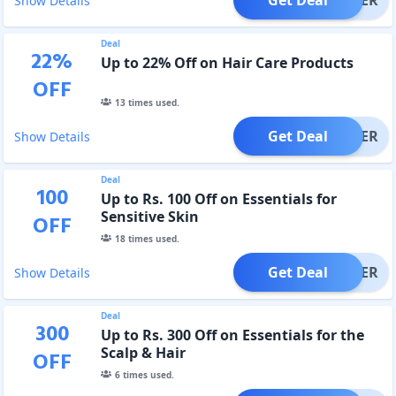
Show Details
Deal
22
%
Up to 22% Off on Hair Care Products
OFF
13
times used.
Get Deal
OFFER
Show Details
Deal
100
Up to Rs. 100 Off on Essentials for
Sensitive Skin
OFF
18
times used.
Get Deal
OFFER
Show Details
Deal
300
Up to Rs. 300 Off on Essentials for the
Scalp & Hair
OFF
6
times used.