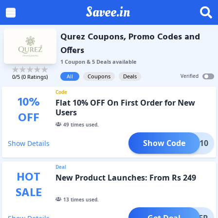
Savee.in
Qurez Coupons, Promo Codes and
Offers
1
Coupon
&
5
Deal
s
available
All
Coupons
Deals
Verified
0
/5 (
0
Ratings)
Code
10
%
Flat 10% OFF On First Order for New
Users
OFF
49
times used.
Show Code
IRST10
Show Details
Deal
HOT
New Product Launches: From Rs 249
SALE
13
times used.
Get Deal
OFFER