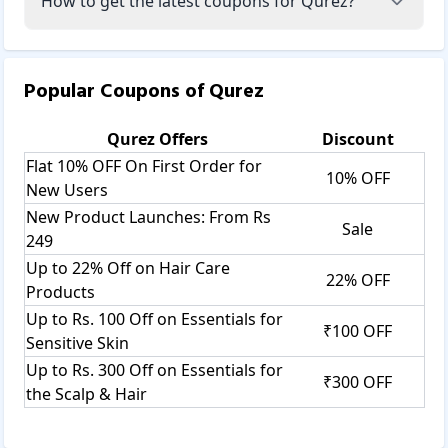
How to get the latest coupons for Qurez?
Popular Coupons of
Qurez
Qurez
Offers
Discount
Flat 10% OFF On First Order for
10% OFF
New Users
New Product Launches: From Rs
Sale
249
Up to 22% Off on Hair Care
22% OFF
Products
Up to Rs. 100 Off on Essentials for
₹100 OFF
Sensitive Skin
Up to Rs. 300 Off on Essentials for
₹300 OFF
the Scalp & Hair