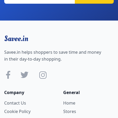
Savee.in
Savee.in helps shoppers to save time and money
in their day-to-day shopping.
Company
General
Contact Us
Home
Cookie Policy
Stores