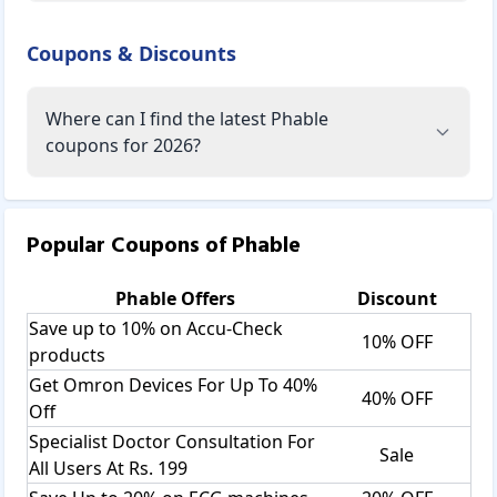
Coupons & Discounts
Where can I find the latest Phable
coupons for 2026?
Popular Coupons of
Phable
Phable
Offers
Discount
Save up to 10% on Accu-Check
10% OFF
products
Get Omron Devices For Up To 40%
40% OFF
Off
Specialist Doctor Consultation For
Sale
All Users At Rs. 199