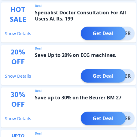
Deal
HOT
Specialist Doctor Consultation For All
SALE
Users At Rs. 199
Get Deal
OFFER
Show Details
Deal
20
%
Save Up to 20% on ECG machines.
OFF
Get Deal
OFFER
Show Details
Deal
30
%
Save up to 30% onThe Beurer BM 27
OFF
Get Deal
OFFER
Show Details
Deal
UPTO