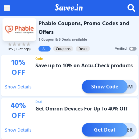
Savee.in
Phable Coupons, Promo Codes and
Offers
1
Coupon
&
6
Deal
s
available
All
Coupons
Deals
Verified
0
/5 (
0
Ratings)
Code
10
%
Save up to 10% on Accu-Check products
OFF
Show Code
PHABGM
Show Details
Deal
40
%
Get Omron Devices For Up To 40% Off
OFF
Get Deal
OFFER
Show Details