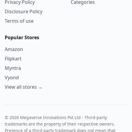
Privacy Policy
Categories
Disclosure Policy
Terms of use
Popular Stores
Amazon
Flipkart
Myntra
Vyond
View all stores →
© 2026 Megaverse Innovations Pvt Ltd - Third-party
trademarks are the property of their respective owners.
Presence of a third-party trademark does not mean that