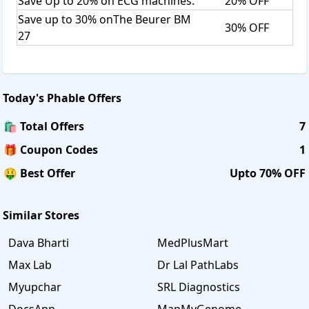
Save Up to 20% on ECG machines.
20% OFF
Save up to 30% onThe Beurer BM
30% OFF
27
Today's
Phable
Offers
🛍️ Total Offers
7
🎁 Coupon Codes
1
🤑 Best Offer
Upto 70% OFF
Similar Stores
Dava Bharti
MedPlusMart
Max Lab
Dr Lal PathLabs
Myupchar
SRL Diagnostics
DocsApp
MapMyGenome