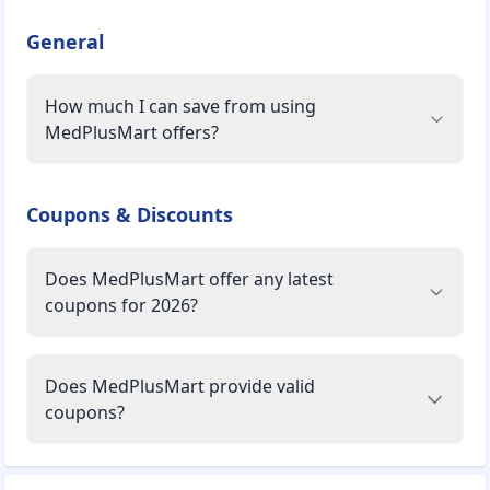
General
How much I can save from using
MedPlusMart offers?
Coupons & Discounts
Does MedPlusMart offer any latest
coupons for 2026?
Does MedPlusMart provide valid
coupons?