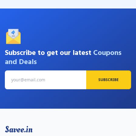
Subscribe to get our latest
Coupons
and Deals
SUBSCRIBE
Savee.in