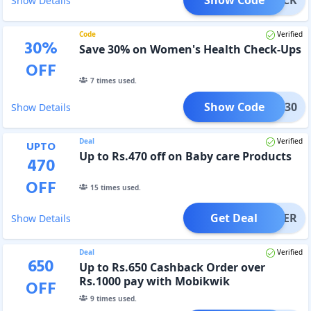
Show Details
Code
Verified
30
%
Save 30% on Women's Health Check-Ups
OFF
7
times used.
Show Code
TEST30
Show Details
Deal
Verified
UPTO
Up to Rs.470 off on Baby care Products
470
OFF
15
times used.
Get Deal
OFFER
Show Details
Deal
Verified
650
Up to Rs.650 Cashback Order over
Rs.1000 pay with Mobikwik
OFF
9
times used.