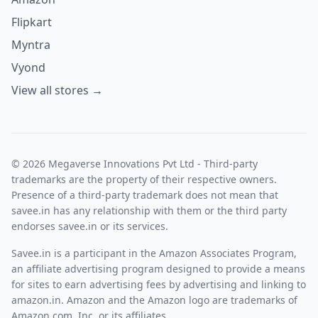
Flipkart
Myntra
Vyond
View all stores →
© 2026 Megaverse Innovations Pvt Ltd - Third-party
trademarks are the property of their respective owners.
Presence of a third-party trademark does not mean that
savee.in has any relationship with them or the third party
endorses savee.in or its services.
Savee.in is a participant in the Amazon Associates Program,
an affiliate advertising program designed to provide a means
for sites to earn advertising fees by advertising and linking to
amazon.in. Amazon and the Amazon logo are trademarks of
Amazon.com, Inc. or its affiliates.