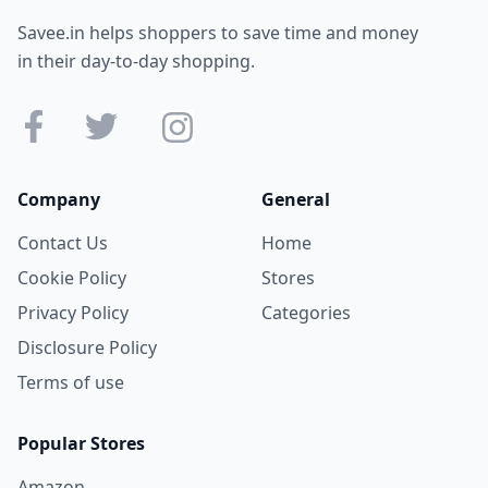
Savee.in helps shoppers to save time and money
in their day-to-day shopping.
Company
General
Contact Us
Home
Cookie Policy
Stores
Privacy Policy
Categories
Disclosure Policy
Terms of use
Popular Stores
Amazon