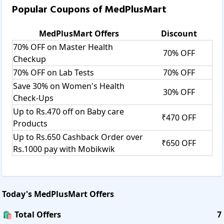
Popular Coupons of
MedPlusMart
MedPlusMart
Offers
Discount
70% OFF on Master Health
70% OFF
Checkup
70% OFF on Lab Tests
70% OFF
Save 30% on Women's Health
30% OFF
Check-Ups
Up to Rs.470 off on Baby care
₹470 OFF
Products
Up to Rs.650 Cashback Order over
₹650 OFF
Rs.1000 pay with Mobikwik
Today's
MedPlusMart
Offers
🛍️ Total Offers
7