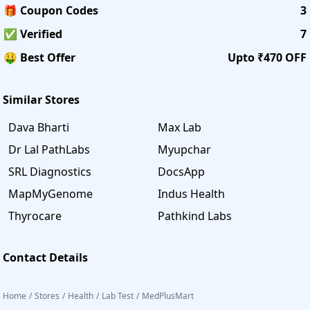
🎁 Coupon Codes
3
✅ Verified
7
🤑 Best Offer
Upto ₹470 OFF
Similar Stores
Dava Bharti
Max Lab
Dr Lal PathLabs
Myupchar
SRL Diagnostics
DocsApp
MapMyGenome
Indus Health
Thyrocare
Pathkind Labs
Contact Details
Home
/
Stores
/
Health
/
Lab Test
/
MedPlusMart