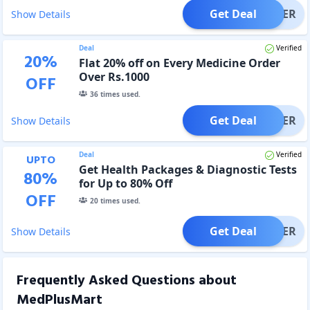
Get Deal
OFFER
Show Details
Deal
Verified
20
%
Flat 20% off on Every Medicine Order
Over Rs.1000
OFF
36
times used.
Get Deal
OFFER
Show Details
Deal
Verified
UPTO
Get Health Packages & Diagnostic Tests
80
%
for Up to 80% Off
OFF
20
times used.
Get Deal
OFFER
Show Details
Frequently Asked Questions about
MedPlusMart