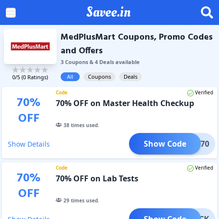
Savee.in
MedPlusMart Coupons, Promo Codes
and Offers
3
Coupon
s
&
4
Deal
s
available
All
Coupons
Deals
0
/5 (
0
Ratings)
Code
Verified
70
%
70% OFF on Master Health Checkup
OFF
38
times used.
Show Code
MLAB70
Show Details
Code
Verified
70
%
70% OFF on Lab Tests
OFF
29
times used.
Show Code
MPACK