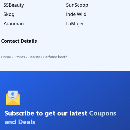
SSBeauty
SunScoop
Skog
inde Wild
Yaanman
LaMujer
Contact Details
Home
/
Stores
/
Beauty
/
Perfume booth
Subscribe to get our latest
Coupons
and Deals