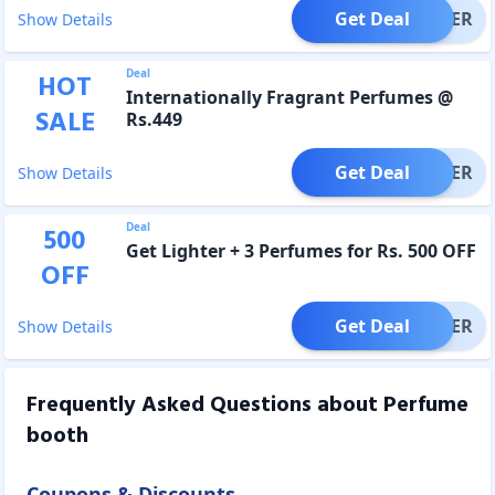
Get Deal
OFFER
Show Details
Deal
HOT
Internationally Fragrant Perfumes @
SALE
Rs.449
Get Deal
OFFER
Show Details
Deal
500
Get Lighter + 3 Perfumes for Rs. 500 OFF
OFF
Get Deal
OFFER
Show Details
Frequently Asked Questions about
Perfume
booth
Coupons & Discounts