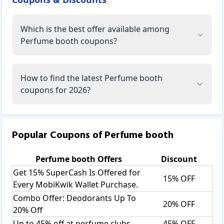
Which is the best offer available among
Perfume booth coupons?
How to find the latest Perfume booth
coupons for 2026?
Popular Coupons of
Perfume booth
Perfume booth
Offers
Discount
Get 15% SuperCash Is Offered for
15% OFF
Every MobiKwik Wallet Purchase.
Combo Offer: Deodorants Up To
20% OFF
20% Off
Up to 45% off at perfume clubs
45% OFF