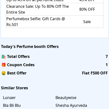
Clearance Sale: Up To 80% Off The
80% OFF
Entire Site
Perfumebox Selfie: Gift Cards @
Sale
Rs.501
Today's
Perfume booth
Offers
🛍️ Total Offers
7
🎁 Coupon Codes
1
🤑 Best Offer
Flat ₹500 OFF
Similar Stores
Lunaer
Beautywise
Bla Bli Blu
Shesha Ayurveda