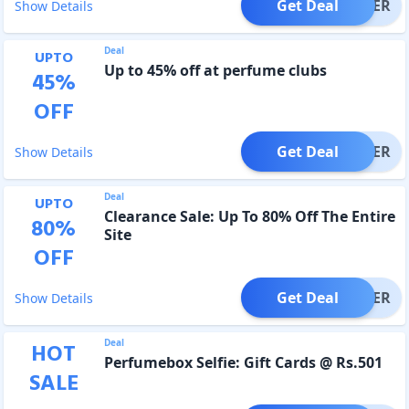
Get Deal
OFFER
Show Details
Deal
UPTO
Up to 45% off at perfume clubs
45
%
OFF
Get Deal
OFFER
Show Details
Deal
UPTO
Clearance Sale: Up To 80% Off The Entire
80
%
Site
OFF
Get Deal
OFFER
Show Details
Deal
HOT
Perfumebox Selfie: Gift Cards @ Rs.501
SALE