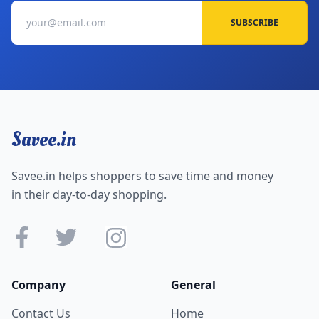
SUBSCRIBE
Savee.in
Savee.in helps shoppers to save time and money
in their day-to-day shopping.
Company
General
Contact Us
Home