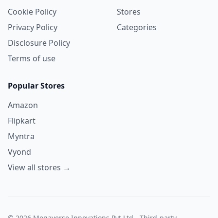
Cookie Policy
Stores
Privacy Policy
Categories
Disclosure Policy
Terms of use
Popular Stores
Amazon
Flipkart
Myntra
Vyond
View all stores →
© 2026 Megaverse Innovations Pvt Ltd - Third-party