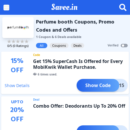
Savee.in
Perfume booth Coupons, Promo
Codes and Offers
1
Coupon
&
6
Deal
s
available
All
Coupons
Deals
Verified
0
/5 (
0
Ratings)
Code
15
%
Get 15% SuperCash Is Offered for Every
MobiKwik Wallet Purchase.
OFF
6
times used.
Show Code
KWIK15
Show Details
Deal
UPTO
Combo Offer: Deodorants Up To 20% Off
20
%
OFF