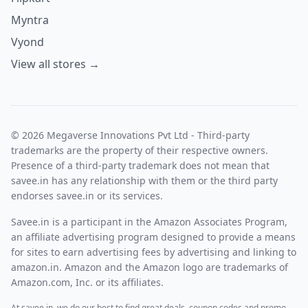
Myntra
Vyond
View all stores →
© 2026 Megaverse Innovations Pvt Ltd - Third-party
trademarks are the property of their respective owners.
Presence of a third-party trademark does not mean that
savee.in has any relationship with them or the third party
endorses savee.in or its services.
Savee.in is a participant in the Amazon Associates Program,
an affiliate advertising program designed to provide a means
for sites to earn advertising fees by advertising and linking to
amazon.in. Amazon and the Amazon logo are trademarks of
Amazon.com, Inc. or its affiliates.
At savee.in, we do our best to find great deals, coupon codes and promo