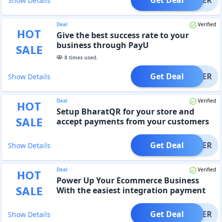
Show Details
Deal
Verified
HOT
Give the best success rate to your
business through PayU
SALE
8
times used.
Get Deal
OFFER
Show Details
Deal
Verified
HOT
Setup BharatQR for your store and
SALE
accept payments from your customers
with all payment modes
Get Deal
OFFER
Show Details
Deal
Verified
HOT
Power Up Your Ecommerce Business
SALE
With the easiest integration payment
solutions
Get Deal
OFFER
Show Details