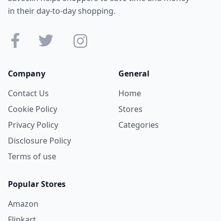
in their day-to-day shopping.
Company
General
Contact Us
Home
Cookie Policy
Stores
Privacy Policy
Categories
Disclosure Policy
Terms of use
Popular Stores
Amazon
Flipkart