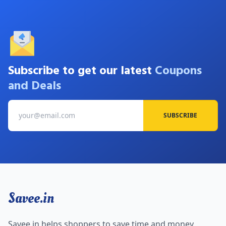
Subscribe to get our latest
Coupons
and Deals
SUBSCRIBE
Savee.in
Savee.in helps shoppers to save time and money