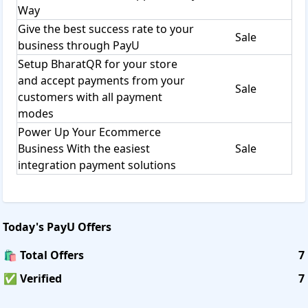
Way
Give the best success rate to your
Sale
business through PayU
Setup BharatQR for your store
and accept payments from your
Sale
customers with all payment
modes
Power Up Your Ecommerce
Business With the easiest
Sale
integration payment solutions
Today's
PayU
Offers
🛍️ Total Offers
7
✅ Verified
7