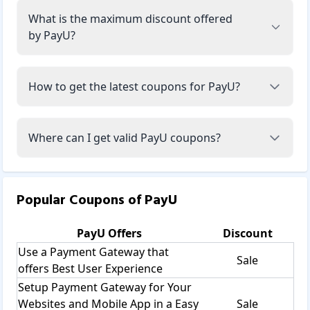
What is the maximum discount offered
by PayU?
How to get the latest coupons for PayU?
Where can I get valid PayU coupons?
Popular Coupons of
PayU
PayU
Offers
Discount
Use a Payment Gateway that
Sale
offers Best User Experience
Setup Payment Gateway for Your
Websites and Mobile App in a Easy
Sale