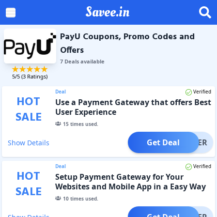
Savee.in
PayU Coupons, Promo Codes and
Offers
7
Deal
s
available
5
/5 (
3
Ratings)
Deal
Verified
HOT
Use a Payment Gateway that offers Best
User Experience
SALE
15
times used.
Get Deal
OFFER
Show Details
Deal
Verified
HOT
Setup Payment Gateway for Your
Websites and Mobile App in a Easy Way
SALE
10
times used.
Get Deal
OFFER