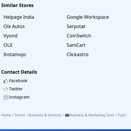
Similar Stores
Helpage India
Google Workspace
Olx Autos
Serpstat
Vyond
CoinSwitch
OLX
SamCart
Instamojo
Clickastro
Contact Details
Facebook
Twitter
Instagram
Home
/
Stores
/
Business & Services
/
📟Business & Marketing Tools
/
PayU