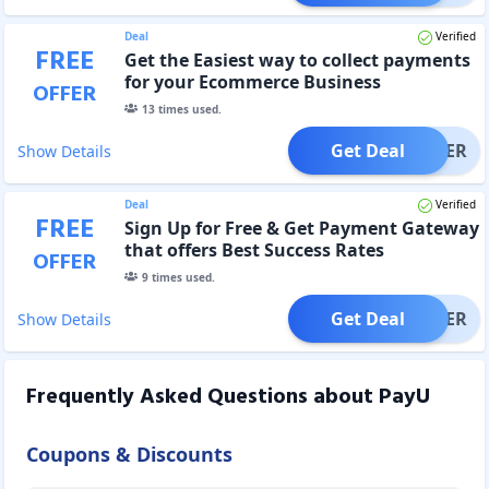
Deal
Verified
FREE
Get the Easiest way to collect payments
for your Ecommerce Business
OFFER
13
times used.
Get Deal
OFFER
Show Details
Deal
Verified
FREE
Sign Up for Free & Get Payment Gateway
that offers Best Success Rates
OFFER
9
times used.
Get Deal
OFFER
Show Details
Frequently Asked Questions about
PayU
Coupons & Discounts