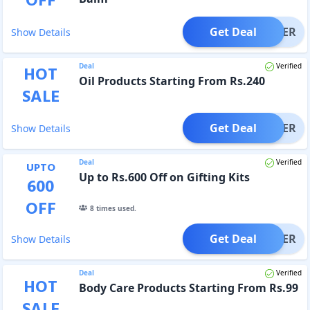
OFF
Get Deal
OFFER
Show Details
Deal
Verified
HOT
Oil Products Starting From Rs.240
SALE
Get Deal
OFFER
Show Details
Deal
Verified
UPTO
Up to Rs.600 Off on Gifting Kits
600
OFF
8
times used.
Get Deal
OFFER
Show Details
Deal
Verified
HOT
Body Care Products Starting From Rs.99
SALE