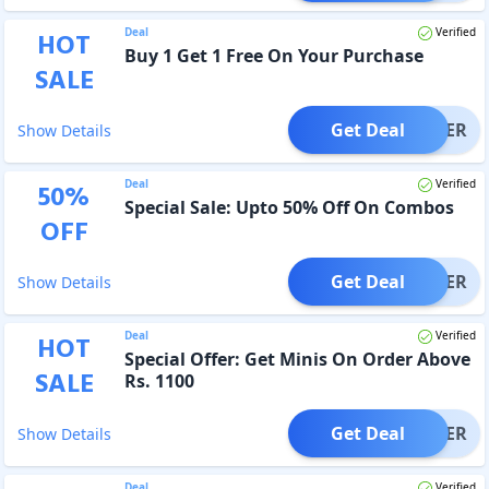
Deal
Verified
HOT
Buy 1 Get 1 Free On Your Purchase
SALE
Get Deal
OFFER
Show Details
Deal
Verified
50
%
Special Sale: Upto 50% Off On Combos
OFF
Get Deal
OFFER
Show Details
Deal
Verified
HOT
Special Offer: Get Minis On Order Above
SALE
Rs. 1100
Get Deal
OFFER
Show Details
Deal
Verified