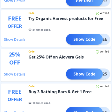
Get Deal
OFFER
Show Details
Code
Verified
FREE
Try Organic Harvest products for Free
OFFER
81
times used.
Show Code
OHFREE
Show Details
Code
Verified
25
%
Get 25% Off on Alovera Gels
OFF
Show Code
GLOW25
Show Details
Code
Verified
FREE
Buy 3 Bathing Bars & Get 1 Free
OFFER
10
times used.