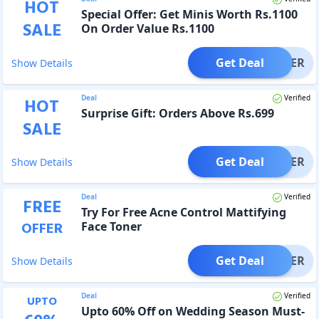
HOT
Special Offer: Get Minis Worth Rs.1100
SALE
On Order Value Rs.1100
Get Deal
OFFER
Show Details
Deal
Verified
HOT
Surprise Gift: Orders Above Rs.699
SALE
Get Deal
OFFER
Show Details
Deal
Verified
FREE
Try For Free Acne Control Mattifying
OFFER
Face Toner
Get Deal
OFFER
Show Details
Deal
Verified
UPTO
Upto 60% Off on Wedding Season Must-