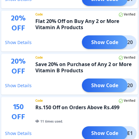
Code
Verified
20
%
Flat 20% Off on Buy Any 2 or More
OFF
Vitamin A Products
Show Code
VITA20
Show Details
Code
Verified
20
%
Save 20% on Purchase of Any 2 or More
OFF
Vitamin B Products
Show Code
VITB20
Show Details
Code
Verified
150
Rs.150 Off on Orders Above Rs.499
OFF
11
times used.
Show Code
LCOME1
Show Details