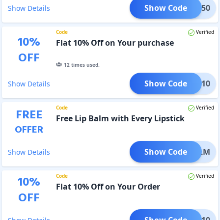
Show Code
TIVE50
Show Details
Code
Verified
10
%
Flat 10% Off on Your purchase
OFF
12
times used.
Show Code
FLAT10
Show Details
Code
Verified
FREE
Free Lip Balm with Every Lipstick
OFFER
Show Code
IPBALM
Show Details
Code
Verified
10
%
Flat 10% Off on Your Order
OFF
Show Code
OH10