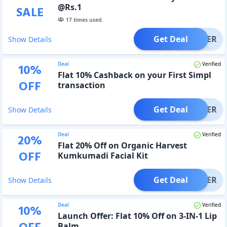
@Rs.1
SALE
17
times used.
Get Deal
OFFER
Show Details
Deal
Verified
10
%
Flat 10% Cashback on your First Simpl
OFF
transaction
Get Deal
OFFER
Show Details
Deal
Verified
20
%
Flat 20% Off on Organic Harvest
OFF
Kumkumadi Facial Kit
Get Deal
OFFER
Show Details
Deal
Verified
10
%
Launch Offer: Flat 10% Off on 3-IN-1 Lip
Balm