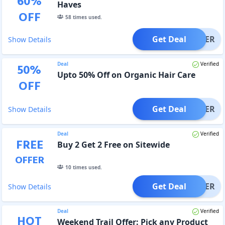
60
%
Haves
OFF
58
times used.
Get Deal
OFFER
Show Details
Deal
Verified
50
%
Upto 50% Off on Organic Hair Care
OFF
Get Deal
OFFER
Show Details
Deal
Verified
FREE
Buy 2 Get 2 Free on Sitewide
OFFER
10
times used.
Get Deal
OFFER
Show Details
Deal
Verified
HOT
Weekend Trail Offer: Pick any Product