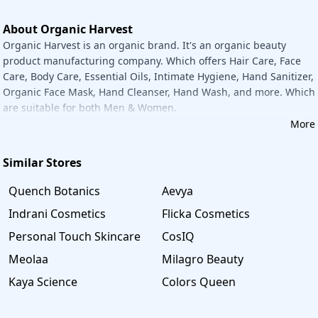
money on their grocery bags. Organic Harvest has its page
on the Savee website. You may come back to this page
About Organic Harvest
whenever you need to attain the best deals on this brand.
Organic Harvest is an organic brand. It's an organic beauty
All of the current Organic Harvest coupons and discounts
product manufacturing company. Which offers Hair Care, Face
can be found on this page, which is updated regularly.
Care, Body Care, Essential Oils, Intimate Hygiene, Hand Sanitizer,
Take advantage of the best offer and have a wonderful and
Organic Face Mask, Hand Cleanser, Hand Wash, and more. Which
economical shopping experience.
are suitable for both Men & Women.
More
Similar Stores
Quench Botanics
Aevya
Indrani Cosmetics
Flicka Cosmetics
Personal Touch Skincare
CosIQ
Meolaa
Milagro Beauty
Kaya Science
Colors Queen