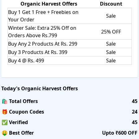
Organic Harvest
Offers
Discount
pigmentation, radiance.
Oils:
Buy 1 Get 1 Free + Freebies on
Sale
Essential Oil Combos, Diffuser, Organic Essential Oils, Base
Your Order
Oil.
Winter Sale: Extra 25% Off on
Shipping:
25% OFF
Orders Above Rs.799
It offers a shipping charge of Rs.99 on orders below
Buy Any 2 Products At Rs. 299
Sale
Rs.249, however. Delivery usually takes 4 to 6 working days
after acceptance of an order.
Buy 3 Products At Rs. 399
Sale
Returns:
Buy 4 @ Rs. 499
Sale
It accepts returns while the seal is broken. Customers
could also return the item for a full refund or exchange it
for a product of equal or lesser value. A consumer can't
return or replace the same thing twice, and they can't
Today's
Organic Harvest
Offers
return more than three times. Returns will not be accepted
for products damaged due to misuse or overuse. The serial
🛍️ Total Offers
45
number or batch number has been tampered with. More
🎁 Coupon Codes
24
than half of the product has been consumed. For any
clarification, contact customer care.
✅ Verified
45
The term "savings" is now synonymous with "savee." It has
🤑 Best Offer
Upto ₹600 OFF
helped millions of online users save a large amount of