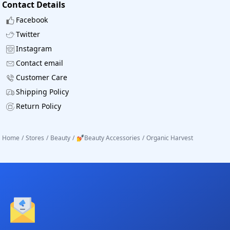
Contact Details
Facebook
Twitter
Instagram
Contact email
Customer Care
Shipping Policy
Return Policy
Home
/
Stores
/
Beauty
/
💅Beauty Accessories
/
Organic Harvest