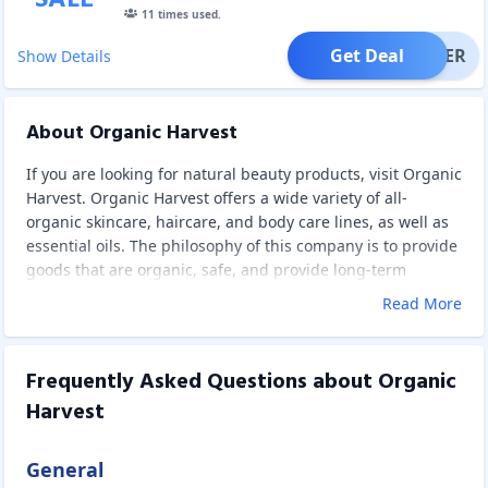
11
times used.
Get Deal
OFFER
Show Details
About Organic Harvest
If you are looking for natural beauty products, visit Organic
Harvest. Organic Harvest offers a wide variety of all-
organic skincare, haircare, and body care lines, as well as
essential oils. The philosophy of this company is to provide
goods that are organic, safe, and provide long-term
advantages. They're made from plants that haven't been
Read More
sprayed with harmful chemical fertilizers, herbicides, or
pesticides. Instead, they use components and raw
materials that have been certified by international
Frequently Asked Questions about
Organic
organizations like EcoCert, OneCert, and Nature. This
Harvest
means no harsh chemicals, parabens, phthalates, mineral
oils, PABA, petrolatum, paraffin, or animal components are
present. This will make the products so delicate, safe, and
General
effective.