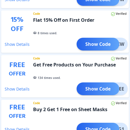
Code
Verified
15
%
Flat 15% Off on First Order
OFF
8
times used.
Show Code
ORGNEW
Show Details
Code
Verified
FREE
Get Free Products on Your Purchase
OFFER
134
times used.
Show Code
HRFREE
Show Details
Code
Verified
FREE
Buy 2 Get 1 Free on Sheet Masks
OFFER
Show Code
SMB2G1
Show Details