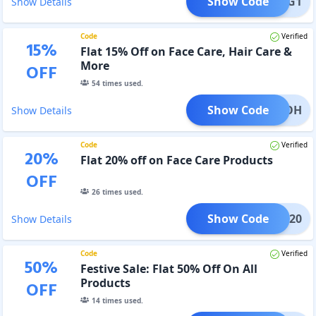
Show Code
BBB3G1
Show Details
Code
Verified
15
%
Flat 15% Off on Face Care, Hair Care &
More
OFF
54
times used.
Show Code
LICKOH
Show Details
Code
Verified
20
%
Flat 20% off on Face Care Products
OFF
26
times used.
Show Code
FACE20
Show Details
Code
Verified
50
%
Festive Sale: Flat 50% Off On All
Products
OFF
14
times used.