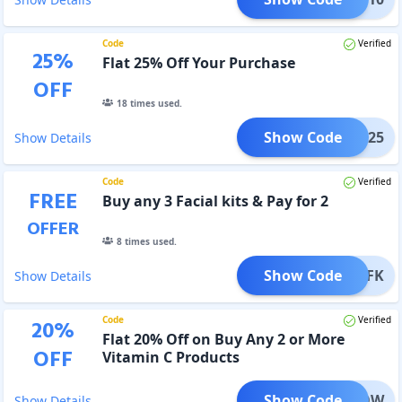
Code
Verified
25
%
Flat 25% Off Your Purchase
OFF
18
times used.
Show Code
ANIC25
Show Details
Code
Verified
FREE
Buy any 3 Facial kits & Pay for 2
OFFER
8
times used.
Show Code
ORGFK
Show Details
Code
Verified
20
%
Flat 20% Off on Buy Any 2 or More
OFF
Vitamin C Products
Show Code
ORGLOW
Show Details