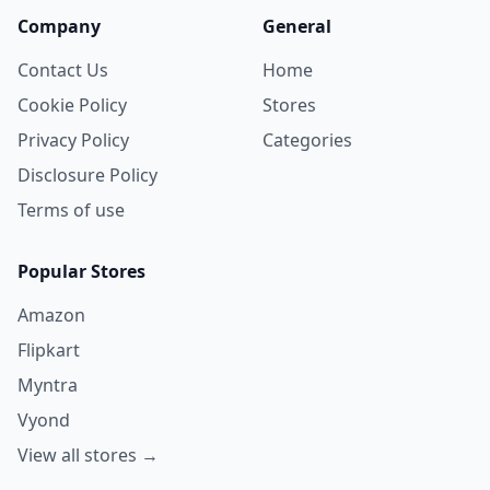
Company
General
Contact Us
Home
Cookie Policy
Stores
Privacy Policy
Categories
Disclosure Policy
Terms of use
Popular Stores
Amazon
Flipkart
Myntra
Vyond
View all stores →