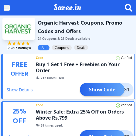
Savee.in
Organic Harvest Coupons, Promo
Codes and Offers
24
Coupon
s
&
21
Deal
s
available
All
Coupons
Deals
5
/5 (
97
Ratings)
Code
Verified
FREE
Buy 1 Get 1 Free + Freebies on Your
Order
OFFER
212
times used.
Show Code
OHB1G1
Show Details
Code
Verified
25
%
Winter Sale: Extra 25% Off on Orders
Above Rs.799
OFF
69
times used.