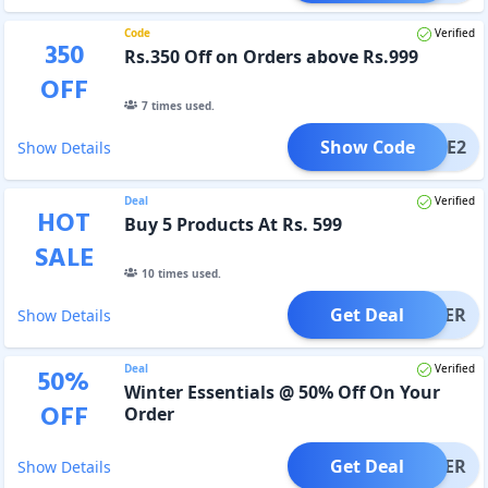
Code
Verified
350
Rs.350 Off on Orders above Rs.999
OFF
7
times used.
Show Code
LCOME2
Show Details
Deal
Verified
HOT
Buy 5 Products At Rs. 599
SALE
10
times used.
Get Deal
OFFER
Show Details
Deal
Verified
50
%
Winter Essentials @ 50% Off On Your
OFF
Order
Get Deal
OFFER
Show Details