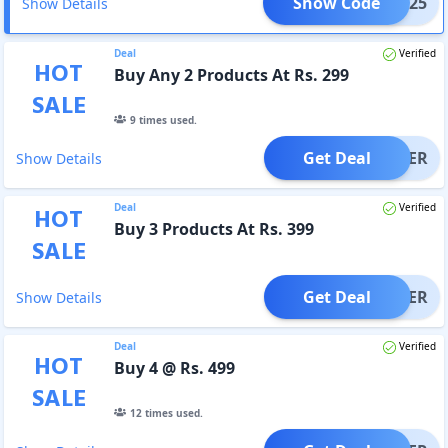
Show Code
CART25
Show Details
Deal
Verified
HOT
Buy Any 2 Products At Rs. 299
SALE
9
times used.
Get Deal
OFFER
Show Details
Deal
Verified
HOT
Buy 3 Products At Rs. 399
SALE
Get Deal
OFFER
Show Details
Deal
Verified
HOT
Buy 4 @ Rs. 499
SALE
12
times used.