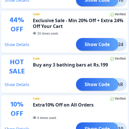
Show Details
Code
Verified
44
%
Exclusive Sale - Min 20% Off + Extra 24%
Off Your Cart
OFF
33
times used.
Show Code
OHNY24
Show Details
Code
Verified
HOT
Buy any 3 bathing bars at Rs.199
SALE
Show Code
HNYBAR
Show Details
Code
Verified
10
%
Extra10% Off on All Orders
OFF
6
times used.
Show Code
ANIC10
Show Details