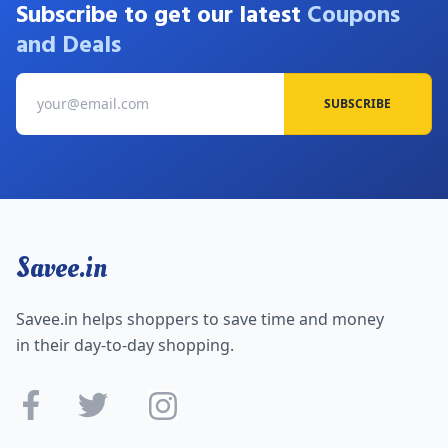
Subscribe to get our latest
Coupons
and Deals
SUBSCRIBE
Savee.in
Savee.in helps shoppers to save time and money
in their day-to-day shopping.