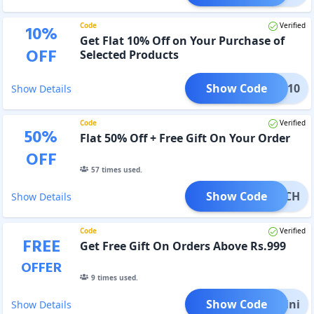
Code
Verified
10
%
Get Flat 10% Off on Your Purchase of
OFF
Selected Products
Show Code
FLAT10
Show Details
Code
Verified
50
%
Flat 50% Off + Free Gift On Your Order
OFF
57
times used.
Show Code
POUCH
Show Details
Code
Verified
FREE
Get Free Gift On Orders Above Rs.999
OFFER
9
times used.
Show Code
e Mini
Show Details