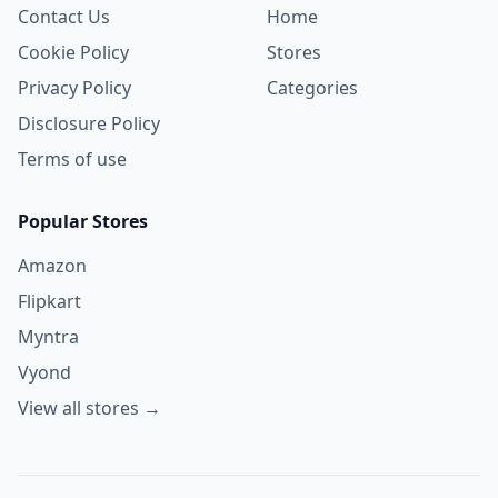
Contact Us
Home
Cookie Policy
Stores
Privacy Policy
Categories
Disclosure Policy
Terms of use
Popular Stores
Amazon
Flipkart
Myntra
Vyond
View all stores →