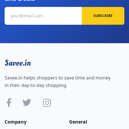
SUBSCRIBE
Savee.in
Savee.in helps shoppers to save time and money
in their day-to-day shopping.
Company
General