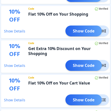
Code
Verified
10
%
Flat 10% Off on Your Shopping
OFF
Show Code
NAKSHI
Show Details
Code
Verified
10
%
Get Extra 10% Discount on Your
OFF
Shopping
Show Code
MUKHI
Show Details
Code
Verified
10
%
Flat 10% Off on Your Cart Value
OFF
Show Code
NIKKIE
Show Details