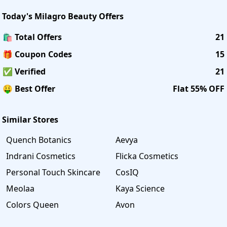
Today's
Milagro Beauty
Offers
🛍️ Total Offers
21
🎁 Coupon Codes
15
✅ Verified
21
🤑 Best Offer
Flat 55% OFF
Similar Stores
Quench Botanics
Aevya
Indrani Cosmetics
Flicka Cosmetics
Personal Touch Skincare
CosIQ
Meolaa
Kaya Science
Colors Queen
Avon