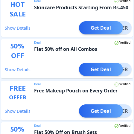
Deal
Verified
HOT
Skincare Products Starting From Rs.450
SALE
Get Deal
OFFER
Show Details
Deal
Verified
50
%
Flat 50% off on All Combos
OFF
Get Deal
OFFER
Show Details
Deal
Verified
FREE
Free Makeup Pouch on Every Order
OFFER
Get Deal
OFFER
Show Details
Deal
Verified
50
%
Flat 50% Off on Brush Sets