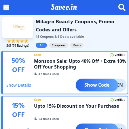
Savee.in
Milagro Beauty Coupons, Promo
Codes and Offers
15
Coupon
s
&
6
Deal
s
available
All
Coupons
Deals
5
/5 (
79
Ratings)
Code
Verified
50
%
Monsoon Sale: Upto 40% Off + Extra 10%
Off Your Shopping
OFF
47
times used.
Show Code
ANVEEN
Show Details
Code
Verified
15
%
Upto 15% Discount on Your Purchase
OFF
24
times used.