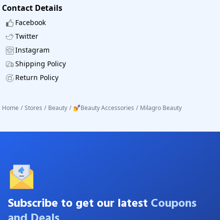
Contact Details
Facebook
Twitter
Instagram
Shipping Policy
Return Policy
Home
/
Stores
/
Beauty
/
💅Beauty Accessories
/
Milagro Beauty
Subscribe to get our latest
Coupons
and Deals