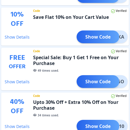
Code
Verified
10
%
Save Flat 10% on Your Cart Value
OFF
Show Code
HUMIKA
Show Details
Code
Verified
FREE
Special Sale: Buy 1 Get 1 Free on Your
Purchase
OFFER
49
times used.
Show Code
BOGO
Show Details
Code
Verified
40
%
Upto 30% Off + Extra 10% Off on Your
Purchase
OFF
34
times used.
Show Code
IRST10
Show Details