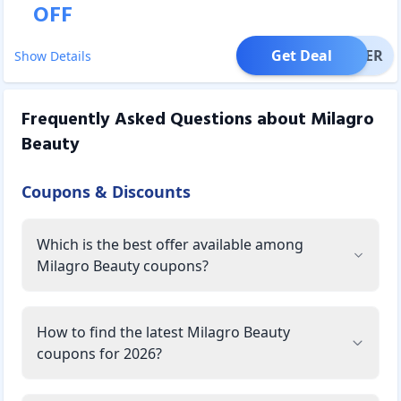
OFF
Get Deal
OFFER
Show Details
Frequently Asked Questions about
Milagro
Beauty
Coupons & Discounts
Which is the best offer available among
Milagro Beauty coupons?
How to find the latest Milagro Beauty
coupons for 2026?