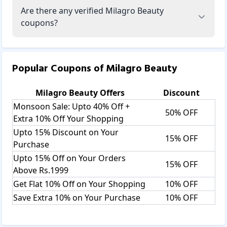
Are there any verified Milagro Beauty
coupons?
Popular Coupons of
Milagro Beauty
Milagro Beauty
Offers
Discount
Monsoon Sale: Upto 40% Off +
50% OFF
Extra 10% Off Your Shopping
Upto 15% Discount on Your
15% OFF
Purchase
Upto 15% Off on Your Orders
15% OFF
Above Rs.1999
Get Flat 10% Off on Your Shopping
10% OFF
Save Extra 10% on Your Purchase
10% OFF