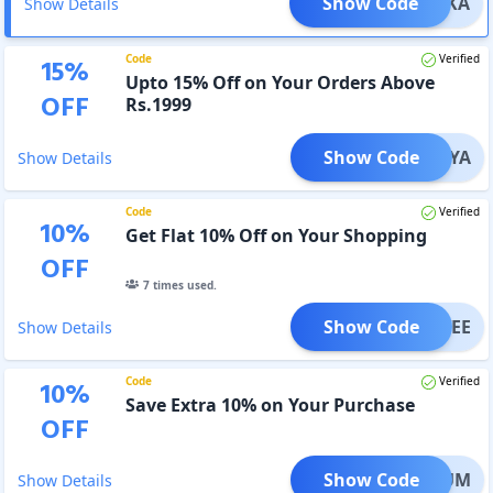
Show Code
IYANKA
Show Details
Code
Verified
15
%
Upto 15% Off on Your Orders Above
OFF
Rs.1999
Show Code
DIVYA
Show Details
Code
Verified
10
%
Get Flat 10% Off on Your Shopping
OFF
7
times used.
Show Code
TANVEE
Show Details
Code
Verified
10
%
Save Extra 10% on Your Purchase
OFF
Show Code
PRIYUM
Show Details