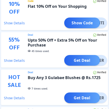
Code
Verified
10
%
Flat 10% Off on Your Shopping
OFF
Show Code
RISHTI
Show Details
Deal
Verified
55
%
Upto 50% Off + Extra 5% Off on Your
Purchase
OFF
45
times used.
Get Deal
OFFER
Show Details
Deal
Verified
HOT
Buy Any 3 Gulabae Blushes @ Rs.1725
SALE
7
times used.
Get Deal
OFFER
Show Details