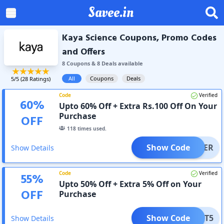
Savee.in
Kaya Science Coupons, Promo Codes
and Offers
8
Coupon
s
&
8
Deal
s
available
All
Coupons
Deals
5
/5 (
28
Ratings)
Code
Verified
60
%
Upto 60% Off + Extra Rs.100 Off On Your
Purchase
OFF
118
times used.
Show Code
EWUSER
Show Details
Code
Verified
55
%
Upto 50% Off + Extra 5% Off on Your
OFF
Purchase
Show Code
GET5
Show Details