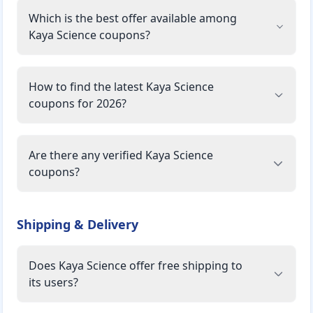
Which is the best offer available among
Kaya Science coupons?
How to find the latest Kaya Science
coupons for 2026?
Are there any verified Kaya Science
coupons?
Shipping & Delivery
Does Kaya Science offer free shipping to
its users?