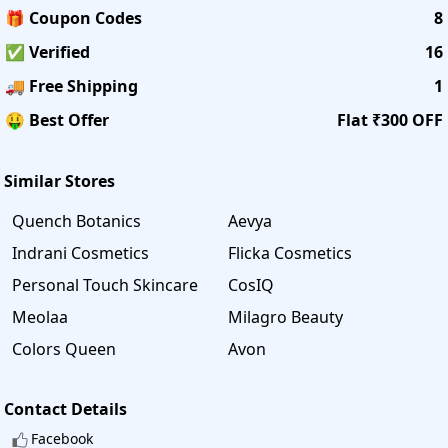
🎁 Coupon Codes
8
✅ Verified
16
🚚 Free Shipping
1
🤑 Best Offer
Flat ₹300 OFF
Similar Stores
Quench Botanics
Aevya
Indrani Cosmetics
Flicka Cosmetics
Personal Touch Skincare
CosIQ
Meolaa
Milagro Beauty
Colors Queen
Avon
Contact Details
Facebook