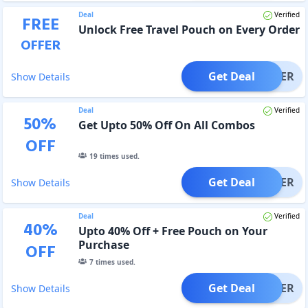
Deal
Verified
FREE
Unlock Free Travel Pouch on Every Order
OFFER
Get Deal
OFFER
Show Details
Deal
Verified
50
%
Get Upto 50% Off On All Combos
OFF
19
times used.
Get Deal
OFFER
Show Details
Deal
Verified
40
%
Upto 40% Off + Free Pouch on Your
Purchase
OFF
7
times used.
Get Deal
OFFER
Show Details