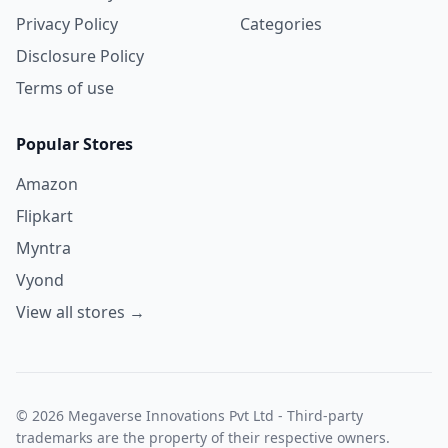
Privacy Policy
Categories
Disclosure Policy
Terms of use
Popular Stores
Amazon
Flipkart
Myntra
Vyond
View all stores →
© 2026 Megaverse Innovations Pvt Ltd - Third-party
trademarks are the property of their respective owners.