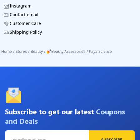
Instagram
Contact email
Customer Care
Shipping Policy
Home
/
Stores
/
Beauty
/
💅Beauty Accessories
/
Kaya Science
Subscribe to get our latest
Coupons
and Deals
SUBSCRIBE