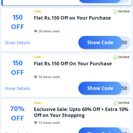
Code
Verified
150
Flat Rs.150 Off on Your Purchase
OFF
26
times used.
Show Code
IVE150
Show Details
Code
Verified
150
Flat Rs.150 Off On Your Purchase
OFF
16
times used.
Show Code
ASH150
Show Details
Code
Verified
70
%
Exclusive Sale: Upto 60% Off + Extra 10%
Off on Your Shopping
OFF
12
times used.