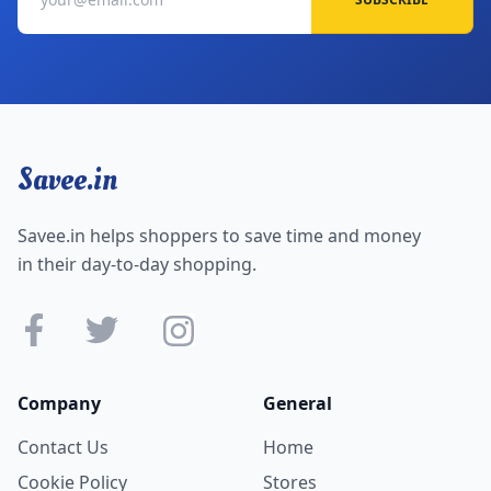
Savee.in
Savee.in helps shoppers to save time and money
in their day-to-day shopping.
Company
General
Contact Us
Home
Cookie Policy
Stores