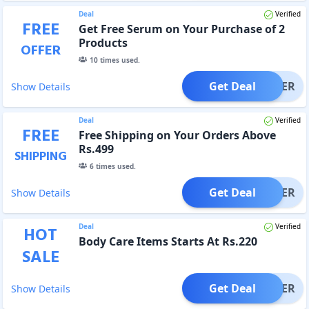
Deal
Verified
FREE
Get Free Serum on Your Purchase of 2
Products
OFFER
10
times used.
Get Deal
OFFER
Show Details
Deal
Verified
FREE
Free Shipping on Your Orders Above
Rs.499
SHIPPING
6
times used.
Get Deal
OFFER
Show Details
Deal
Verified
HOT
Body Care Items Starts At Rs.220
SALE
Get Deal
OFFER
Show Details