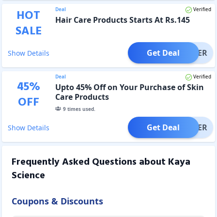
Deal
Verified
HOT
Hair Care Products Starts At Rs.145
SALE
Get Deal
OFFER
Show Details
Deal
Verified
45
%
Upto 45% Off on Your Purchase of Skin
Care Products
OFF
9
times used.
Get Deal
OFFER
Show Details
Frequently Asked Questions about
Kaya
Science
Coupons & Discounts