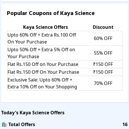
Popular Coupons of
Kaya Science
Kaya Science
Offers
Discount
Upto 60% Off + Extra Rs.100 Off
60% OFF
On Your Purchase
Upto 50% Off + Extra 5% Off on
55% OFF
Your Purchase
Flat Rs.150 Off on Your Purchase
₹150 OFF
Flat Rs.150 Off On Your Purchase
₹150 OFF
Exclusive Sale: Upto 60% Off +
70% OFF
Extra 10% Off on Your Shopping
Today's
Kaya Science
Offers
🛍️ Total Offers
16