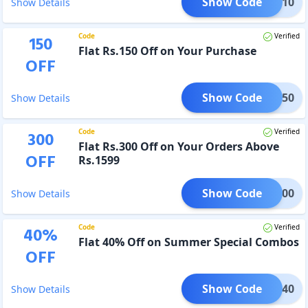
Show Code
LASH10
Show Details
Code
Verified
150
Flat Rs.150 Off on Your Purchase
OFF
Show Code
GET150
Show Details
Code
Verified
300
Flat Rs.300 Off on Your Orders Above
OFF
Rs.1599
Show Code
GET300
Show Details
Code
Verified
40
%
Flat 40% Off on Summer Special Combos
OFF
Show Code
MMER40
Show Details