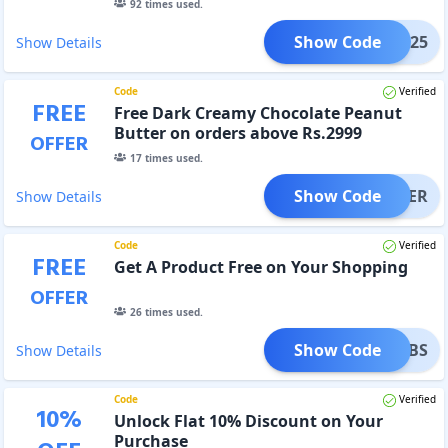
92
times used.
Show Code
NY25
Show Details
Code
Verified
FREE
Free Dark Creamy Chocolate Peanut
Butter on orders above Rs.2999
OFFER
17
times used.
Show Code
BUTTER
Show Details
Code
Verified
FREE
Get A Product Free on Your Shopping
OFFER
26
times used.
Show Code
T_TABS
Show Details
Code
Verified
10
%
Unlock Flat 10% Discount on Your
Purchase