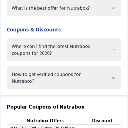
What is the best offer for Nutrabox?
Coupons & Discounts
Where can I find the latest Nutrabox
coupons for 2026?
How to get verified coupons for
Nutrabox?
Popular Coupons of
Nutrabox
Nutrabox
Offers
Discount