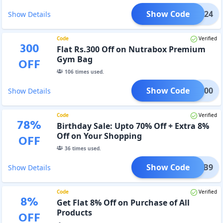
Show Code
NB24
Show Details
Code
Verified
300
Flat Rs.300 Off on Nutrabox Premium
Gym Bag
OFF
106
times used.
Show Code
NB300
Show Details
Code
Verified
78
%
Birthday Sale: Upto 70% Off + Extra 8%
Off on Your Shopping
OFF
36
times used.
Show Code
NB9
Show Details
Code
Verified
8
%
Get Flat 8% Off on Purchase of All
Products
OFF