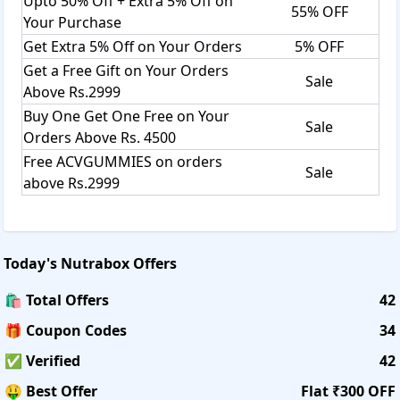
Upto 50% Off + Extra 5% Off on
55% OFF
Your Purchase
Get Extra 5% Off on Your Orders
5% OFF
Get a Free Gift on Your Orders
Sale
Above Rs.2999
Buy One Get One Free on Your
Sale
Orders Above Rs. 4500
Free ACVGUMMIES on orders
Sale
above Rs.2999
Today's
Nutrabox
Offers
🛍️ Total Offers
42
🎁 Coupon Codes
34
✅ Verified
42
🤑 Best Offer
Flat ₹300 OFF