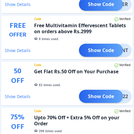
Show Code
SHAKER
Show Details
Code
Verified
FREE
Free Multivitamin Effervescent Tablets
on orders above Rs.2999
OFFER
8
times used.
Show Code
ESCENT
Show Details
Code
Verified
50
Get Flat Rs.50 Off on Your Purchase
OFF
82
times used.
Show Code
NB22
Show Details
Code
Verified
75
%
Upto 70% Off + Extra 5% Off on your
Order
OFF
298
times used.