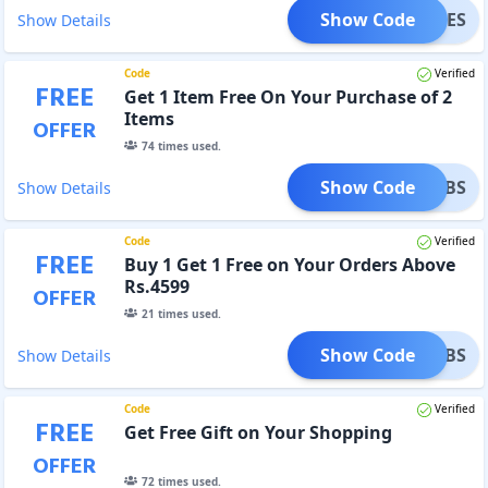
Show Code
UMMIES
Show Details
Code
Verified
FREE
Get 1 Item Free On Your Purchase of 2
Items
OFFER
74
times used.
Show Code
60TABS
Show Details
Code
Verified
FREE
Buy 1 Get 1 Free on Your Orders Above
Rs.4599
OFFER
21
times used.
Show Code
0_TABS
Show Details
Code
Verified
FREE
Get Free Gift on Your Shopping
OFFER
72
times used.