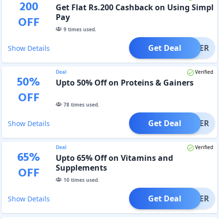
200
Get Flat Rs.200 Cashback on Using Simpl
Pay
OFF
9
times used.
Get Deal
OFFER
Show Details
Deal
Verified
50
%
Upto 50% Off on Proteins & Gainers
OFF
78
times used.
Get Deal
OFFER
Show Details
Deal
Verified
65
%
Upto 65% Off on Vitamins and
Supplements
OFF
10
times used.
Get Deal
OFFER
Show Details