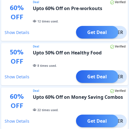
Deal
Verified
60
%
Upto 60% Off on Pre-workouts
OFF
12
times used.
Get Deal
OFFER
Show Details
Deal
Verified
50
%
Upto 50% Off on Healthy Food
OFF
8
times used.
Get Deal
OFFER
Show Details
Deal
Verified
60
%
Upto 60% Off on Money Saving Combos
OFF
22
times used.
Get Deal
OFFER
Show Details