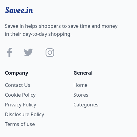
Savee.in
Savee.in helps shoppers to save time and money
in their day-to-day shopping.
Company
General
Contact Us
Home
Cookie Policy
Stores
Privacy Policy
Categories
Disclosure Policy
Terms of use