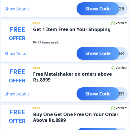
Show Code
FS25
Show Details
Code
Verified
FREE
Get 1 Item Free on Your Shopping
OFFER
37
times used.
Show Code
SHAKER
Show Details
Code
Verified
FREE
Free Metalshaker on orders above
OFFER
Rs.8999
Show Code
SHAKER
Show Details
Code
Verified
FREE
Buy One Get One Free On Your Order
OFFER
Above Rs.8999