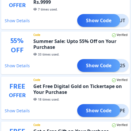
Rs.9999
OFFER
7
times used.
Show Code
ORKOUT
Show Details
Code
Verified
55
%
Summer Sale: Upto 55% Off on Your
Purchase
OFF
33
times used.
Show Code
SS25
Show Details
Code
Verified
FREE
Get Free Digital Gold on Tickertape on
Your Purchase
OFFER
18
times used.
Show Code
ERTAPE
Show Details
Code
Verified