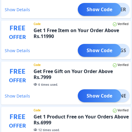
Show Code
OOSTER
Show Details
Code
Verified
FREE
Get 1 Free Item on Your Order Above
OFFER
Rs.11990
Show Code
RVINGS
Show Details
Code
Verified
FREE
Get Free Gift on Your Order Above
Rs.7999
OFFER
6
times used.
Show Code
EATINE
Show Details
Code
Verified
FREE
Get 1 Product Free on Your Orders Above
Rs.6999
OFFER
12
times used.