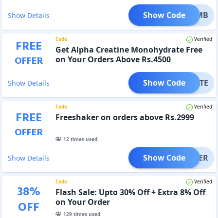
Show Code
NE_HMB
Show Details
Code
Verified
FREE
Get Alpha Creatine Monohydrate Free
OFFER
on Your Orders Above Rs.4500
Show Code
YDRATE
Show Details
Code
Verified
FREE
Freeshaker on orders above Rs.2999
OFFER
12
times used.
Show Code
SHAKER
Show Details
Code
Verified
38
%
Flash Sale: Upto 30% Off + Extra 8% Off
on Your Order
OFF
129
times used.