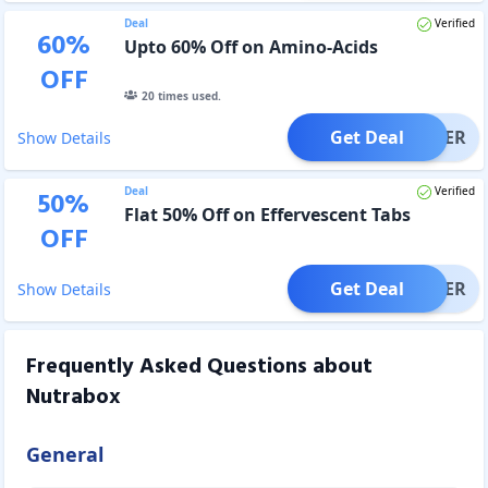
Deal
Verified
60
%
Upto 60% Off on Amino-Acids
OFF
20
times used.
Get Deal
OFFER
Show Details
Deal
Verified
50
%
Flat 50% Off on Effervescent Tabs
OFF
Get Deal
OFFER
Show Details
Frequently Asked Questions about
Nutrabox
General