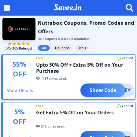
Savee.in
Nutrabox Coupons, Promo Codes and
Offers
34
Coupon
s
&
8
Deal
s
available
All
Coupons
Deals
5
/5 (
105
Ratings)
Code
Verified
55
%
Upto 50% Off + Extra 5% Off on Your
Purchase
OFF
1187
times used.
Show Code
STWHEY
Show Details
Code
Verified
5
%
Get Extra 5% Off on Your Orders
OFF
242
times used.