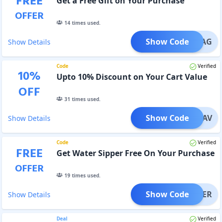
FREE
Get a Free Gift on Your Purchase
OFFER
14
times used.
Show Code
YM_BAG
Show Details
Code
Verified
10
%
Upto 10% Discount on Your Cart Value
OFF
31
times used.
Show Code
AIBHAV
Show Details
Code
Verified
FREE
Get Water Sipper Free On Your Purchase
OFFER
19
times used.
Show Code
SIPPER
Show Details
Deal
Verified