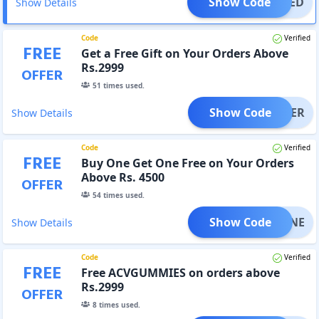
Show Code
TIFIED
Show Details
Code
Verified
FREE
Get a Free Gift on Your Orders Above
Rs.2999
OFFER
51
times used.
Show Code
SHAKER
Show Details
Code
Verified
FREE
Buy One Get One Free on Your Orders
Above Rs. 4500
OFFER
54
times used.
Show Code
EATINE
Show Details
Code
Verified
FREE
Free ACVGUMMIES on orders above
Rs.2999
OFFER
8
times used.