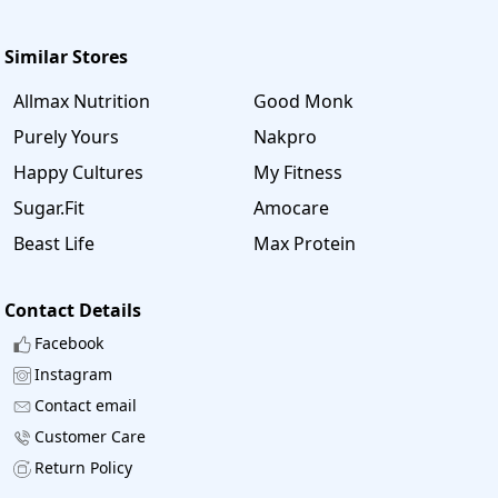
Similar Stores
Allmax Nutrition
Good Monk
Purely Yours
Nakpro
Happy Cultures
My Fitness
Sugar.Fit
Amocare
Beast Life
Max Protein
Contact Details
Facebook
Instagram
Contact email
Customer Care
Return Policy