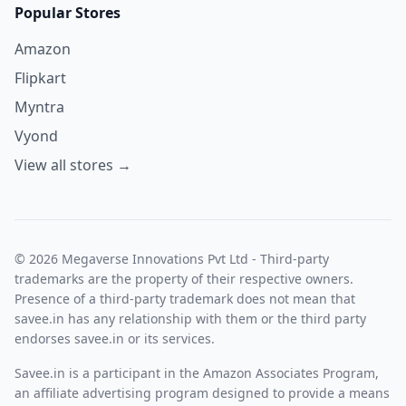
Popular Stores
Amazon
Flipkart
Myntra
Vyond
View all stores →
© 2026 Megaverse Innovations Pvt Ltd - Third-party
trademarks are the property of their respective owners.
Presence of a third-party trademark does not mean that
savee.in has any relationship with them or the third party
endorses savee.in or its services.
Savee.in is a participant in the Amazon Associates Program,
an affiliate advertising program designed to provide a means