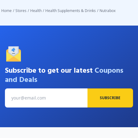
Home
/
Stores
/
Health
/
Health Supplements & Drinks
/
Nutrabox
Subscribe to get our latest
Coupons
and Deals
SUBSCRIBE