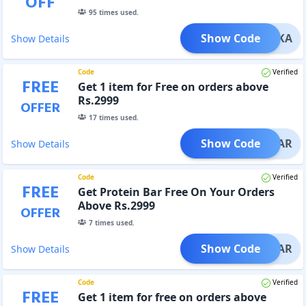
OFF
95
times used.
Show Code
IYANKA
Show Details
Code
Verified
FREE
Get 1 item for Free on orders above
Rs.2999
OFFER
17
times used.
Show Code
EINBAR
Show Details
Code
Verified
FREE
Get Protein Bar Free On Your Orders
Above Rs.2999
OFFER
7
times used.
Show Code
IN_BAR
Show Details
Code
Verified
FREE
Get 1 item for free on orders above