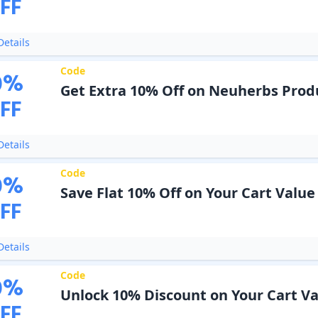
FF
etails
Code
0
%
Get Extra 10% Off on Neuherbs Prod
FF
etails
Code
0
%
Save Flat 10% Off on Your Cart Value
FF
etails
Code
0
%
Unlock 10% Discount on Your Cart V
FF