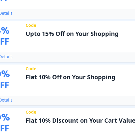
etails
Code
5
%
Upto 15% Off on Your Shopping
FF
etails
Code
0
%
Flat 10% Off on Your Shopping
FF
etails
Code
0
%
Flat 10% Discount on Your Cart Valu
FF