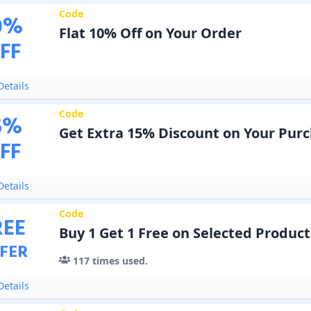
Code
0
%
Flat 10% Off on Your Order
FF
etails
Code
5
%
Get Extra 15% Discount on Your Pur
FF
etails
Code
REE
Buy 1 Get 1 Free on Selected Product
FER
117
times used.
etails