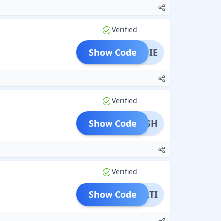
Verified
Show Code
ANNIE
Verified
Show Code
ARSH
Verified
Show Code
ARTI