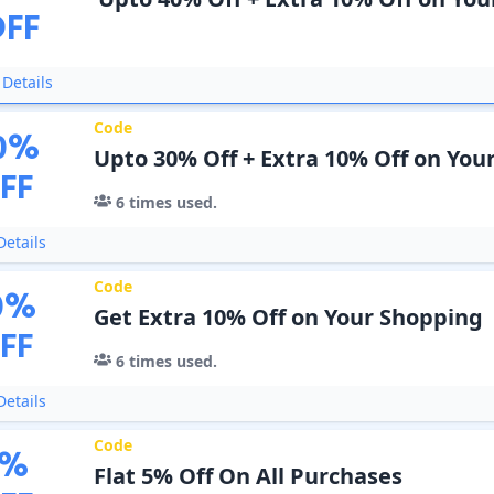
OFF
Details
Code
0
%
Upto 30% Off + Extra 10% Off on You
FF
6
times used.
etails
Code
0
%
Get Extra 10% Off on Your Shopping
FF
6
times used.
etails
Code
%
Flat 5% Off On All Purchases