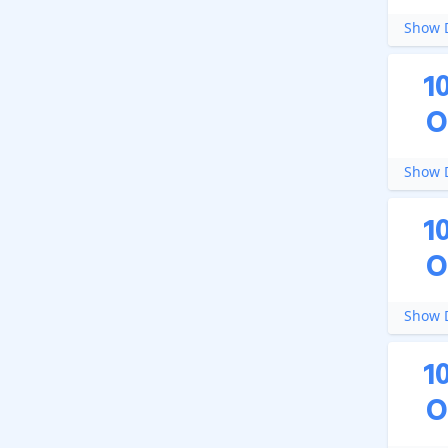
Show D
1
O
Show D
1
O
Show D
1
O