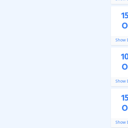
1
O
Show D
1
O
Show D
1
O
Show D