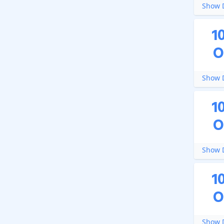
Show D
1
O
Show D
1
O
Show D
1
O
Show D