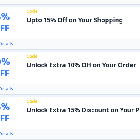
Code
5
%
Upto 15% Off on Your Shopping
FF
etails
Code
0
%
Unlock Extra 10% Off on Your Order
FF
etails
Code
5
%
Unlock Extra 15% Discount on Your 
FF
etails