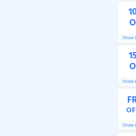
1
O
Show D
1
O
Show D
F
OF
Show D