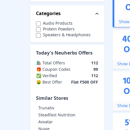
Categories
Show 
Audio Products
Protein Powders
Speakers & Headphones
4
O
Today's
Neuherbs
Offers
🛍️ Total Offers
112
Show D
🎁 Coupon Codes
99
✅ Verified
112
1
🤑 Best Offer
Flat ₹500 OFF
O
Similar Stores
Show D
Trunativ
Steadfast Nutrition
5
Avvatar
Nuvie