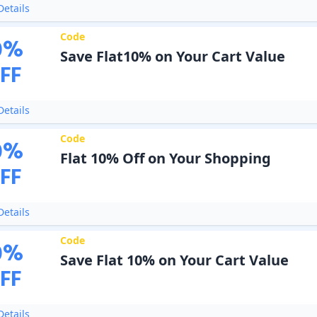
etails
Code
0
%
Save Flat10% on Your Cart Value
FF
etails
Code
0
%
Flat 10% Off on Your Shopping
FF
etails
Code
0
%
Save Flat 10% on Your Cart Value
FF
etails