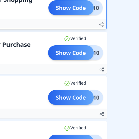
Show Code
CART10
Verified
r Purchase
Show Code
NEU10
Verified
Show Code
SALE10
Verified