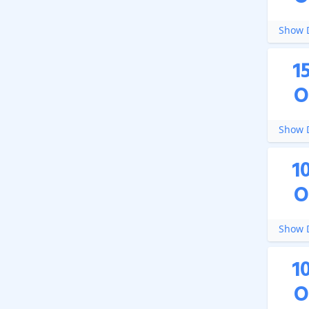
Show D
1
O
Show D
1
O
Show D
1
O