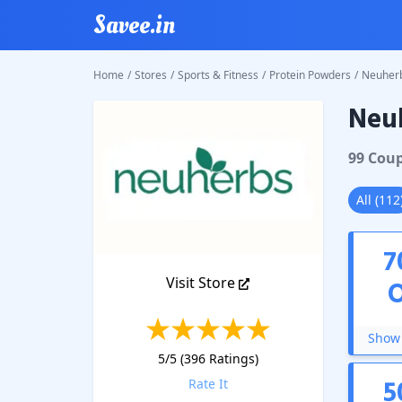
Savee.in
Home
/
Stores
/
Sports & Fitness
/
Protein Powders
/
Neuher
Neu
Neuher
99
Cou
All
(
112
7
Visit Store
Show 
5
/5 (
396
Ratings)
5
Rate It