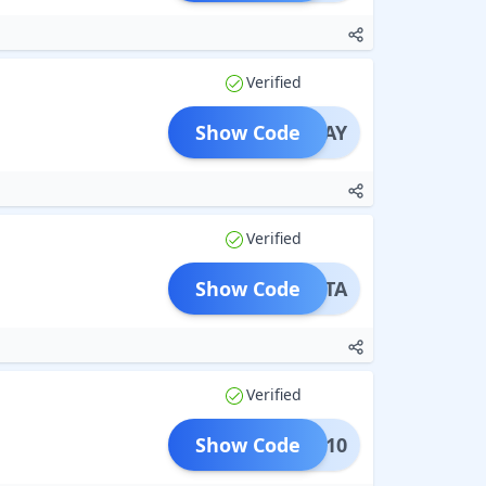
Verified
Show Code
AKSHAY
Verified
Show Code
KSHITA
Verified
Show Code
IKET10