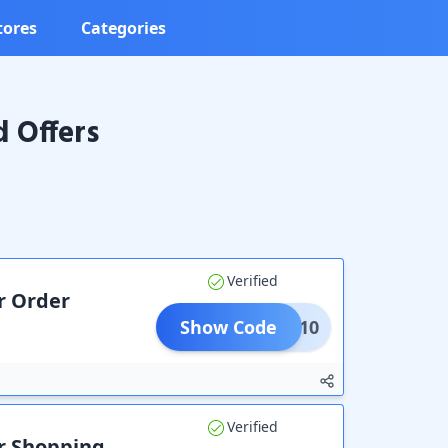
tores
Categories
 Offers
Verified
r Order
Show Code
CODE10
Verified
ur Shopping