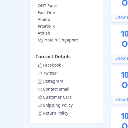
O
QNT Sport
Fuel One
Show D
Alpino
Proathlix
1
Athlab
MyProtein Singapore
O
Contact Details
Show D
Facebook
1
Twitter
Instagram
O
Contact email
Customer Care
Show D
Shipping Policy
1
Return Policy
O