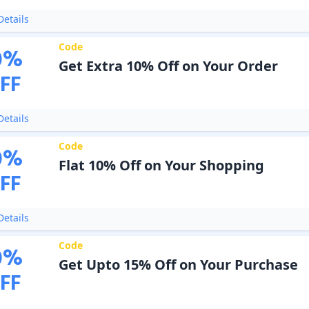
etails
Code
0
%
Get Extra 10% Off on Your Order
FF
etails
Code
0
%
Flat 10% Off on Your Shopping
FF
etails
Code
0
%
Get Upto 15% Off on Your Purchase
FF