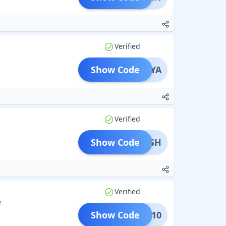
Verified
Show Code
HWARYA
Verified
Show Code
AKASH
Verified
e
Show Code
LESH10