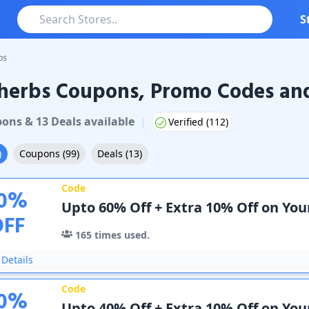
S
bs
herbs Coupons, Promo Codes and
bs
Coupons & Promo Codes
pon
s
&
13
Deal
s
available
|
Verified (
112
)
)
Coupons
(
99
)
Deals
(
13
)
Code
0
%
Upto 60% Off + Extra 10% Off on You
OFF
165
times used.
Details
Code
0
%
Upto 40% Off + Extra 10% Off on Yo