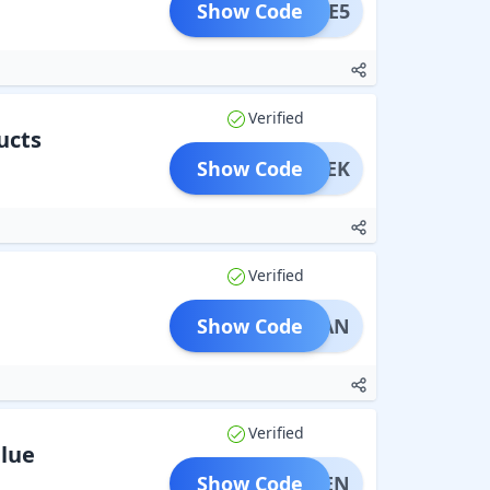
Show Code
SALE5
Verified
ucts
Show Code
HISHEK
Verified
Show Code
ADNAN
Verified
alue
Show Code
AFREEN