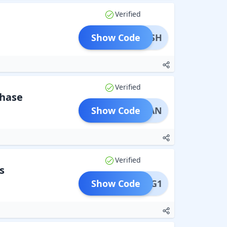
Verified
Show Code
AYUSH
Verified
chase
Show Code
SHMAAN
Verified
s
Show Code
B1G1