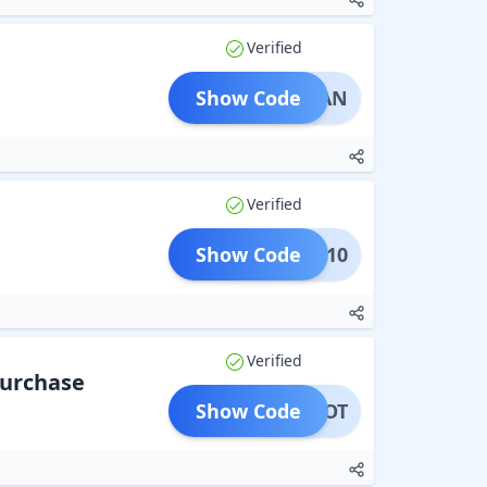
Verified
Show Code
ARYAN
Verified
Show Code
RYAN10
Verified
Purchase
Show Code
AWDOOT